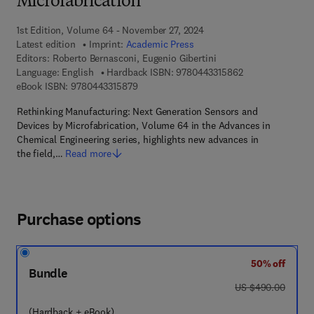
Microfabrication
1st Edition, Volume 64 - November 27, 2024
Latest edition
Imprint:
Academic Press
Editors:
Roberto Bernasconi, Eugenio Gibertini
9 7 8 - 0 - 4 4 3 -
Language: English
Hardback ISBN:
9780443315862
9 7 8 - 0 - 4 4 3 - 3 1 5 8 7 - 9
eBook ISBN:
9780443315879
Rethinking Manufacturing: Next Generation Sensors and
Devices by Microfabrication, Volume 64 in the Advances in
Chemical Engineering series, highlights new advances in
the field,…
Read more
Purchase options
50% off
Bundle
was US $490.00
US $490.00
(Hardback + eBook)