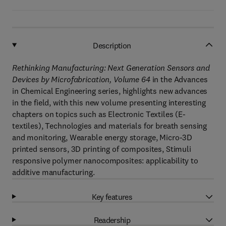
Description
Rethinking Manufacturing: Next Generation Sensors and
Devices by Microfabrication, Volume 64
in the Advances
in Chemical Engineering series, highlights new advances
in the field, with this new volume presenting interesting
chapters on topics such as Electronic Textiles (E-
textiles), Technologies and materials for breath sensing
and monitoring, Wearable energy storage, Micro-3D
printed sensors, 3D printing of composites, Stimuli
responsive polymer nanocomposites: applicability to
additive manufacturing.
Key features
Readership