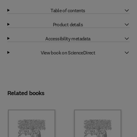
Table of contents
Product details
Accessibility metadata
View book on ScienceDirect
Related books