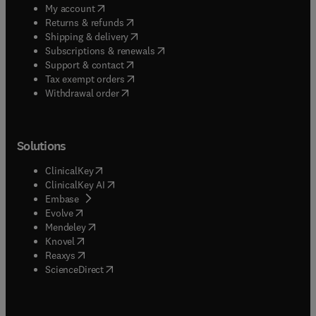
(
opens in new tab/window
)
My account
(
opens in new tab/window
)
Returns & refunds
(
opens in new tab/window
)
Shipping & delivery
(
opens in new tab/window
)
Subscriptions & renewals
(
opens in new tab/window
)
Support & contact
(
opens in new tab/window
)
Tax exempt orders
Withdrawal order
Solutions
(
opens in new tab/window
)
ClinicalKey
(
opens in new tab/window
)
ClinicalKey AI
(
opens in new tab/window
)
Embase
(
opens in new tab/window
)
Evolve
(
opens in new tab/window
)
Mendeley
(
opens in new tab/window
)
Knovel
(
opens in new tab/window
)
Reaxys
(
opens in new tab/window
)
ScienceDirect