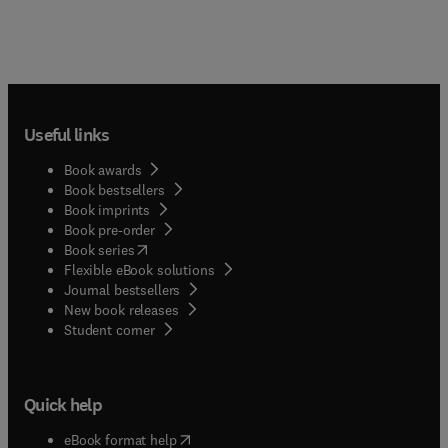
Useful links
Book awards
Book bestsellers
Book imprints
Book pre-order
(
opens in new tab/window
)
Book series
Flexible eBook solutions
Journal bestsellers
New book releases
(
opens in new tab/window
)
Student corner
Quick help
(
opens in new tab/window
)
eBook format help