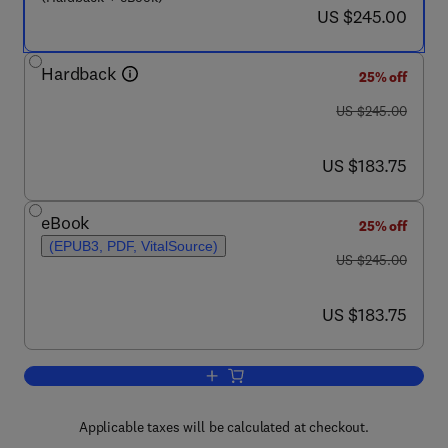
now US $245.00
US $245.00
Hardback
25% off
was US $245.00
US $245.00
now US $183.75
US $183.75
eBook
25% off
(EPUB3, PDF, VitalSource)
was US $245.00
US $245.00
now US $183.75
US $183.75
Add to cart, Rethinking Manufacturing:
Applicable taxes will be calculated at checkout.