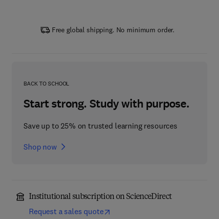
Free global shipping. No minimum order.
BACK TO SCHOOL
Start strong. Study with purpose.
Save up to 25% on trusted learning resources
Shop now
Institutional subscription on ScienceDirect
Request a sales quote