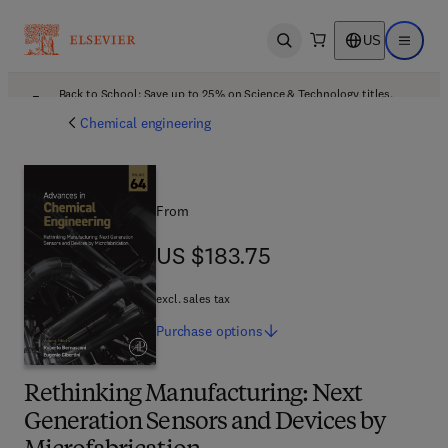
US
Open search
Open ma
Back to School: Save up to 25% on Science & Technology titles.
Offer details
Chemical engineering
From
US $183.75
US $183.75
excl. sales tax
Purchase
options
Rethinking Manufacturing: Next
Generation Sensors and Devices by