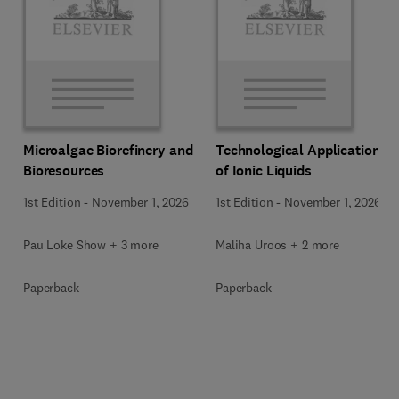
Microalgae Biorefinery and
Technological Applications
Bioresources
of Ionic Liquids
1st Edition
-
November 1, 2026
1st Edition
-
November 1, 2026
Pau Loke Show + 3 more
Maliha Uroos + 2 more
Paperback
Paperback