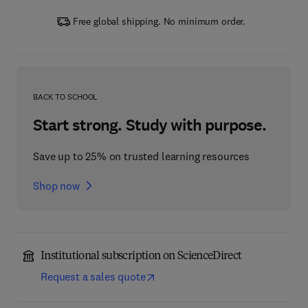
Free global shipping. No minimum order.
BACK TO SCHOOL
Start strong. Study with purpose.
Save up to 25% on trusted learning resources
Shop now
Institutional subscription on ScienceDirect
Request a sales quote