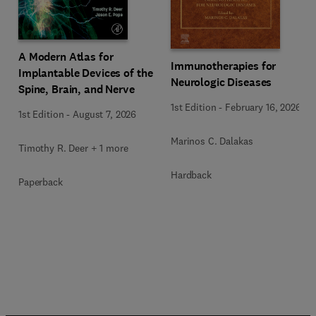
A Modern Atlas for
Immunotherapies for
Implantable Devices of the
Neurologic Diseases
Spine, Brain, and Nerve
1st Edition
-
February 16, 2026
1st Edition
-
August 7, 2026
Marinos C. Dalakas
Timothy R. Deer + 1 more
Hardback
Paperback