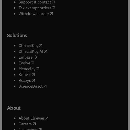
(
opens in new tab/window
)
Support & contact
(
opens in new tab/window
)
Tax exempt orders
Withdrawal order
Solutions
(
opens in new tab/window
)
ClinicalKey
(
opens in new tab/window
)
ClinicalKey AI
(
opens in new tab/window
)
Embase
(
opens in new tab/window
)
Evolve
(
opens in new tab/window
)
Mendeley
(
opens in new tab/window
)
Knovel
(
opens in new tab/window
)
Reaxys
(
opens in new tab/window
)
ScienceDirect
About
(
opens in new tab/window
)
About Elsevier
(
opens in new tab/window
)
Careers
(
opens in new tab/window
)
Newsroom