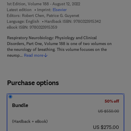
1st Edition, Volume 188 - August 12, 2022
Latest edition
Imprint:
Elsevier
Editors:
Robert Chen, Patrice G. Guyenet
9 7 8 - 0 - 3 2 3 -
Language: English
Hardback ISBN:
9780323915342
9 7 8 - 0 - 3 2 3 - 9 1 5 3 5 - 9
eBook ISBN:
9780323915359
Respiratory Neurobiology: Physiology and Clinical
Disorders, Part One, Volume 188 is one of two volumes on
the neurology of breathing. This volume focuses on the
neurop…
Read more
Purchase options
50% off
Bundle
was US $550.00
US $550.00
(Hardback + eBook)
now US $275.00
US $275.00