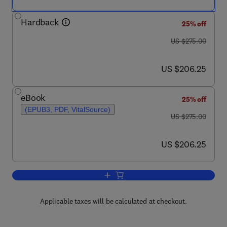
Hardback
25% off
was US $275.00
US $275.00
now US $206.25
US $206.25
eBook
25% off
(EPUB3, PDF, VitalSource)
was US $275.00
US $275.00
now US $206.25
US $206.25
Add to cart, Respiratory Neurobiology
Applicable taxes will be calculated at checkout.