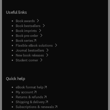
Useful links
Book awards
Book bestsellers
Book imprints
Book pre-order
(
opens in new tab/window
)
Book series
Flexible eBook solutions
Journal bestsellers
New book releases
(
opens in new tab/window
)
Student corner
Quick help
(
opens in new tab/window
)
eBook format help
(
opens in new tab/window
)
My account
(
opens in new tab/window
)
Returns & refunds
(
opens in new tab/window
)
Shipping & delivery
(
opens in new tab/window
)
Subscriptions & renewals