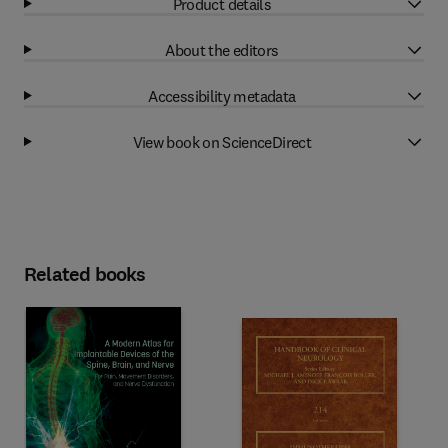
Product details
About the editors
Accessibility metadata
View book on ScienceDirect
Related books