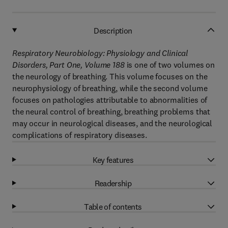
Description
Respiratory Neurobiology: Physiology and Clinical
Disorders, Part One, Volume 188
is one of two volumes on
the neurology of breathing. This volume focuses on the
neurophysiology of breathing, while the second volume
focuses on pathologies attributable to abnormalities of
the neural control of breathing, breathing problems that
may occur in neurological diseases, and the neurological
complications of respiratory diseases.
Key features
Readership
Table of contents