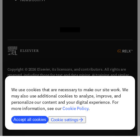
(
opens in new tab/window
(
opens in new tab/window
(
opens in new tab/window
(
opens in new tab/window
)
)
)
)
Copyright © 2026 Elsevier, its licensors, and contributors. All rights are
reserved, including those for text and data mining, AI training, and similar
technologies.
We use cookies that are necessary to make our site work. We
(
opens in new tab/window
)
Terms & conditions
may also use additional cookies to analyze, improve, and
(
opens in new tab/window
)
Privacy policy
personalize our content and your digital experience. For
(
opens in new tab/window
)
Accessibility statement
more information, see our
Cookie Policy
.
Cookie Settings
Accept all cookies
Cookie settings
(
opens in new tab/window
)
Support & contact