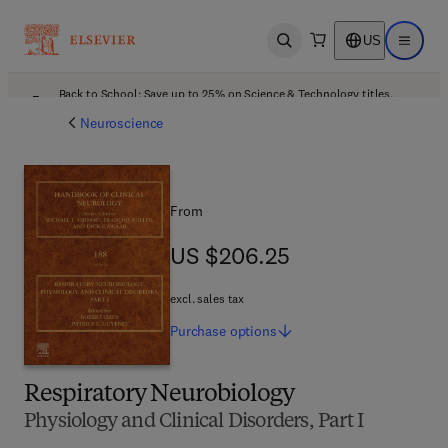
US
Open search
Open ma
Back to School: Save up to 25% on Science & Technology titles.
Offer details
Neuroscience
From
US $206.25
US $206.25
excl. sales tax
Purchase
options
Respiratory Neurobiology
Physiology and Clinical Disorders, Part I