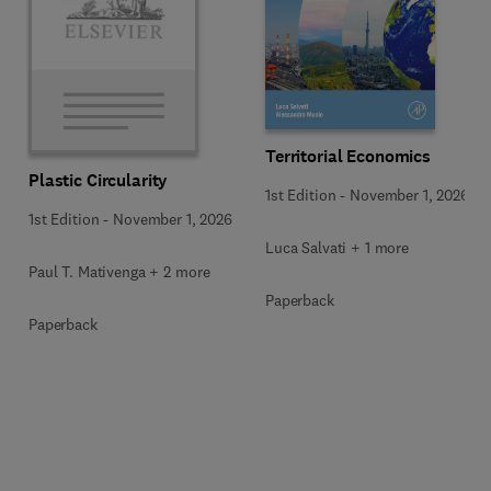
Territorial Economics
Plastic Circularity
1st Edition
-
November 1, 2026
1st Edition
-
November 1, 2026
Luca Salvati + 1 more
Paul T. Mativenga + 2 more
Paperback
Paperback