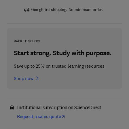
Free global shipping. No minimum order.
BACK TO SCHOOL
Start strong. Study with purpose.
Save up to 25% on trusted learning resources
Shop now
Institutional subscription on ScienceDirect
Request a sales quote