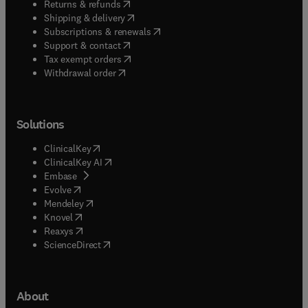
(
opens in new tab/window
)
Returns & refunds
(
opens in new tab/window
)
Shipping & delivery
(
opens in new tab/window
)
Subscriptions & renewals
(
opens in new tab/window
)
Support & contact
(
opens in new tab/window
)
Tax exempt orders
Withdrawal order
Solutions
(
opens in new tab/window
)
ClinicalKey
(
opens in new tab/window
)
ClinicalKey AI
(
opens in new tab/window
)
Embase
(
opens in new tab/window
)
Evolve
(
opens in new tab/window
)
Mendeley
(
opens in new tab/window
)
Knovel
(
opens in new tab/window
)
Reaxys
(
opens in new tab/window
)
ScienceDirect
About