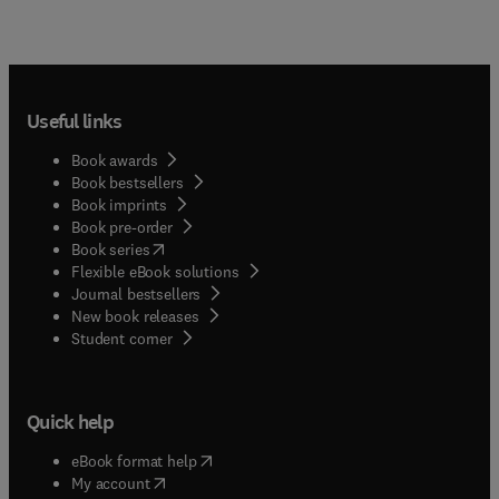
Useful links
Book awards
Book bestsellers
Book imprints
Book pre-order
(
opens in new tab/window
)
Book series
Flexible eBook solutions
Journal bestsellers
New book releases
(
opens in new tab/window
)
Student corner
Quick help
(
opens in new tab/window
)
eBook format help
(
opens in new tab/window
)
My account