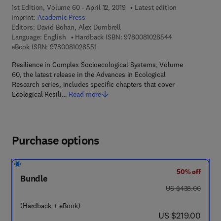
1st Edition, Volume 60 - April 12, 2019
Latest edition
Imprint:
Academic Press
Editors:
David Bohan, Alex Dumbrell
9 7 8 - 0 - 0 8 - 
Language: English
Hardback ISBN:
9780081028544
9 7 8 - 0 - 0 8 - 1 0 2 8 5 5 - 1
eBook ISBN:
9780081028551
Resilience in Complex Socioecological Systems, Volume
60, the latest release in the Advances in Ecological
Research series, includes specific chapters that cover
Ecological Resili…
Read more
Purchase options
50% off
Bundle
was US $438.00
US $438.00
(Hardback + eBook)
now US $219.00
US $219.00