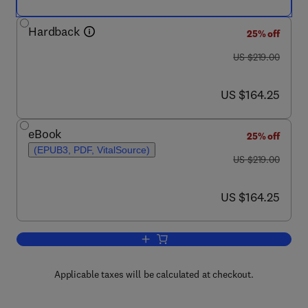
Hardback
25% off
was US $219.00
US $219.00
now US $164.25
US $164.25
eBook
25% off
(EPUB3, PDF, VitalSource)
was US $219.00
US $219.00
now US $164.25
US $164.25
Add to cart, Resilience in Complex So
Applicable taxes will be calculated at checkout.