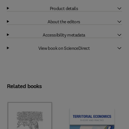
Product details
About the editors
Accessibility metadata
View book on ScienceDirect
Related books