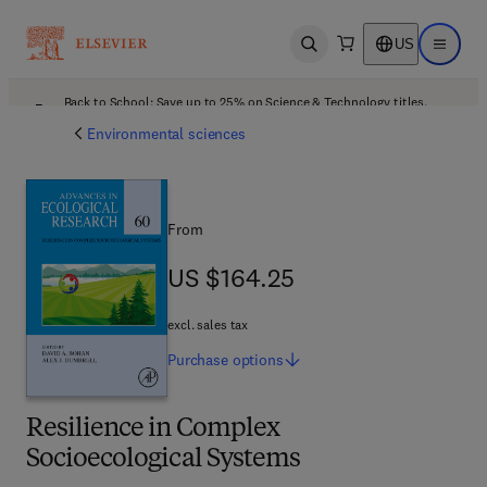
US
Open search
Open ma
Back to School: Save up to 25% on Science & Technology titles.
Offer details
Environmental sciences
From
US $164.25
US $164.25
excl. sales tax
Purchase
options
Resilience in Complex
Socioecological Systems