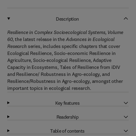
Description
Resilience in Complex Socioecological Systems, Volume
60
,
the latest release in the
Advances in Ecological
Research
series, includes specific chapters that cover
Ecological Resilience, Socio-economic Resilience in
Agriculture, Socio-ecological Resilience, Adaptive
Capacity in Ecosystems, Tales of Resilience from iDIV
and Resilience/ Robustness in Agro-ecology, and
Resilience/Robustness in Agro-ecology, amongst other
important topics in ecological research.
Key features
Readership
Table of contents