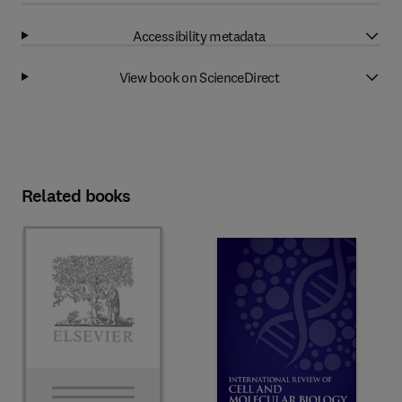
Accessibility metadata
View book on ScienceDirect
Related books