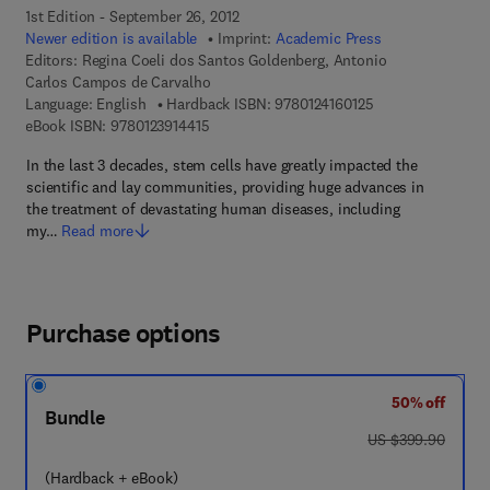
1st Edition - September 26, 2012
Newer edition is available
Imprint:
Academic Press
Editors:
Regina Coeli dos Santos Goldenberg, Antonio
Carlos Campos de Carvalho
9 7 8 - 0 - 1 2 - 4 
Language: English
Hardback ISBN:
9780124160125
9 7 8 - 0 - 1 2 - 3 9 1 4 4 1 - 5
eBook ISBN:
9780123914415
In the last 3 decades, stem cells have greatly impacted the
scientific and lay communities, providing huge advances in
the treatment of devastating human diseases, including
my…
Read more
Purchase options
50% off
Bundle
was US $399.90
US $399.90
(Hardback + eBook)