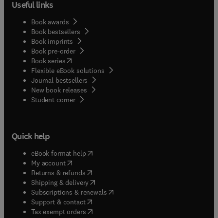
Useful links
Book awards
Book bestsellers
Book imprints
Book pre-order
(
opens in new tab/window
)
Book series
Flexible eBook solutions
Journal bestsellers
New book releases
(
opens in new tab/window
)
Student corner
Quick help
(
opens in new tab/window
)
eBook format help
(
opens in new tab/window
)
My account
(
opens in new tab/window
)
Returns & refunds
(
opens in new tab/window
)
Shipping & delivery
(
opens in new tab/window
)
Subscriptions & renewals
(
opens in new tab/window
)
Support & contact
(
opens in new tab/window
)
Tax exempt orders