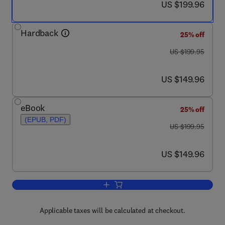
now US $199.96
US $199.96
Hardback
25% off
was US $199.95
US $199.95
now US $149.96
US $149.96
eBook
25% off
(EPUB, PDF)
was US $199.95
US $199.95
now US $149.96
US $149.96
Add to cart, Resident Stem Cells and 
Applicable taxes will be calculated at checkout.