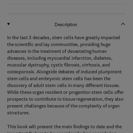
Description
In the last 3 decades, stem cells have greatly impacted
the scientific and lay communities, providing huge
advances in the treatment of devastating human
diseases, including myocardial infarction, diabetes,
muscular dystrophy, cystic fibrosis, cirrhosis, and
osteoporosis. Alongside debates of induced pluripotent
stem cells and embryonic stem cells has been the
discovery of adult stem cells in many different tissues.
While these organ resident or progenitor stem cells offer
prospects to contribute to tissue regeneration, they also
present challenges because of the complexity of organ
structures.
This book will present the main findings to date and the