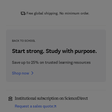
Free global shipping. No minimum order.
BACK TO SCHOOL
Start strong. Study with purpose.
Save up to 25% on trusted learning resources
Shop now
Institutional subscription on ScienceDirect
Request a sales quote