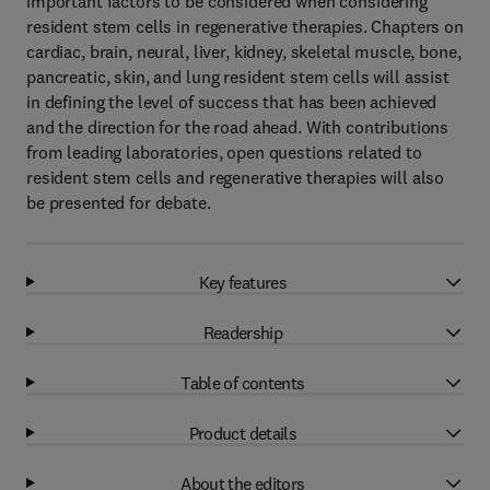
important factors to be considered when considering
resident stem cells in regenerative therapies. Chapters on
cardiac, brain, neural, liver, kidney, skeletal muscle, bone,
pancreatic, skin, and lung resident stem cells will assist
in defining the level of success that has been achieved
and the direction for the road ahead. With contributions
from leading laboratories, open questions related to
resident stem cells and regenerative therapies will also
be presented for debate.
Key features
Readership
Table of contents
Product details
About the editors