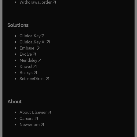
Withdrawal order
Solutions
(
opens in new tab/window
)
ClinicalKey
(
opens in new tab/window
)
ClinicalKey AI
(
opens in new tab/window
)
Embase
(
opens in new tab/window
)
Evolve
(
opens in new tab/window
)
Mendeley
(
opens in new tab/window
)
Knovel
(
opens in new tab/window
)
Reaxys
(
opens in new tab/window
)
ScienceDirect
About
(
opens in new tab/window
)
About Elsevier
(
opens in new tab/window
)
Careers
(
opens in new tab/window
)
Newsroom