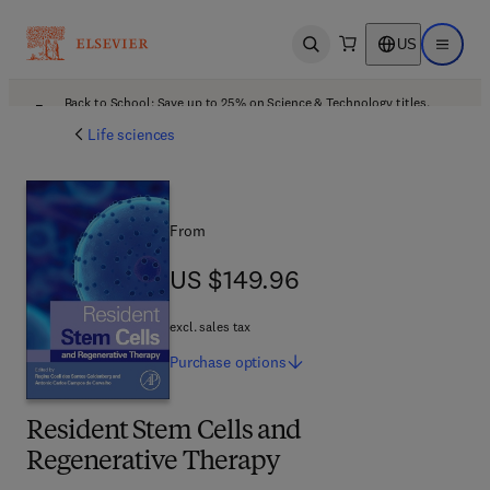
US
Open search
Open ma
Back to School: Save up to 25% on Science & Technology titles.
Offer details
Life sciences
From
US $149.96
US $149.96
excl. sales tax
Purchase
options
Resident Stem Cells and
Regenerative Therapy