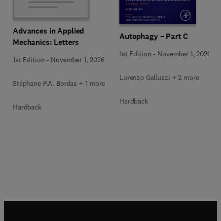
Advances in Applied
Autophagy – Part C
Mechanics: Letters
1st Edition
-
November 1, 2026
1st Edition
-
November 1, 2026
Lorenzo Galluzzi + 2 more
Stéphane P.A. Bordas + 1 more
Hardback
Hardback