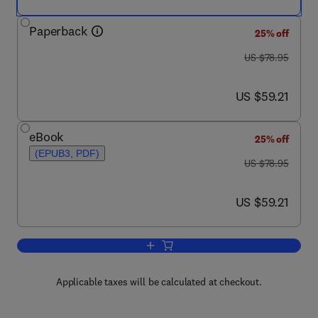
Paperback
25% off
was US $78.95
US $78.95
now US $59.21
US $59.21
eBook
25% off
(EPUB3, PDF)
was US $78.95
US $78.95
now US $59.21
US $59.21
Add to cart, Researching Developing Co
Applicable taxes will be calculated at checkout.