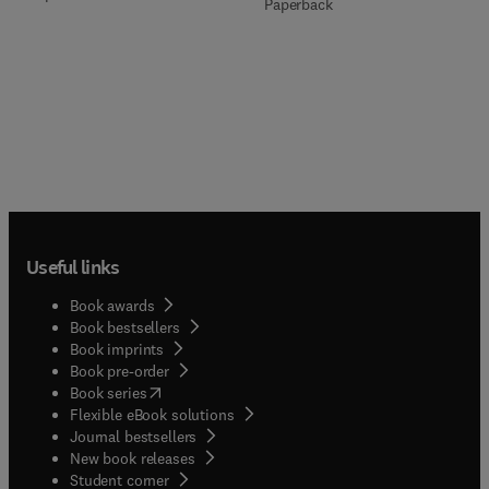
Paperback
Useful links
Book awards
Book bestsellers
Book imprints
Book pre-order
(
opens in new tab/window
)
Book series
Flexible eBook solutions
Journal bestsellers
New book releases
(
opens in new tab/window
)
Student corner