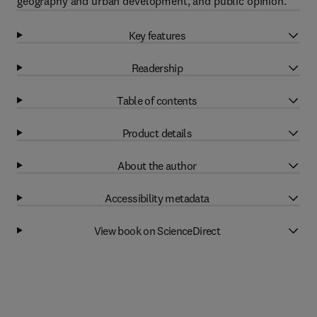
geography and urban development, and public opinion.
Key features
Readership
Table of contents
Product details
About the author
Accessibility metadata
View book on ScienceDirect