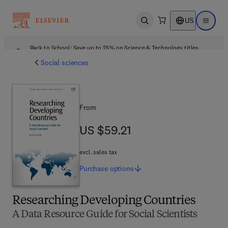
US
Open search
Open ma
Back to School: Save up to 25% on Science & Technology titles.
Offer details
Social sciences
From
US $59.21
US $59.21
excl. sales tax
Purchase
options
Researching Developing Countries
A Data Resource Guide for Social Scientists