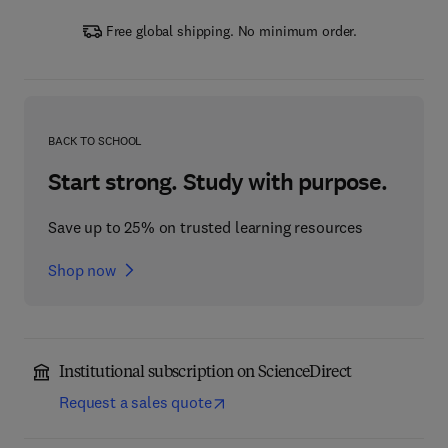
Free global shipping. No minimum order.
BACK TO SCHOOL
Start strong. Study with purpose.
Save up to 25% on trusted learning resources
Shop now
Institutional subscription on ScienceDirect
Request a sales quote