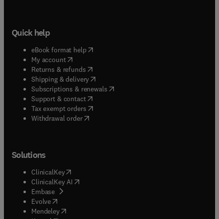
Quick help
(
opens in new tab/window
)
eBook format help
(
opens in new tab/window
)
My account
(
opens in new tab/window
)
Returns & refunds
(
opens in new tab/window
)
Shipping & delivery
(
opens in new tab/window
)
Subscriptions & renewals
(
opens in new tab/window
)
Support & contact
(
opens in new tab/window
)
Tax exempt orders
Withdrawal order
Solutions
(
opens in new tab/window
)
ClinicalKey
(
opens in new tab/window
)
ClinicalKey AI
(
opens in new tab/window
)
Embase
(
opens in new tab/window
)
Evolve
(
opens in new tab/window
)
Mendeley