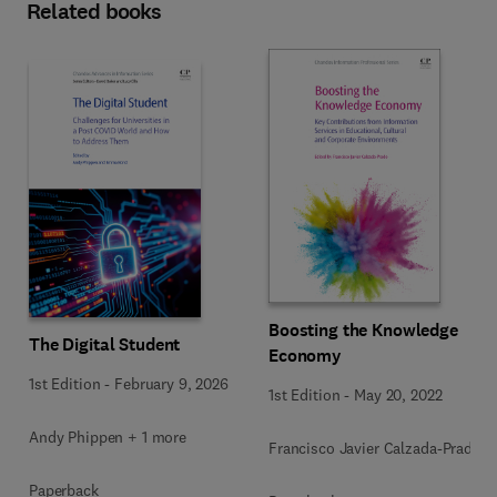
Related books
Boosting the Knowledge
The Digital Student
Economy
1st Edition
-
February 9, 2026
1st Edition
-
May 20, 2022
Andy Phippen + 1 more
Francisco Javier Calzada-Prado
Paperback