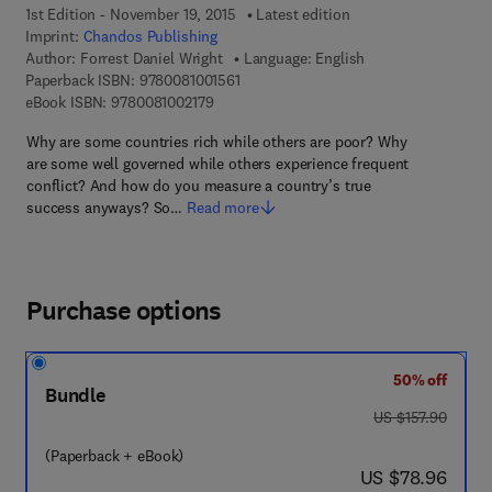
1st Edition - November 19, 2015
Latest edition
Imprint:
Chandos Publishing
Author:
Forrest Daniel Wright
Language: English
9 7 8 - 0 - 0 8 - 1 0 0 1 5 6 - 1
Paperback ISBN:
9780081001561
9 7 8 - 0 - 0 8 - 1 0 0 2 1 7 - 9
eBook ISBN:
9780081002179
Why are some countries rich while others are poor? Why
are some well governed while others experience frequent
conflict? And how do you measure a country’s true
success anyways? So…
Read more
Purchase options
50% off
Bundle
was US $157.90
US $157.90
(Paperback + eBook)
now US $78.96
US $78.96