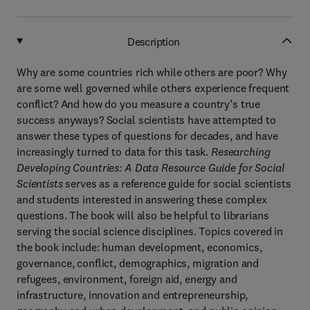
Description
Why are some countries rich while others are poor? Why
are some well governed while others experience frequent
conflict? And how do you measure a country’s true
success anyways? Social scientists have attempted to
answer these types of questions for decades, and have
increasingly turned to data for this task.
Researching
Developing Countries: A Data Resource Guide for Social
Scientists
serves as a reference guide for social scientists
and students interested in answering these complex
questions. The book will also be helpful to librarians
serving the social science disciplines. Topics covered in
the book include: human development, economics,
governance, conflict, demographics, migration and
refugees, environment, foreign aid, energy and
infrastructure, innovation and entrepreneurship,