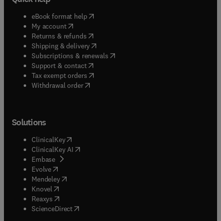
(
opens in new tab/window
)
eBook format help
(
opens in new tab/window
)
My account
(
opens in new tab/window
)
Returns & refunds
(
opens in new tab/window
)
Shipping & delivery
(
opens in new tab/window
)
Subscriptions & renewals
(
opens in new tab/window
)
Support & contact
(
opens in new tab/window
)
Tax exempt orders
Withdrawal order
Solutions
(
opens in new tab/window
)
ClinicalKey
(
opens in new tab/window
)
ClinicalKey AI
(
opens in new tab/window
)
Embase
(
opens in new tab/window
)
Evolve
(
opens in new tab/window
)
Mendeley
(
opens in new tab/window
)
Knovel
(
opens in new tab/window
)
Reaxys
(
opens in new tab/window
)
ScienceDirect