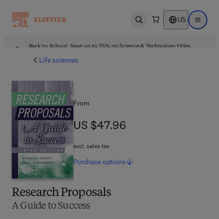
US
Open search
Open ma
Back to School: Save up to 25% on Science & Technology titles.
Offer details
Life sciences
From
US $47.96
US $47.96
excl. sales tax
Purchase
options
Research Proposals
A Guide to Success