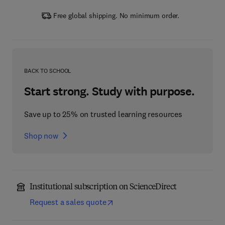
Free global shipping. No minimum order.
BACK TO SCHOOL
Start strong. Study with purpose.
Save up to 25% on trusted learning resources
Shop now
Institutional subscription on ScienceDirect
Request a sales quote