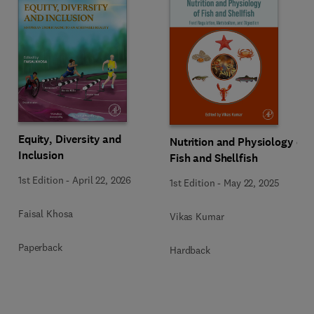
Equity, Diversity and
Nutrition and Physiology of
Inclusion
Fish and Shellfish
1st Edition
-
April 22, 2026
1st Edition
-
May 22, 2025
Faisal Khosa
Vikas Kumar
Paperback
Hardback