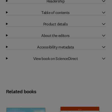
Readership
Table of contents
Product details
About the editors
Accessibility metadata
View book on ScienceDirect
Related books