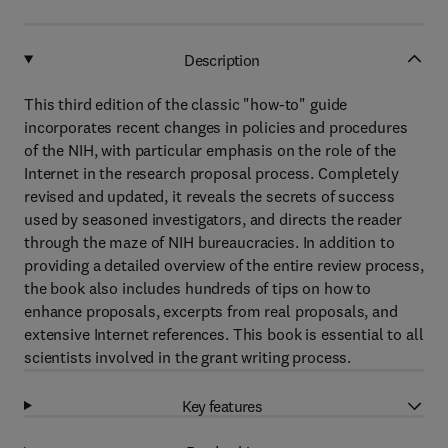
Description
This third edition of the classic "how-to" guide
incorporates recent changes in policies and procedures
of the NIH, with particular emphasis on the role of the
Internet in the research proposal process. Completely
revised and updated, it reveals the secrets of success
used by seasoned investigators, and directs the reader
through the maze of NIH bureaucracies. In addition to
providing a detailed overview of the entire review process,
the book also includes hundreds of tips on how to
enhance proposals, excerpts from real proposals, and
extensive Internet references. This book is essential to all
scientists involved in the grant writing process.
Key features