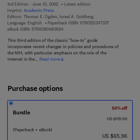
3rd Edition - June 10, 2002
Latest edition
Imprint:
Academic Press
Editors:
Thomas E. Ogden, Israel A. Goldberg
9 7 8 - 0 - 1 2 - 5
Language: English
Paperback ISBN:
9780125247337
9 7 8 - 0 - 0 8 - 0 4 8 0 6 6 - 4
eBook ISBN:
9780080480664
This third edition of the classic "how-to" guide
incorporates recent changes in policies and procedures of
the NIH, with particular emphasis on the role of the
Internet in the…
Read more
Purchase options
50% off
Bundle
was US $131.90
US $131.90
(Paperback + eBook)
now US $65.96
US $65.96