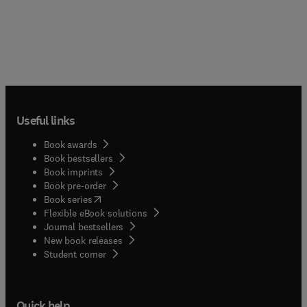
Useful links
Book awards
Book bestsellers
Book imprints
Book pre-order
(
opens in new tab/window
)
Book series
Flexible eBook solutions
Journal bestsellers
New book releases
(
opens in new tab/window
)
Student corner
Quick help