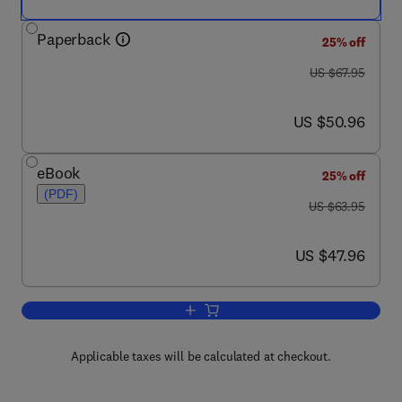
Paperback
25% off
was US $67.95
US $67.95
now US $50.96
US $50.96
eBook
25% off
(PDF)
was US $63.95
US $63.95
now US $47.96
US $47.96
Add to cart, Research Proposals
Applicable taxes will be calculated at checkout.