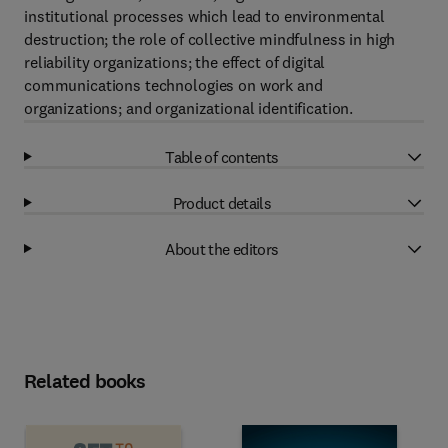
institutional processes which lead to environmental
destruction; the role of collective mindfulness in high
reliability organizations; the effect of digital
communications technologies on work and
organizations; and organizational identification.
Table of contents
Product details
About the editors
Related books