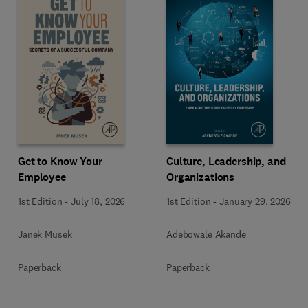
Get to Know Your
Culture, Leadership, and
Employee
Organizations
1st Edition
-
July 18, 2026
1st Edition
-
January 29, 2026
Janek Musek
Adebowale Akande
Paperback
Paperback