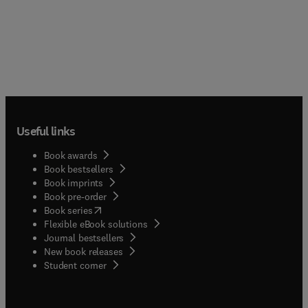
Useful links
Book awards
Book bestsellers
Book imprints
Book pre-order
(
opens in new tab/window
)
Book series
Flexible eBook solutions
Journal bestsellers
New book releases
(
opens in new tab/window
)
Student corner