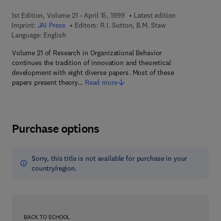
1st Edition, Volume 21 - April 15, 1999
Latest edition
Imprint:
JAI Press
Editors:
R.I. Sutton, B.M. Staw
Language: English
Volume 21 of Research in Organizational Behavior
continues the tradition of innovation and theoretical
development with eight diverse papers. Most of these
papers present theory…
Read more
Purchase options
Sorry, this title is not available for purchase in your
country/region.
BACK TO SCHOOL