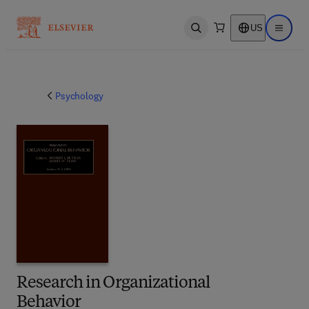
US
Open search
Open ma
Psychology
Research in Organizational
Behavior