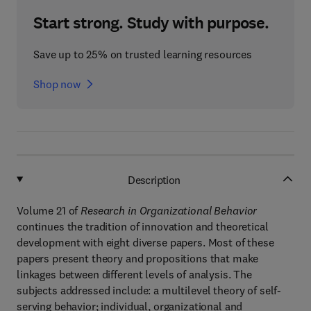
Start strong. Study with purpose.
Save up to 25% on trusted learning resources
Shop now
Description
Volume 21 of
Research in Organizational Behavior
continues the tradition of innovation and theoretical
development with eight diverse papers. Most of these
papers present theory and propositions that make
linkages between different levels of analysis. The
subjects addressed include: a multilevel theory of self-
serving behavior; individual, organizational and