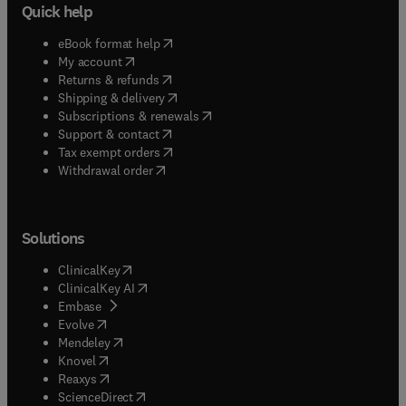
Quick help
(
opens in new tab/window
)
eBook format help
(
opens in new tab/window
)
My account
(
opens in new tab/window
)
Returns & refunds
(
opens in new tab/window
)
Shipping & delivery
(
opens in new tab/window
)
Subscriptions & renewals
(
opens in new tab/window
)
Support & contact
(
opens in new tab/window
)
Tax exempt orders
Withdrawal order
Solutions
(
opens in new tab/window
)
ClinicalKey
(
opens in new tab/window
)
ClinicalKey AI
(
opens in new tab/window
)
Embase
(
opens in new tab/window
)
Evolve
(
opens in new tab/window
)
Mendeley
(
opens in new tab/window
)
Knovel
(
opens in new tab/window
)
Reaxys
(
opens in new tab/window
)
ScienceDirect