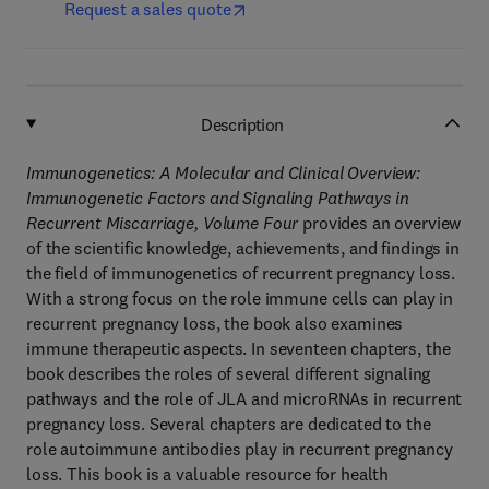
Request a sales quote
Description
Immunogenetics: A Molecular and Clinical Overview:
Immunogenetic Factors and Signaling Pathways in
Recurrent Miscarriage, Volume Four
provides an overview
of the scientific knowledge, achievements, and findings in
the field of immunogenetics of recurrent pregnancy loss.
With a strong focus on the role immune cells can play in
recurrent pregnancy loss, the book also examines
immune therapeutic aspects. In seventeen chapters, the
book describes the roles of several different signaling
pathways and the role of JLA and microRNAs in recurrent
pregnancy loss. Several chapters are dedicated to the
role autoimmune antibodies play in recurrent pregnancy
loss. This book is a valuable resource for health