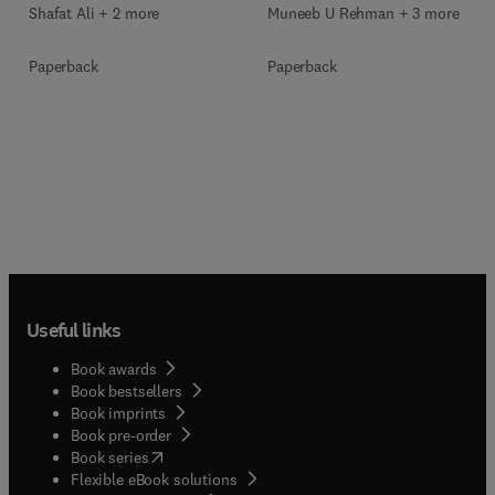
Shafat Ali + 2 more
Muneeb U Rehman + 3 more
Paperback
Paperback
Useful links
Book awards
Book bestsellers
Book imprints
Book pre-order
(
opens in new tab/window
)
Book series
Flexible eBook solutions