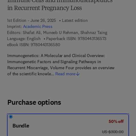
Immune Cells and Immunotherapeutics
in Recurrent Pregnancy Loss
1st Edition - June 26, 2025
Latest edition
Imprint:
Academic Press
Editors:
Shafat Ali, Muneeb U Rehman, Shahnaz Taing
9 7 8 - 0 - 4 4 3 
Language: English
Paperback ISBN:
9780443136573
9 7 8 - 0 - 4 4 3 - 1 3 6 5 8 - 0
eBook ISBN:
9780443136580
Immunogenetics: A Molecular and Clinical Overview:
Immunogenetic Factors and Signaling Pathways in
Recurrent Miscarriage, Volume Four provides an overview
of the scientific knowle…
Read more
Purchase options
50% off
Bundle
was US $300.00
US $300.00