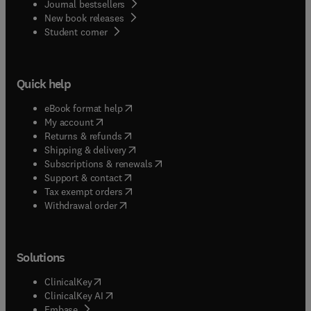
Journal bestsellers
New book releases
(
opens in new tab/window
)
Student corner
Quick help
(
opens in new tab/window
)
eBook format help
(
opens in new tab/window
)
My account
(
opens in new tab/window
)
Returns & refunds
(
opens in new tab/window
)
Shipping & delivery
(
opens in new tab/window
)
Subscriptions & renewals
(
opens in new tab/window
)
Support & contact
(
opens in new tab/window
)
Tax exempt orders
Withdrawal order
Solutions
(
opens in new tab/window
)
ClinicalKey
(
opens in new tab/window
)
ClinicalKey AI
(
opens in new tab/window
)
Embase