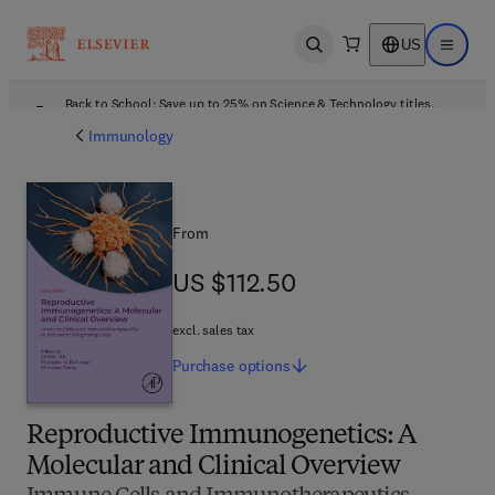
US
Open search
Open ma
Back to School: Save up to 25% on Science & Technology titles.
Offer details
Immunology
From
US $112.50
US $112.50
excl. sales tax
Purchase
options
Reproductive Immunogenetics: A
Molecular and Clinical Overview