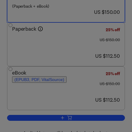
(Paperback + eBook)
now US $150.00
US $150.00
Paperback
25% off
was US $150.00
US $150.00
now US $112.50
US $112.50
eBook
25% off
(EPUB3, PDF, VitalSource)
was US $150.00
US $150.00
now US $112.50
US $112.50
Add to cart, Reproductive Immunogeneti