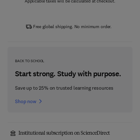
Applicable taxes will be calculated at checkout.
Free global shipping. No minimum order.
BACK TO SCHOOL
Start strong. Study with purpose.
Save up to 25% on trusted learning resources
Shop now
Institutional subscription on ScienceDirect