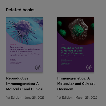
Related books
Reproductive
Immunogenetics: A
Immunogenetics: A
Molecular and Clinical
Molecular and Clinical
Overview
Overview, Vol. 3
1st Edition
-
June 26, 2025
1st Edition
-
March 25, 2022