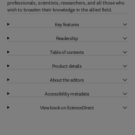
professionals, scientists, researchers, and all those who
wish to broaden their knowledge in the allied field.
Key features
Readership
Table of contents
Product details
About the editors
Accessibility metadata
View book on ScienceDirect