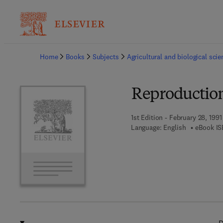
Ba
Home
Books
Subjects
Agricultural and biological sci
Reproduction
1st Edition - February 28, 1991
Language: English
eBook IS