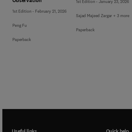
Observation
1st Edition
-
January 23, 2026
1st Edition
-
February 21, 2026
Sajad Majeed Zargar + 3 more
Peng Fu
Paperback
Paperback
Useful links
Quick help