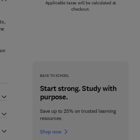
Applicable taxes will be calculated at
checkout.
ts,
he
 on
BACK TO SCHOOL
Start strong. Study with
purpose.
Save up to 25% on trusted learning
resources
Shop now