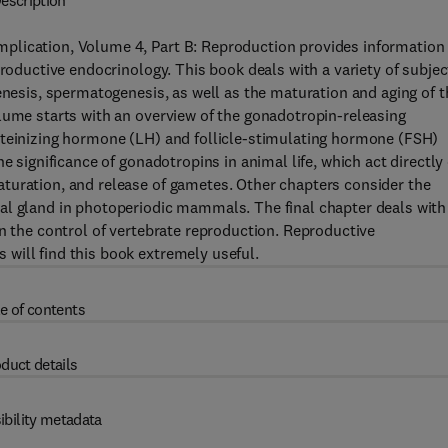
escription
plication, Volume 4, Part B: Reproduction provides information
productive endocrinology. This book deals with a variety of subjec
enesis, spermatogenesis, as well as the maturation and aging of t
lume starts with an overview of the gonadotropin-releasing
uteinizing hormone (LH) and follicle-stimulating hormone (FSH)
e significance of gonadotropins in animal life, which act directly
turation, and release of gametes. Other chapters consider the
al gland in photoperiodic mammals. The final chapter deals with
in the control of vertebrate reproduction. Reproductive
will find this book extremely useful.
e of contents
duct details
ibility metadata