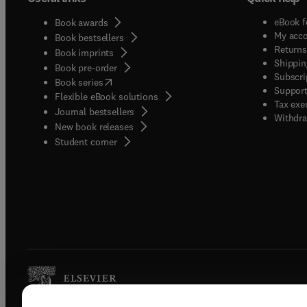
eBook f
Book awards
My acc
Book bestsellers
Returns
Book imprints
Shippin
Book pre-order
Subscri
(
opens in new tab/window
)
Book series
Support
Flexible eBook solutions
Tax exe
Journal bestsellers
Withdra
New book releases
(
opens in new tab/window
)
Student corner