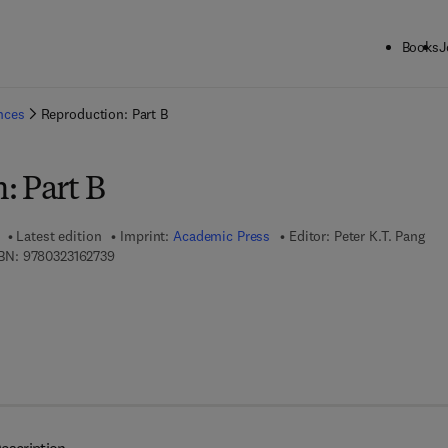
Books
J
ck to School: Save up to 25% on Science & Technology titles.
Offer detai
ences
Reproduction: Part B
: Part B
Latest edition
Imprint:
Academic Press
Editor:
Peter K.T. Pang
9 7 8 - 0 - 3 2 3 - 1 6 2 7 3 - 9
BN:
9780323162739