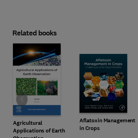
Related books
Slide
Aflatoxin Management
Agricultural
in Crops
Applications of Earth