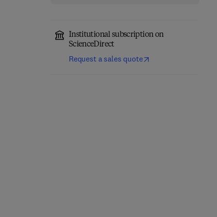
Institutional subscription on
ScienceDirect
Request a sales quote
Environmental
Remediation in Agri-
Wheat Wild Relatives
Food Industry Using