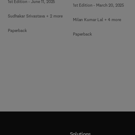
1st Edition
-
June 11, 2025
1st Edition
-
March 20, 2025
Sudhakar Srivastava + 2 more
Milan Kumar Lal + 4 more
Paperback
Paperback
Solutions