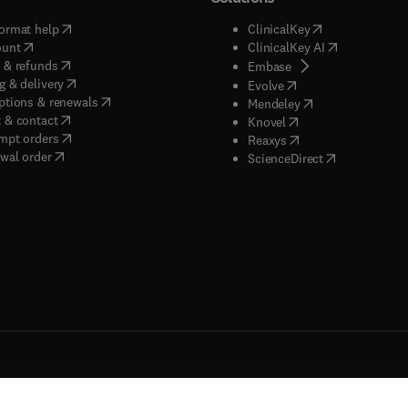
(
opens in new tab/window
)
(
opens in new ta
ormat help
ClinicalKey
(
opens in new tab/window
)
(
opens in new
ount
ClinicalKey AI
(
opens in new tab/window
)
 & refunds
(
opens in new tab/w
Embase
(
opens in new tab/window
)
g & delivery
(
opens in new tab/wi
Evolve
(
opens in new tab/window
)
ptions & renewals
(
opens in new tab
Mendeley
(
opens in new tab/window
)
 & contact
(
opens in new tab/wi
Knovel
(
opens in new tab/window
)
mpt orders
(
opens in new tab/w
Reaxys
wal order
(
opens in new 
ScienceDirect