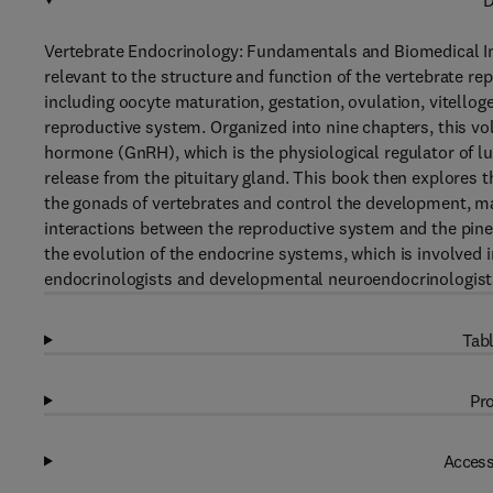
D
Vertebrate Endocrinology: Fundamentals and Biomedical Im
relevant to the structure and function of the vertebrate re
including oocyte maturation, gestation, ovulation, vitellog
reproductive system. Organized into nine chapters, this vo
hormone (GnRH), which is the physiological regulator of l
release from the pituitary gland. This book then explores th
the gonads of vertebrates and control the development, ma
interactions between the reproductive system and the pine
the evolution of the endocrine systems, which is involved 
endocrinologists and developmental neuroendocrinologists 
Tabl
Pro
Access