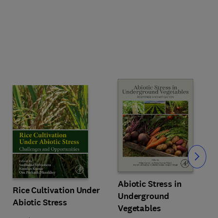
Slide
Abiotic Stress in
Rice Cultivation Under
Underground
Abiotic Stress
Vegetables