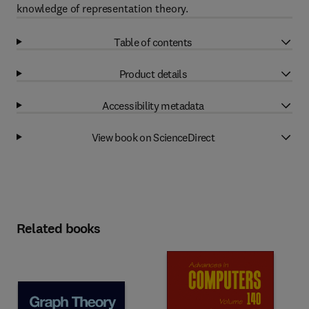
knowledge of representation theory.
Table of contents
Product details
Accessibility metadata
View book on ScienceDirect
Related books