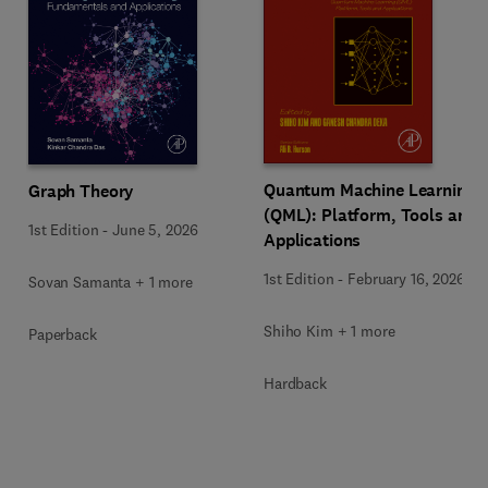
Quantum Machine Learning
Graph Theory
(QML): Platform, Tools and
1st Edition
-
June 5, 2026
Applications
1st Edition
-
February 16, 2026
Sovan Samanta + 1 more
Shiho Kim + 1 more
Paperback
Hardback