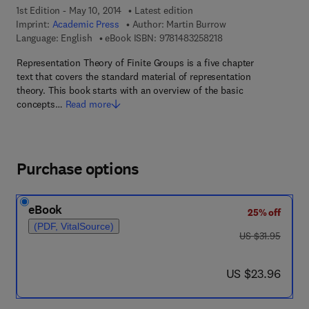
1st Edition - May 10, 2014
Latest edition
Imprint:
Academic Press
Author:
Martin Burrow
9 7 8 - 1 - 4 8 3 2 - 5
Language: English
eBook ISBN:
9781483258218
Representation Theory of Finite Groups is a five chapter
text that covers the standard material of representation
theory. This book starts with an overview of the basic
concepts…
Read more
Purchase options
eBook
25% off
(PDF, VitalSource)
was US $31.95
US $31.95
now US $23.96
US $23.96