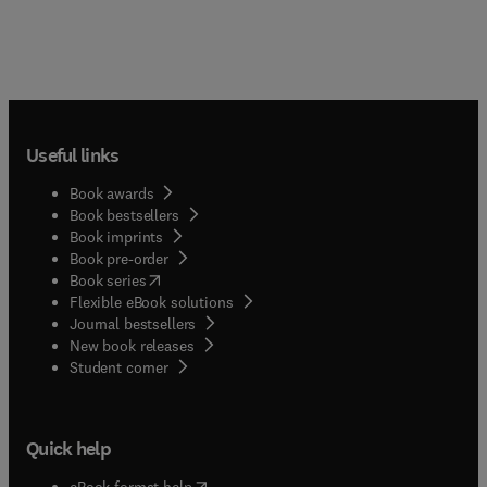
Useful links
Book awards
Book bestsellers
Book imprints
Book pre-order
(
opens in new tab/window
)
Book series
Flexible eBook solutions
Journal bestsellers
New book releases
(
opens in new tab/window
)
Student corner
Quick help
(
opens in new tab/window
)
eBook format help