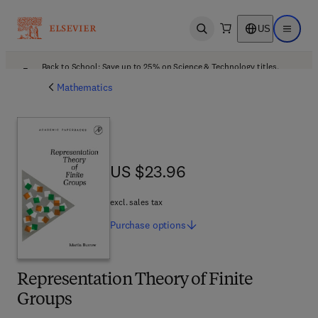
US
Open search
Open ma
Back to School: Save up to 25% on Science & Technology titles.
Offer details
Mathematics
US $23.96
US $23.96
excl. sales tax
Purchase
options
Representation Theory of Finite
Groups