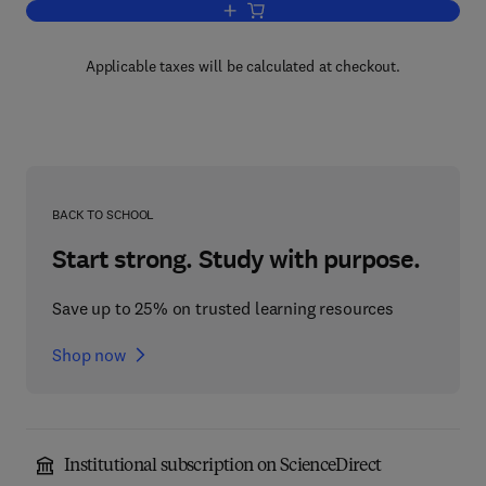
Add to cart, Representation Theory of F
Applicable taxes will be calculated at checkout.
BACK TO SCHOOL
Start strong. Study with purpose.
Save up to 25% on trusted learning resources
Shop now
Institutional subscription on ScienceDirect