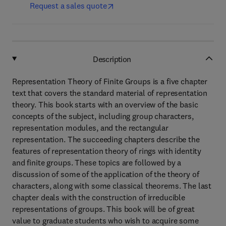
Request a sales quote
Description
Representation Theory of Finite Groups is a five chapter
text that covers the standard material of representation
theory. This book starts with an overview of the basic
concepts of the subject, including group characters,
representation modules, and the rectangular
representation. The succeeding chapters describe the
features of representation theory of rings with identity
and finite groups. These topics are followed by a
discussion of some of the application of the theory of
characters, along with some classical theorems. The last
chapter deals with the construction of irreducible
representations of groups. This book will be of great
value to graduate students who wish to acquire some