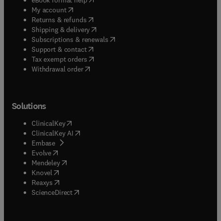
(
opens in new tab/window
)
My account
(
opens in new tab/window
)
Returns & refunds
(
opens in new tab/window
)
Shipping & delivery
(
opens in new tab/window
)
Subscriptions & renewals
(
opens in new tab/window
)
Support & contact
(
opens in new tab/window
)
Tax exempt orders
Withdrawal order
Solutions
(
opens in new tab/window
)
ClinicalKey
(
opens in new tab/window
)
ClinicalKey AI
(
opens in new tab/window
)
Embase
(
opens in new tab/window
)
Evolve
(
opens in new tab/window
)
Mendeley
(
opens in new tab/window
)
Knovel
(
opens in new tab/window
)
Reaxys
(
opens in new tab/window
)
ScienceDirect