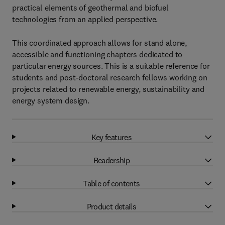
practical elements of geothermal and biofuel
technologies from an applied perspective.
This coordinated approach allows for stand alone,
accessible and functioning chapters dedicated to
particular energy sources. This is a suitable reference for
students and post-doctoral research fellows working on
projects related to renewable energy, sustainability and
energy system design.
Key features
Readership
Table of contents
Product details