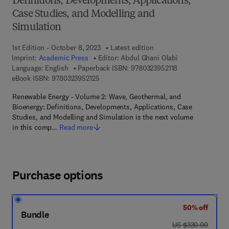
Definitions, Developments, Applications,
Case Studies, and Modelling and
Simulation
1st Edition - October 8, 2023
Latest edition
Imprint:
Academic Press
Editor:
Abdul Ghani Olabi
9 7 8 - 0 - 3 2 3 -
Language: English
Paperback ISBN:
9780323952118
9 7 8 - 0 - 3 2 3 - 9 5 2 1 2 - 5
eBook ISBN:
9780323952125
Renewable Energy - Volume 2: Wave, Geothermal, and
Bioenergy: Definitions, Developments, Applications, Case
Studies, and Modelling and Simulation is the next volume
in this comp…
Read more
Purchase options
50% off
Bundle
was US $330.00
US $330.00