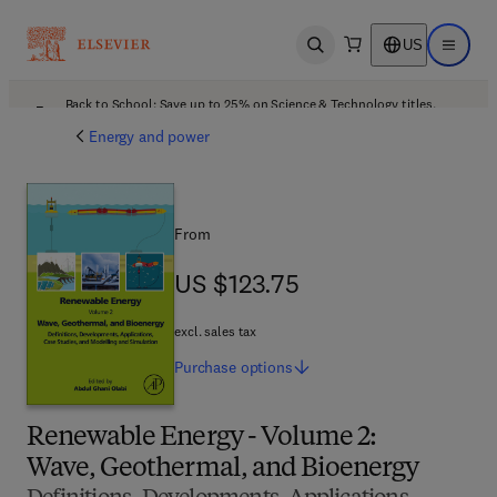
US
Open search
Open ma
Back to School: Save up to 25% on Science & Technology titles.
Offer details
Energy and power
From
US $123.75
US $123.75
excl. sales tax
Purchase
options
Renewable Energy - Volume 2:
Wave, Geothermal, and Bioenergy