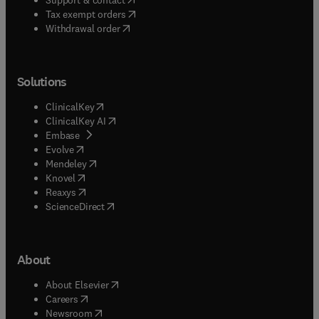
(
opens in new tab/window
)
Tax exempt orders
Withdrawal order
Solutions
(
opens in new tab/window
)
ClinicalKey
(
opens in new tab/window
)
ClinicalKey AI
(
opens in new tab/window
)
Embase
(
opens in new tab/window
)
Evolve
(
opens in new tab/window
)
Mendeley
(
opens in new tab/window
)
Knovel
(
opens in new tab/window
)
Reaxys
(
opens in new tab/window
)
ScienceDirect
About
(
opens in new tab/window
)
About Elsevier
(
opens in new tab/window
)
Careers
(
opens in new tab/window
)
Newsroom