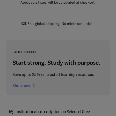
Applicable taxes will be calculated at checkout.
Free global shipping. No minimum order.
BACK TO SCHOOL
Start strong. Study with purpose.
Save up to 25% on trusted learning resources
Shop now
Institutional subscription on ScienceDirect