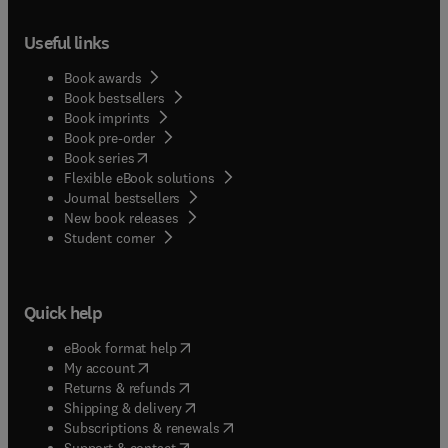
Useful links
Book awards
Book bestsellers
Book imprints
Book pre-order
(
opens in new tab/window
)
Book series
Flexible eBook solutions
Journal bestsellers
New book releases
(
opens in new tab/window
)
Student corner
Quick help
(
opens in new tab/window
)
eBook format help
(
opens in new tab/window
)
My account
(
opens in new tab/window
)
Returns & refunds
(
opens in new tab/window
)
Shipping & delivery
(
opens in new tab/window
)
Subscriptions & renewals
(
opens in new tab/window
)
Support & contact