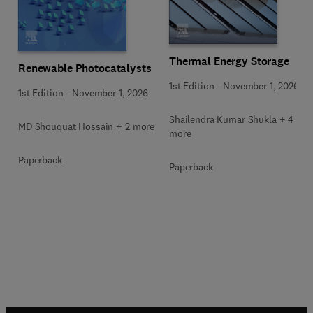
Thermal Energy Storage
Renewable Photocatalysts
1st Edition
-
November 1, 2026
1st Edition
-
November 1, 2026
Shailendra Kumar Shukla + 4
MD Shouquat Hossain + 2 more
more
Paperback
Paperback