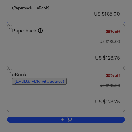
(Paperback + eBook)
now US $165.00
US $165.00
Paperback
25% off
was US $165.00
US $165.00
now US $123.75
US $123.75
eBook
25% off
(EPUB3, PDF, VitalSource)
was US $165.00
US $165.00
now US $123.75
US $123.75
Add to cart, Renewable Energy - Volum