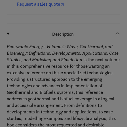
Request a sales quote
Description
Renewable Energy - Volume 2: Wave, Geothermal, and
Bioenergy: Definitions, Developments, Applications, Case
Studies, and Modelling and Simulation
is the next volume
in this comprehensive resource for those wanting an
extensive reference on these specialized technologies.
Providing a structured approach to the emerging
technologies and advances in implementation of
Geothermal and Biofuels systems, this reference
addresses geothermal and biofuel coverage in a logical
and accessible arrangement. From definitions to
developments in technology and applications, to case
studies, modelling examples and lifecycle analysis, this
book considers the most requested and desirable