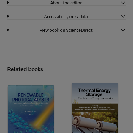
About the editor
Accessibility metadata
View book on ScienceDirect
Related books