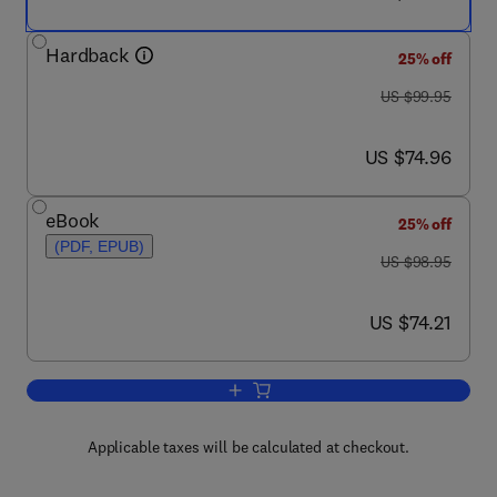
Hardback
25% off
was US $99.95
US $99.95
now US $74.96
US $74.96
eBook
25% off
(PDF, EPUB)
was US $98.95
US $98.95
now US $74.21
US $74.21
Add to cart, Renewable Energy Integrat
Applicable taxes will be calculated at checkout.