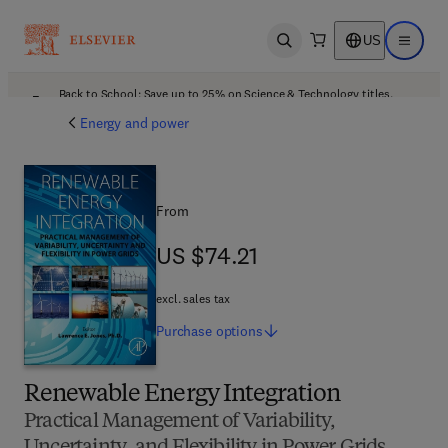
US
Open search
Open ma
Back to School: Save up to 25% on Science & Technology titles.
Offer details
Energy and power
From
US $74.21
US $74.21
excl. sales tax
Purchase
options
Renewable Energy Integration
Practical Management of Variability,