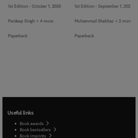
1st Edition
-
September 1, 2026
1st Edition
-
October 1, 2026
Muhammad Shahbaz + 2 more
Pardeep Singh + 4 more
Paperback
Paperback
Useful links
Book awards
Book bestsellers
Book imprints