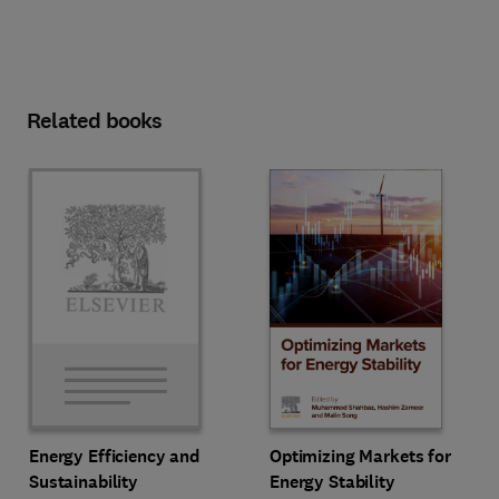
Related books
Optimizing Markets for
Energy Efficiency and
Energy Stability
Sustainability