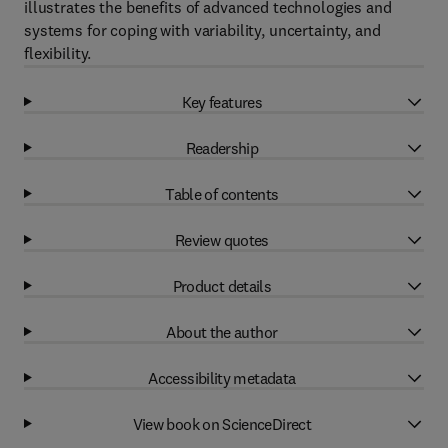
illustrates the benefits of advanced technologies and
systems for coping with variability, uncertainty, and
flexibility.
Key features
Readership
Table of contents
Review quotes
Product details
About the author
Accessibility metadata
View book on ScienceDirect