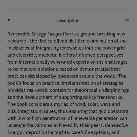
Description
Renewable Energy Integration
is a ground-breaking new
resource - the first to offer a distilled examination of the
intricacies of integrating renewables into the power grid
and electricity markets. It offers informed perspectives
from internationally renowned experts on the challenges
to be met and solutions based on demonstrated best
practices developed by operators around the world. The
book's focus on practical implementation of strategies
provides real-world context for theoretical underpinnings
and the development of supporting policy frameworks.
The book considers a myriad of wind, solar, wave and
tidal integration issues, thus ensuring that grid operators
with low or high penetration of renewable generation can
leverage the victories achieved by their peers.
Renewable
Energy Integration
highlights, carefully explains, and