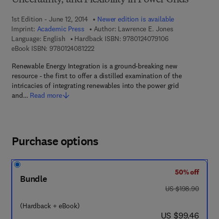
Uncertainty, and Flexibility in Power Grids
1st Edition - June 12, 2014
Newer edition is available
Imprint:
Academic Press
Author:
Lawrence E. Jones
9 7 8 - 0 - 1 2 - 4
Language: English
Hardback ISBN:
9780124079106
9 7 8 - 0 - 1 2 - 4 0 8 1 2 2 - 2
eBook ISBN:
9780124081222
Renewable Energy Integration is a ground-breaking new
resource - the first to offer a distilled examination of the
intricacies of integrating renewables into the power grid
and…
Read more
Purchase options
50% off
Bundle
was US $198.90
US $198.90
(Hardback + eBook)
now US $99.46
US $99.46