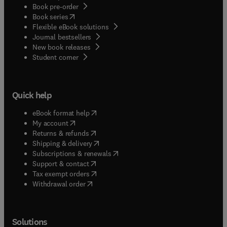
Book pre-order
(
opens in new tab/window
)
Book series
Flexible eBook solutions
Journal bestsellers
New book releases
(
opens in new tab/window
)
Student corner
Quick help
(
opens in new tab/window
)
eBook format help
(
opens in new tab/window
)
My account
(
opens in new tab/window
)
Returns & refunds
(
opens in new tab/window
)
Shipping & delivery
(
opens in new tab/window
)
Subscriptions & renewals
(
opens in new tab/window
)
Support & contact
(
opens in new tab/window
)
Tax exempt orders
Withdrawal order
Solutions