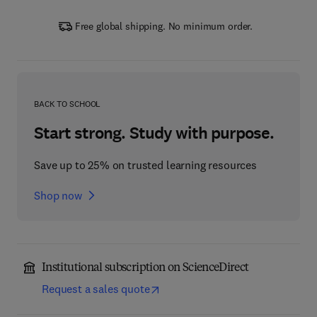
Free global shipping. No minimum order.
BACK TO SCHOOL
Start strong. Study with purpose.
Save up to 25% on trusted learning resources
Shop now
Institutional subscription on ScienceDirect
Request a sales quote