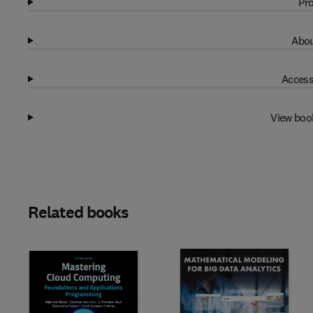
Pro
Abou
Access
View boo
Related books