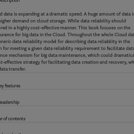
escription
d data is expanding at a dramatic speed. A huge amount of data i
igher demand on cloud storage. While data reliability should
ored in a highly cost-effective manner. This book focuses on the
ssurance for big data in the Cloud. Throughout the whole Cloud da
eneric data reliability model for describing data reliability in the
or meeting a given data reliability requirement to facilitate dat
surance mechanism for big data maintenance, which could dramatica
-effective strategy for facilitating data creation and recovery, w
ata transfer.
ey features
eadership
e of contents