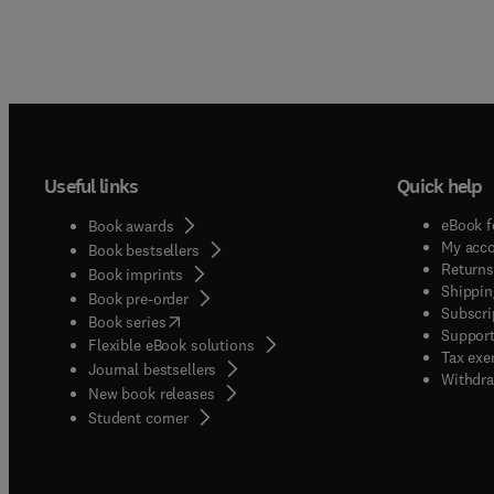
Useful links
Quick help
eBook f
Book awards
My acc
Book bestsellers
Returns
Book imprints
Shippin
Book pre-order
Subscri
(
opens in new tab/window
)
Book series
Support
Flexible eBook solutions
Tax exe
Journal bestsellers
Withdra
New book releases
(
opens in new tab/window
)
Student corner