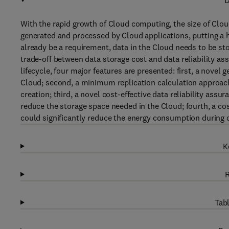
D
With the rapid growth of Cloud computing, the size of Clou
generated and processed by Cloud applications, putting a h
already be a requirement, data in the Cloud needs to be st
trade-off between data storage cost and data reliability a
lifecycle, four major features are presented: first, a novel g
Cloud; second, a minimum replication calculation approach f
creation; third, a novel cost-effective data reliability as
reduce the storage space needed in the Cloud; fourth, a cost
could significantly reduce the energy consumption during d
K
R
Tabl