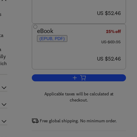
now US $52.46
US $52.46
s
eBook
25% off
ta
(EPUB, PDF)
was US $69.95
US $69.95
a
lly
now US $52.46
US $52.46
hich
Add to cart, Reliability Assurance
Applicable taxes will be calculated at
checkout.
Free global shipping. No minimum order.