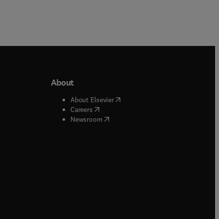
About
b/window
)
(
opens in new tab/window
)
About Elsevier
 tab/window
)
(
opens in new tab/window
)
Careers
(
opens in new tab/window
)
indow
)
Newsroom
ndow
)
/window
)
ndow
)
indow
)
tab/window
)