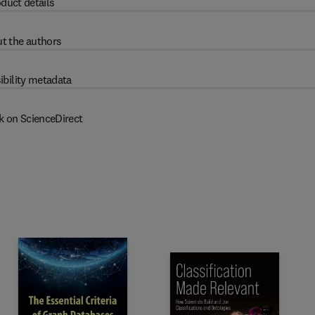
duct details
t the authors
ibility metadata
k on ScienceDirect