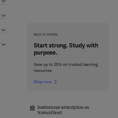
BACK TO SCHOOL
Start strong. Study with
purpose.
Save up to 25% on trusted learning
resources
Shop now
Institutional subscription on
ScienceDirect