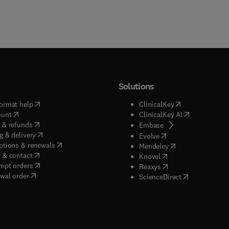
Solutions
(
opens in new tab/window
)
(
opens in new ta
ormat help
ClinicalKey
(
opens in new tab/window
)
(
opens in new
ount
ClinicalKey AI
(
opens in new tab/window
)
 & refunds
(
opens in new tab/w
Embase
(
opens in new tab/window
)
g & delivery
(
opens in new tab/wi
Evolve
(
opens in new tab/window
)
ptions & renewals
(
opens in new tab
Mendeley
(
opens in new tab/window
)
 & contact
(
opens in new tab/wi
Knovel
(
opens in new tab/window
)
mpt orders
(
opens in new tab/w
Reaxys
wal order
(
opens in new 
ScienceDirect