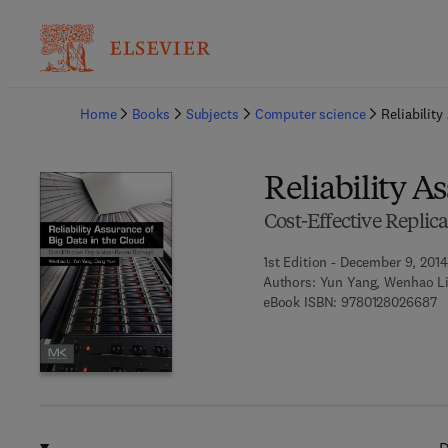
Ba
Home
Books
Subjects
Computer science
Reliabilit
Reliability A
Cost-Effective Replic
1st Edition - December 9, 2014
Authors:
Yun Yang, Wenhao L
9 
eBook ISBN:
9780128026687