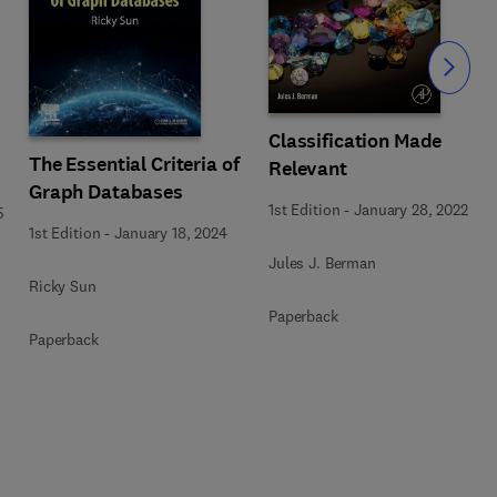
Slide
Classification Made
The Essential Criteria of
Relevant
Graph Databases
1st Edition
-
January 28, 2022
5
1st Edition
-
January 18, 2024
Jules J. Berman
Ricky Sun
Paperback
Paperback