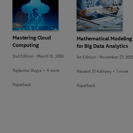
Slide
Mastering Cloud
Mathematical Modeling
Computing
for Big Data Analytics
2nd Edition
-
March 13, 2026
1st Edition
-
November 27, 202
Rajkumar Buyya + 4 more
Passent El-Kafrawy + 1 more
Paperback
Paperback