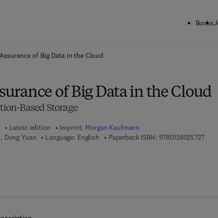
Books
J
ck to School: Save up to 25% on Science & Technology titles.
Offer detai
y Assurance of Big Data in the Cloud
ssurance of Big Data in the Cloud
ation-Based Storage
Latest edition
Imprint:
Morgan Kaufmann
9 7 8
i, Dong Yuan
Language: English
Paperback ISBN:
9780128025727
7 8 - 0 - 1 2 - 8 0 2 6 6 8 - 7