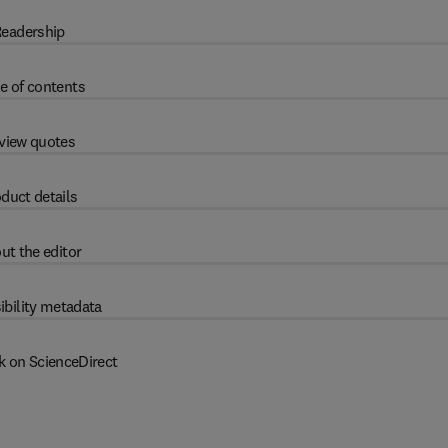
eadership
e of contents
view quotes
duct details
ut the editor
ibility metadata
k on ScienceDirect