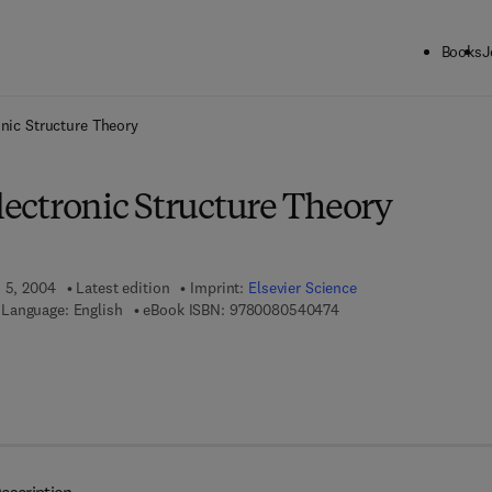
Books
J
ck to School: Save up to 25% on Science & Technology titles.
Offer detai
onic Structure Theory
Electronic Structure Theory
h 5, 2004
Latest edition
Imprint:
Elsevier Science
9 7 8 - 0 - 0 8 - 0 5 4 0
Language: English
eBook ISBN:
9780080540474