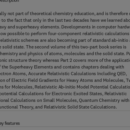
escription
rally not part of theoretical chemistry education, and is therefore
to the fact that only in the last two decades have we learned ab
f heavy and superheavy elements. Developments in computer hardw
ow possible to perform four-component relativistic calculations
elativistic schemes are also becoming part of standard ab-initio
 solid state. The second volume of this two-part book series is
chemistry and physics of atoms, molecules and the solid state. P
ronic structure theory whereas Part 2 covers more of the applicat
f the Superheavy Elements and contains chapters dealing with
ectron Atoms, Accurate Relativistic Calculations Including QED,
ion of Electric Field Gradients for Heavy Atoms and Molecules, T
s for Molecules, Relativistic Ab-Initio Model Potential Calculati
tential Calculations for Electronic Excited States, Relativistic
ctional Calculations on Small Molecules, Quantum Chemistry with
nctional Theory, and Relativistic Solid State Calculations.
ey features