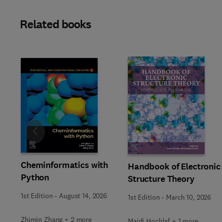
Related books
Slide
Cheminformatics with
Handbook of Electronic
Python
Structure Theory
1st Edition
-
August 14, 2026
1st Edition
-
March 10, 2026
Zhimin Zhang + 2 more
Majdi Hochlaf + 1 more