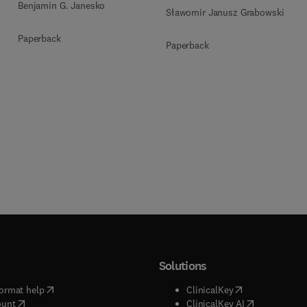
Benjamin G. Janesko
Sławomir Janusz Grabowski
Paperback
Paperback
Solutions
(
opens in new tab/window
)
(
opens in new ta
ormat help
ClinicalKey
(
opens in new tab/window
)
(
opens in new
ount
ClinicalKey AI