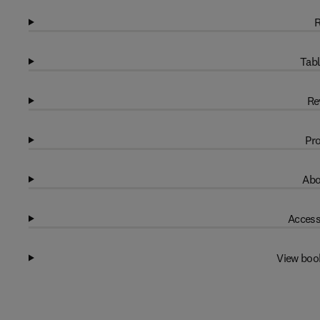
R
Tabl
Re
Pro
Abo
Access
View boo