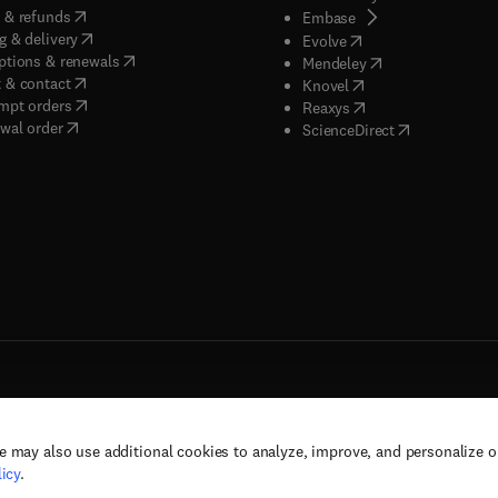
(
opens in new tab/window
)
 & refunds
(
opens in new tab/w
Embase
(
opens in new tab/window
)
g & delivery
(
opens in new tab/wi
Evolve
(
opens in new tab/window
)
ptions & renewals
(
opens in new tab
Mendeley
(
opens in new tab/window
)
 & contact
(
opens in new tab/wi
Knovel
(
opens in new tab/window
)
mpt orders
(
opens in new tab/w
Reaxys
wal order
(
opens in new 
ScienceDirect
e may also use additional cookies to analyze, improve, and personalize 
rs, and contributors. All rights are reserved, including those for text and data mining,
icy
.