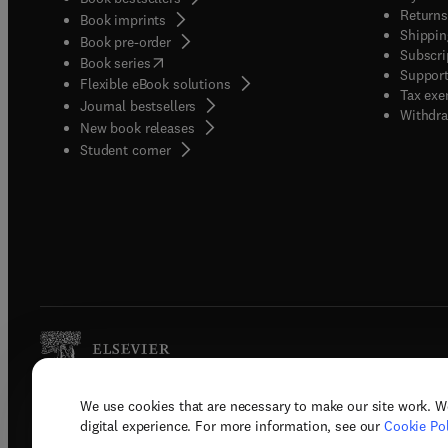
Returns
Book imprints
Shippin
Book pre-order
Subscri
(
opens in new tab/window
)
Book series
Support
Flexible eBook solutions
Tax exe
Journal bestsellers
Withdra
New book releases
(
opens in new tab/window
)
Student corner
We use cookies that are necessary to make our site work. W
Copyright © 2026 Elsevier, its licenso
digital experience. For more information, see our
Cookie Pol