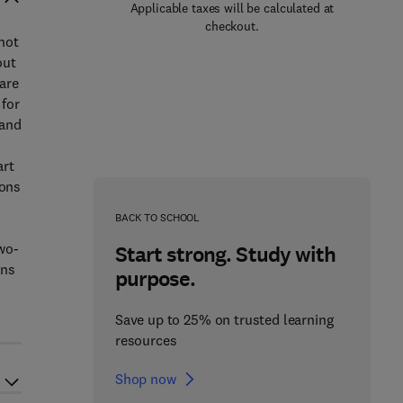
Applicable taxes will be calculated at
checkout.
 not
out
are
 for
 and
art
ions
BACK TO SCHOOL
wo-
Start strong. Study with
ons
purpose.
Save up to 25% on trusted learning
resources
Shop now