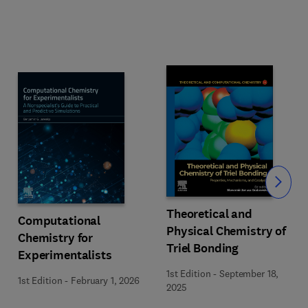
Slide
Theoretical and
Computational
Physical Chemistry of
Chemistry for
Triel Bonding
Experimentalists
1st Edition
-
September 18,
1st Edition
-
February 1, 2026
2025