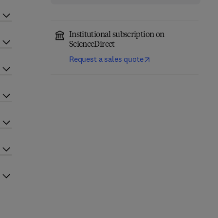
Institutional subscription on
ScienceDirect
Request a sales quote