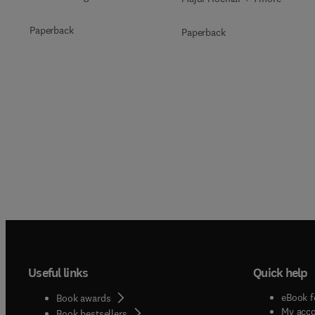
Paperback
Paperback
Useful links
Quick help
eBook f
Book awards
My acc
Book bestsellers