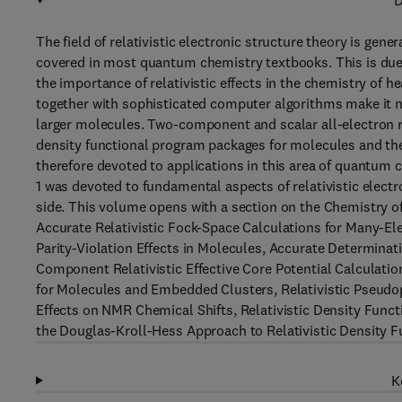
D
The field of relativistic electronic structure theory is gene
covered in most quantum chemistry textbooks. This is due 
the importance of relativistic effects in the chemistry o
together with sophisticated computer algorithms make it n
larger molecules. Two-component and scalar all-electron r
density functional program packages for molecules and the
therefore devoted to applications in this area of quantum 
1 was devoted to fundamental aspects of relativistic elect
side. This volume opens with a section on the Chemistry o
Accurate Relativistic Fock-Space Calculations for Many-El
Parity-Violation Effects in Molecules, Accurate Determinat
Component Relativistic Effective Core Potential Calculation
for Molecules and Embedded Clusters, Relativistic Pseudopo
Effects on NMR Chemical Shifts, Relativistic Density Fun
the Douglas-Kroll-Hess Approach to Relativistic Density Fu
K