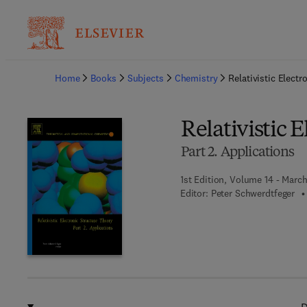
Ba
Home
Books
Subjects
Chemistry
Relativistic Electr
Relativistic 
Part 2. Applications
1st Edition, Volume 14 - Marc
Editor:
Peter Schwerdtfeger