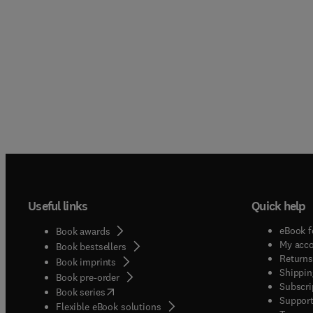
Useful links
Quick help
eBook f
Book awards
My acc
Book bestsellers
Returns
Book imprints
Shippin
Book pre-order
Subscri
(
opens in new tab/window
)
Book series
Support
Flexible eBook solutions