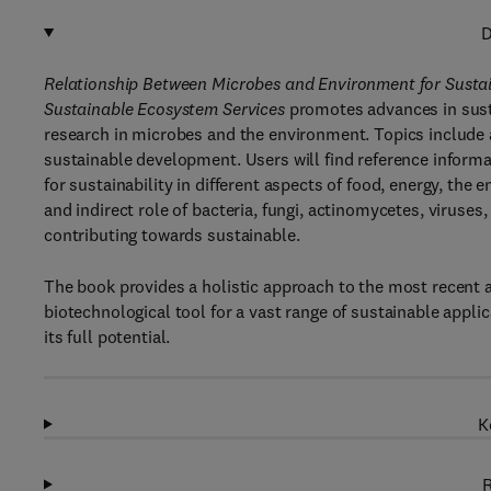
D
Relationship Between Microbes and Environment for Sustai
Sustainable Ecosystem Services
promotes advances in sust
research in microbes and the environment. Topics include 
sustainable development. Users will find reference informa
for sustainability in different aspects of food, energy, th
and indirect role of bacteria, fungi, actinomycetes, viru
contributing towards sustainable.
The book provides a holistic approach to the most recent a
biotechnological tool for a vast range of sustainable applic
its full potential.
K
R