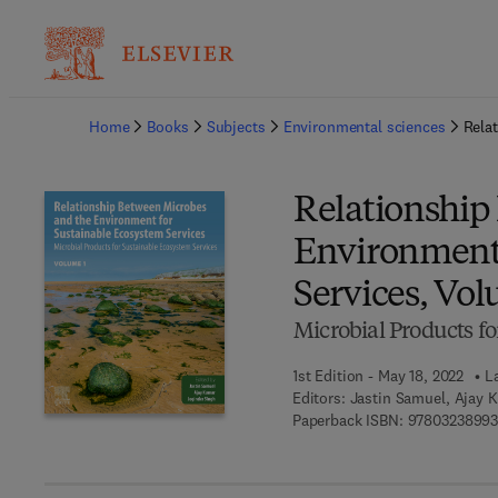
Ba
Home
Books
Subjects
Environmental sciences
Rela
Relationship
Environment 
Services, Vol
Microbial Products fo
1st Edition - May 18, 2022
L
Editors:
Jastin Samuel, Ajay 
Paperback ISBN:
9780323899