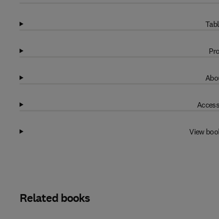
Tabl
Pro
Abou
Access
View boo
Related books