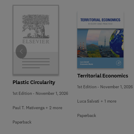
Slide
Territorial Economics
Plastic Circularity
1st Edition
-
November 1, 2026
1st Edition
-
November 1, 2026
Luca Salvati + 1 more
Paul T. Mativenga + 2 more
Paperback
Paperback