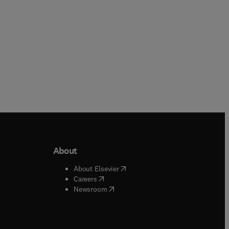
About
b/window
)
(
opens in new tab/window
)
About Elsevier
 tab/window
)
(
opens in new tab/window
)
Careers
(
opens in new tab/window
)
indow
)
Newsroom
ndow
)
/window
)
ndow
)