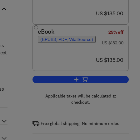
now US $135.00
US $135.00
eBook
25% off
(EPUB3, PDF, VitalSource)
was US $180.00
US $180.00
ns
rect
now US $135.00
US $135.00
Add to cart, Relationship Betwe
ss
Applicable taxes will be calculated at
checkout.
Free global shipping. No minimum order.