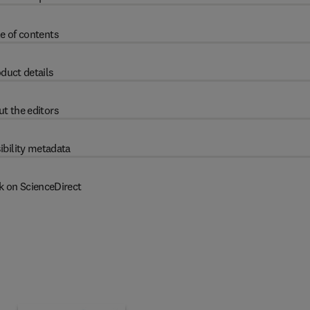
e of contents
duct details
t the editors
ibility metadata
k on ScienceDirect