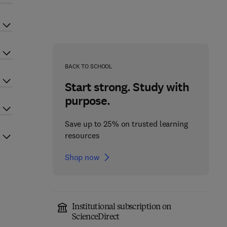
BACK TO SCHOOL
Start strong. Study with
purpose.
Save up to 25% on trusted learning
resources
Shop now
Institutional subscription on
ScienceDirect