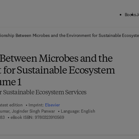
Books
J
ck to School: Save up to 25% on Science & Technology titles.
Offer detai
tionship Between Microbes and the Environment for Sustainable Ecosyst
 Between Microbes and the
for Sustainable Ecosystem
ume 1
r Sustainable Ecosystem Services
atest edition
Imprint:
Elsevier
Kumar, Joginder Singh Panwar
Language: English
9 7 8 - 0 - 3 2 3 - 8 9 9 3 8 - 3
9 7 8 - 0 - 3 2 3 - 9 1 0 5 6 - 9
383
eBook ISBN:
9780323910569