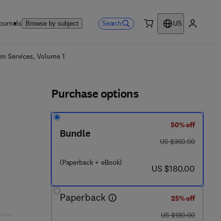
ournals
Search
Browse by subject
US
0 item
My accou
ls
em Services, Volume 1
Purchase options
50% off
Bundle
was US $360.00
US $360.00
(Paperback + eBook)
now US $180.00
US $180.00
Paperback
25% off
was US $180.00
US $180.00