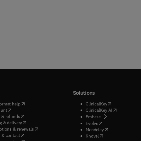
Solutions
(
opens in new tab/window
)
(
opens in new ta
ormat help
ClinicalKey
(
opens in new tab/window
)
(
opens in new
ount
ClinicalKey AI
(
opens in new tab/window
)
 & refunds
(
opens in new tab/w
Embase
(
opens in new tab/window
)
g & delivery
(
opens in new tab/wi
Evolve
(
opens in new tab/window
)
ptions & renewals
(
opens in new tab
Mendeley
(
opens in new tab/window
)
 & contact
(
opens in new tab/wi
Knovel