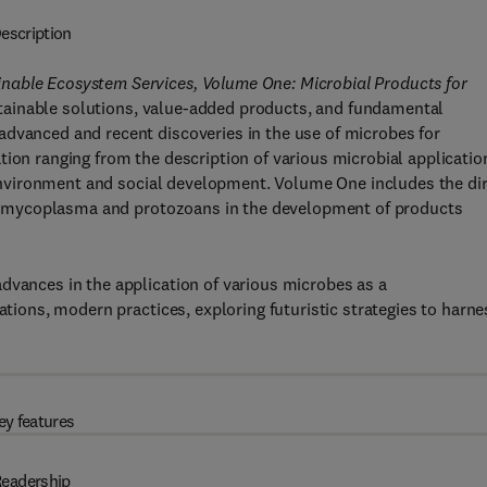
escription
nable Ecosystem Services, Volume One: Microbial Products for
ainable solutions, value-added products, and fundamental
advanced and recent discoveries in the use of microbes for
tion ranging from the description of various microbial applicatio
e environment and social development. Volume One includes the di
ses, mycoplasma and protozoans in the development of products
dvances in the application of various microbes as a
ations, modern practices, exploring futuristic strategies to harne
ey features
eadership