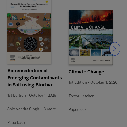
Slide
Bioremediation of
Climate Change
Emerging Contaminants
1st Edition
-
October 1, 2026
in Soil using Biochar
1st Edition
-
October 1, 2026
Trevor Letcher
Shiv Vendra Singh + 3 more
Paperback
Paperback