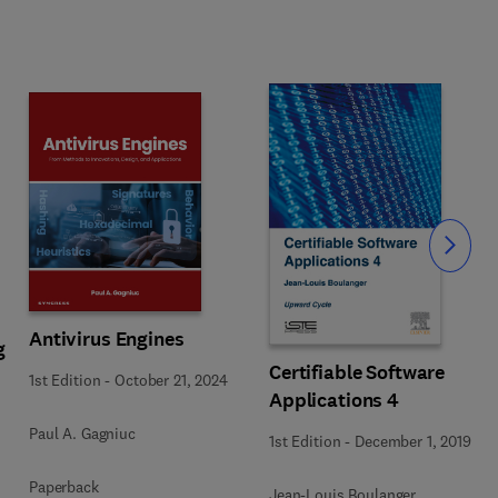
Slide
Antivirus Engines
g
Certifiable Software
1st Edition
-
October 21, 2024
Applications 4
Paul A. Gagniuc
1st Edition
-
December 1, 2019
Paperback
Jean-Louis Boulanger