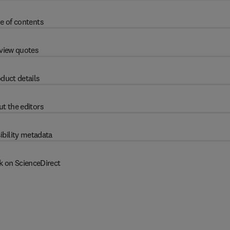
e of contents
view quotes
duct details
t the editors
ibility metadata
k on ScienceDirect