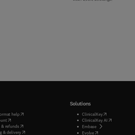
Solutions
(
opens in new tab/window
)
(
opens in new ta
ormat help
ClinicalKey
(
opens in new tab/window
)
(
opens in new
ount
ClinicalKey AI
(
opens in new tab/window
)
 & refunds
(
opens in new tab/w
Embase
(
opens in new tab/window
)
g & delivery
(
opens in new tab/wi
Evolve