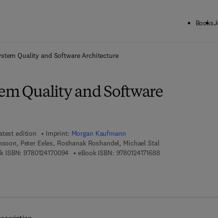
Books
J
ck to School: Save up to 25% on Science & Technology titles.
Offer detai
ystem Quality and Software Architecture
tem Quality and Software
atest edition
Imprint:
Morgan Kaufmann
hsoon, Peter Eeles, Roshanak Roshandel, Michael Stal
9 7 8 - 0 - 1 2 - 4 1 7 0 0 9 - 4
9 7 8 - 0 - 1 2 - 4 1 7
k ISBN:
9780124170094
eBook ISBN:
9780124171688