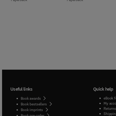
Useful links
Quick help
eBook f
Book awards
My acc
Book bestsellers
Returns
Book imprints
Shippin
Book pre-order