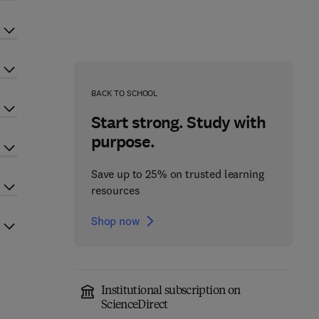
BACK TO SCHOOL
Start strong. Study with
purpose.
Save up to 25% on trusted learning
resources
Shop now
Institutional subscription on
ScienceDirect