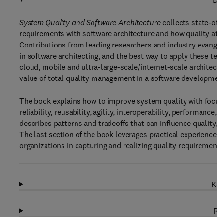
D
System Quality and Software Architecture
collects state-o
requirements with software architecture and how quality at
Contributions from leading researchers and industry evang
in software architecting, and the best way to apply these t
cloud, mobile and ultra-large-scale/internet-scale archit
value of total quality management in a software developme
The book explains how to improve system quality with focus o
reliability, reusability, agility, interoperability, performa
describes patterns and tradeoffs that can influence qualit
The last section of the book leverages practical experienc
organizations in capturing and realizing quality requirement
K
R