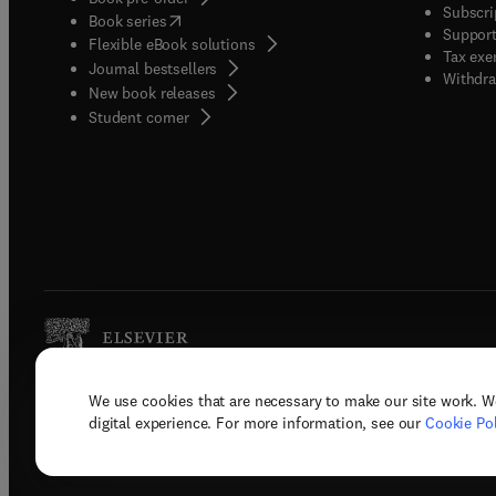
Subscri
(
opens in new tab/window
)
Book series
Support
Flexible eBook solutions
Tax exe
Journal bestsellers
Withdra
New book releases
(
opens in new tab/window
)
Student corner
We use cookies that are necessary to make our site work. W
Copyright © 2026 Elsevier, its licenso
digital experience. For more information, see our
Cookie Pol
Terms 