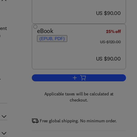
now US $90.00
US $90.00
ment
eBook
25% off
n
(EPUB, PDF)
was US $120.00
US $120.00
now US $90.00
US $90.00
.
Add to cart, Relating System Qual
Applicable taxes will be calculated at
checkout.
Free global shipping. No minimum order.