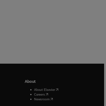
Paperback
About
b/window
)
(
opens in new tab/window
)
About Elsevier
 tab/window
)
(
opens in new tab/window
)
Careers
(
opens in new tab/window
)
indow
)
Newsroom
ndow
)