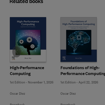
Related books
Slide
High-Performance
Foundations of High-
Computing
Performance Computin
1st Edition
-
November 1, 2026
1st Edition
-
April 22, 2026
Oscar Diez
Oscar Diez
Paperback
Paperback