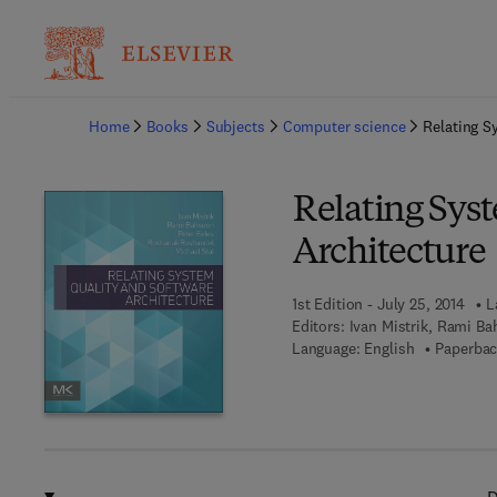
Ba
Home
Books
Subjects
Computer science
Relating S
Relating Sys
Architecture
1st Edition - July 25, 2014
L
Editors:
Ivan Mistrik, Rami Ba
Language: English
Paperbac