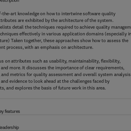
escription
f-the-art knowledge on how to intertwine software quality
tributes are exhibited by the architecture of the system.
elists detail the techniques required to achieve quality manage
echniques effectively in various application domains (especially i
ecture) Taken together, these approaches show how to assess the
nt process, with an emphasis on architecture.
n attributes such as usability, maintainability, flexibility,
nce, and more. It discusses the importance of clear requirements,
y, and metrics for quality assessment and overall system analysis
e and evidence to look ahead at the challenges faced by
s, and explores the basis of future work in this area.
ey features
eadership