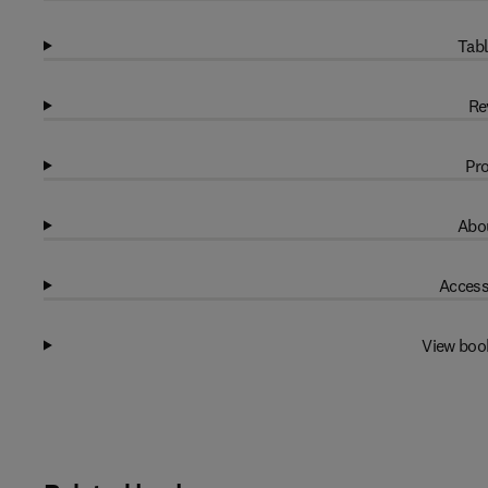
Tabl
Re
Pro
Abou
Access
View boo