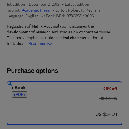
1st Edition - December 2, 2012
Latest edition
Imprint:
Academic Press
Editor:
Robert P. Mecham
9 7 8 - 0 - 3 2 3 - 1 4
Language: English
eBook ISBN:
9780323149006
Regulation of Matrix Accumulation discusses the
development of research and studies on connective tissue.
This book emphasizes biochemical characterization of
individual…
Read more
Purchase options
eBook
25% off
(PDF)
was US $72.95
US $72.95
now US $54.71
US $54.71