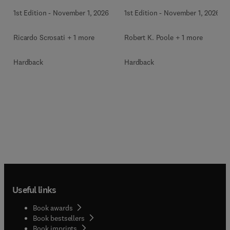
1st Edition
-
November 1, 2026
1st Edition
-
November 1, 2026
Ricardo Scrosati + 1 more
Robert K. Poole + 1 more
Hardback
Hardback
Useful links
Book awards
Book bestsellers
Book imprints