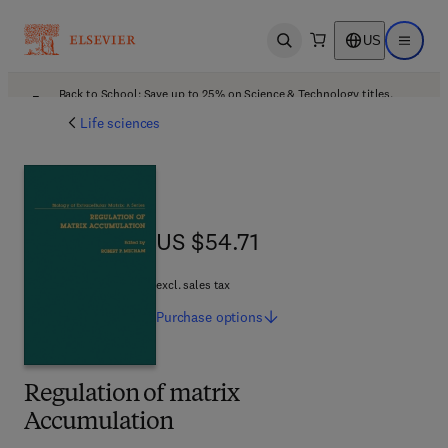
US
Open search
Open ma
Back to School: Save up to 25% on Science & Technology titles.
Offer details
Life sciences
US $54.71
US $54.71
excl. sales tax
Purchase
options
Regulation of matrix
Accumulation