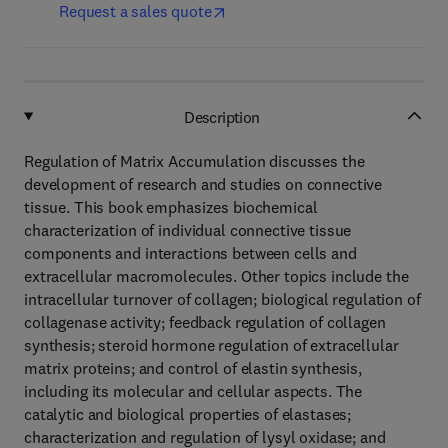
Request a sales quote
Description
Regulation of Matrix Accumulation discusses the
development of research and studies on connective
tissue. This book emphasizes biochemical
characterization of individual connective tissue
components and interactions between cells and
extracellular macromolecules. Other topics include the
intracellular turnover of collagen; biological regulation of
collagenase activity; feedback regulation of collagen
synthesis; steroid hormone regulation of extracellular
matrix proteins; and control of elastin synthesis,
including its molecular and cellular aspects. The
catalytic and biological properties of elastases;
characterization and regulation of lysyl oxidase; and