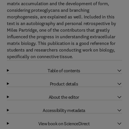
matrix accumulation and the development of form,
considering proteoglycans and branching
morphogenesis, are explained as well. Included in this
text is an autobiography and personal retrospective by
Miles Partridge, one of the contributors that greatly
influenced the progress in understanding extracellular
matrix biology. This publication is a good reference for
students and researchers conducting work on biology,
specifically on connective tissue.
Table of contents
Product details
About the editor
Accessibility metadata
View book on ScienceDirect