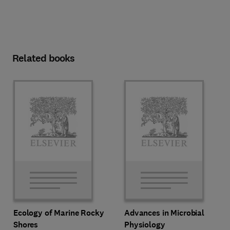
Related books
Ecology of Marine Rocky
Advances in Microbial
Shores
Physiology