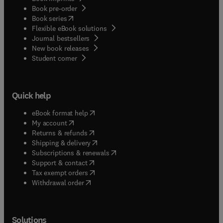
Book pre-order
(
opens in new tab/window
)
Book series
Flexible eBook solutions
Journal bestsellers
New book releases
(
opens in new tab/window
)
Student corner
Quick help
(
opens in new tab/window
)
eBook format help
(
opens in new tab/window
)
My account
(
opens in new tab/window
)
Returns & refunds
(
opens in new tab/window
)
Shipping & delivery
(
opens in new tab/window
)
Subscriptions & renewals
(
opens in new tab/window
)
Support & contact
(
opens in new tab/window
)
Tax exempt orders
Withdrawal order
Solutions