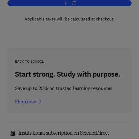
Add to cart, Regulation of matrix Accum
Applicable taxes will be calculated at checkout.
BACK TO SCHOOL
Start strong. Study with purpose.
Save up to 25% on trusted learning resources
Shop now
Institutional subscription on ScienceDirect