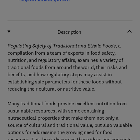
Description
Regulating Safety of Traditional and Ethnic Foods
, a
compilation from a team of experts in food safety,
nutrition, and regulatory affairs, examines a variety of
traditional foods from around the world, their risks and
benefits, and how regulatory steps may assist in
establishing safe parameters for these foods without
reducing their cultural or nutritive value.
Many traditional foods provide excellent nutrition from
sustainable resources, with some containing
nutraceutical properties that make them not only a
source of cultural and traditional value, but also valuable
options for addressing the growing need for food
resources. This book discusses these ideas and concepts