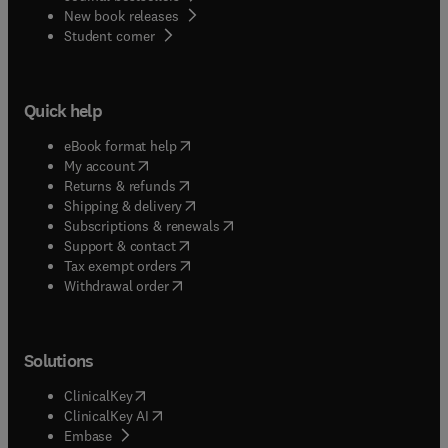
New book releases
(
opens in new tab/window
)
Student corner
Quick help
(
opens in new tab/window
)
eBook format help
(
opens in new tab/window
)
My account
(
opens in new tab/window
)
Returns & refunds
(
opens in new tab/window
)
Shipping & delivery
(
opens in new tab/window
)
Subscriptions & renewals
(
opens in new tab/window
)
Support & contact
(
opens in new tab/window
)
Tax exempt orders
Withdrawal order
Solutions
(
opens in new tab/window
)
ClinicalKey
(
opens in new tab/window
)
ClinicalKey AI
(
opens in new tab/window
)
Embase