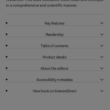
in a comprehensive and scientific manner.
Key features
Readership
Table of contents
Product details
About the editors
Accessibility metadata
View book on ScienceDirect