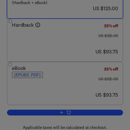
(Hardback + eBook)
now US $125.00
US $125.00
Hardback
25% off
was US $125.00
US $125.00
now US $93.75
US $93.75
eBook
25% off
(EPUB3, PDF)
was US $125.00
US $125.00
now US $93.75
US $93.75
Add to cart, Regulating Safety of Tradi
Applicable taxes will be calculated at checkout.