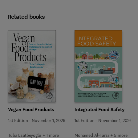
Related books
Vegan Food Products
Integrated Food Safety
1st Edition
-
November 1, 2026
1st Edition
-
November 1, 2026
Tuba Esatbeyoglu + 1 more
Mohamed Al-Farsi + 5 more