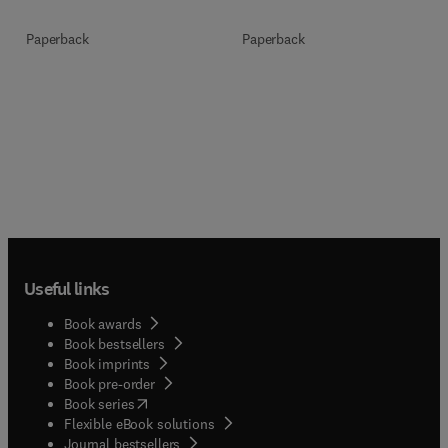
Paperback
Paperback
Useful links
Book awards
Book bestsellers
Book imprints
Book pre-order
(
opens in new tab/window
)
Book series
Flexible eBook solutions
Journal bestsellers