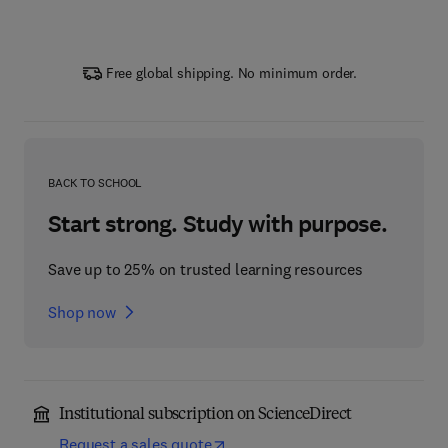
Free global shipping. No minimum order.
BACK TO SCHOOL
Start strong. Study with purpose.
Save up to 25% on trusted learning resources
Shop now
Institutional subscription on ScienceDirect
Request a sales quote