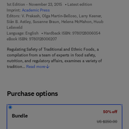
1st Edition - November 23, 2015
Latest edition
Imprint:
Academic Press
Editors:
V. Prakash, Olga Martin-Belloso, Larry Keener,
Siân B. Astley, Susanne Braun, Helena McMahon, Huub
Lelieveld
9 7 8 - 0 - 1 2 - 
Language: English
Hardback ISBN:
9780128006054
9 7 8 - 0 - 1 2 - 8 0 0 6 2 0 - 7
eBook ISBN:
9780128006207
Regulating Safety of Traditional and Ethnic Foods, a
compilation from a team of experts in food safety,
nutrition, and regulatory affairs, examines a variety of
tradition…
Read more
Purchase options
50% off
Bundle
was US $250.00
US $250.00