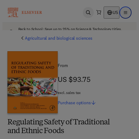
US
Open search
Open ma
Back to School: Save up to 25% on Science & Technology titles.
Offer details
Agricultural and biological sciences
From
US $93.75
US $93.75
excl. sales tax
Purchase
options
Regulating Safety of Traditional
and Ethnic Foods