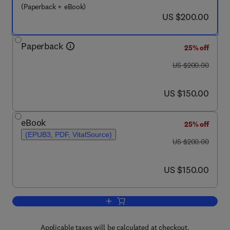
(Paperback + eBook)
now US $200.00
US $200.00
Paperback
25% off
was US $200.00
US $200.00
now US $150.00
US $150.00
eBook
25% off
(EPUB3, PDF, VitalSource)
was US $200.00
US $200.00
now US $150.00
US $150.00
Add to cart, Regional Geology and Tect
Applicable taxes will be calculated at checkout.