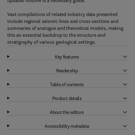
updated volume is a necessary guide.
Vast compilations of related industry data presented
include regional seismic lines and cross sections and
summaries of analogue and theoretical models, making
this an essential backdrop to the structure and
stratigraphy of various geological settings.
Key features
Readership
Table of contents
Product details
About the editors
Accessibility metadata