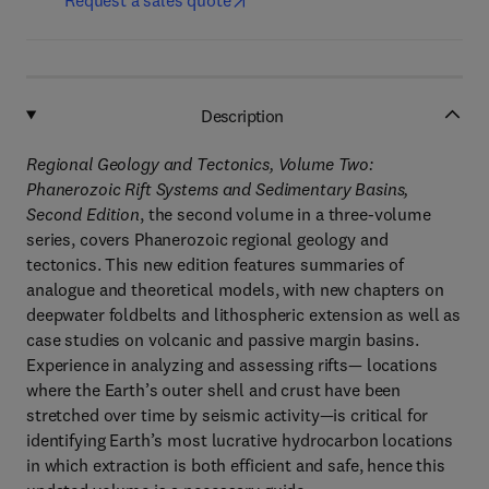
Request a sales quote
Description
Regional Geology and Tectonics, Volume Two:
Phanerozoic Rift Systems and Sedimentary Basins,
Second Edition
, the second volume in a three-volume
series, covers Phanerozoic regional geology and
tectonics. This new edition features summaries of
analogue and theoretical models, with new chapters on
deepwater foldbelts and lithospheric extension as well as
case studies on volcanic and passive margin basins.
Experience in analyzing and assessing rifts— locations
where the Earth’s outer shell and crust have been
stretched over time by seismic activity—is critical for
identifying Earth’s most lucrative hydrocarbon locations
in which extraction is both efficient and safe, hence this