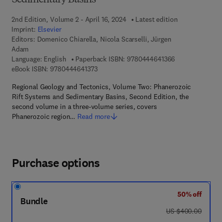
Sedimentary Basins
2nd Edition, Volume 2 - April 16, 2024
Latest edition
Imprint:
Elsevier
Editors:
Domenico Chiarella, Nicola Scarselli, Jürgen
Adam
9 7 8 - 0 - 4 4 4
Language: English
Paperback ISBN:
9780444641366
9 7 8 - 0 - 4 4 4 - 6 4 1 3 7 - 3
eBook ISBN:
9780444641373
Regional Geology and Tectonics, Volume Two: Phanerozoic
Rift Systems and Sedimentary Basins, Second Edition, the
second volume in a three-volume series, covers
Phanerozoic region…
Read more
Purchase options
50% off
Bundle
was US $400.00
US $400.00