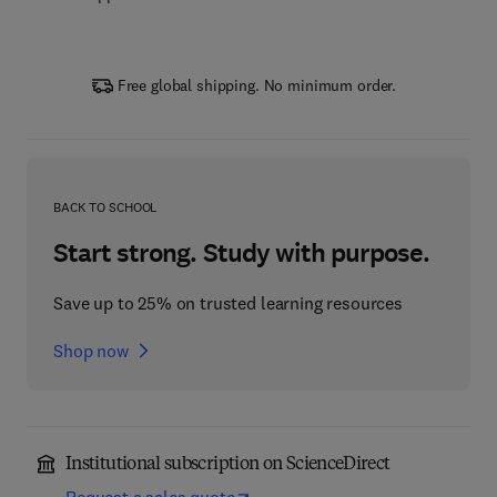
Free global shipping. No minimum order.
BACK TO SCHOOL
Start strong. Study with purpose.
Save up to 25% on trusted learning resources
Shop now
Institutional subscription on ScienceDirect