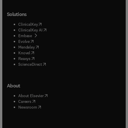
Solutions
(
opens in new tab/window
)
ClinicalKey
(
opens in new tab/window
)
ClinicalKey AI
(
opens in new tab/window
)
Embase
(
opens in new tab/window
)
Evolve
(
opens in new tab/window
)
Mendeley
(
opens in new tab/window
)
Knovel
(
opens in new tab/window
)
Reaxys
(
opens in new tab/window
)
ScienceDirect
About
(
opens in new tab/window
)
About Elsevier
(
opens in new tab/window
)
Careers
(
opens in new tab/window
)
Newsroom