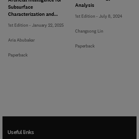
Analysis
Subsurface
Characterization and
1st Edition
-
July 8, 2024
Monitoring
1st Edition
-
January 22, 2025
Changsong Lin
Aria Abubakar
Paperback
Paperback
Useful links