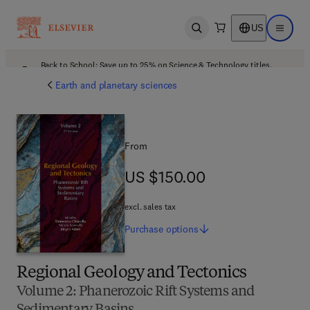
US
Open search
Open ma
Back to School: Save up to 25% on Science & Technology titles.
Offer details
Earth and planetary sciences
From
US $150.00
US $150.00
excl. sales tax
Purchase
options
Regional Geology and Tectonics
Volume 2: Phanerozoic Rift Systems and