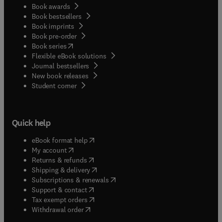
Book awards
Book bestsellers
Book imprints
Book pre-order
(
opens in new tab/window
)
Book series
Flexible eBook solutions
Journal bestsellers
New book releases
(
opens in new tab/window
)
Student corner
Quick help
(
opens in new tab/window
)
eBook format help
(
opens in new tab/window
)
My account
(
opens in new tab/window
)
Returns & refunds
(
opens in new tab/window
)
Shipping & delivery
(
opens in new tab/window
)
Subscriptions & renewals
(
opens in new tab/window
)
Support & contact
(
opens in new tab/window
)
Tax exempt orders
Withdrawal order