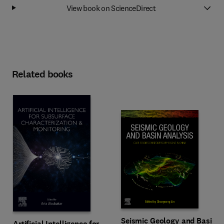
View book on ScienceDirect
Related books
Seismic Geology and Basin
Artificial Intelligence for