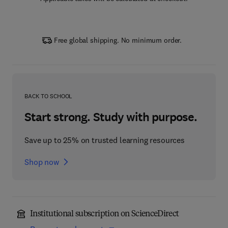
Free global shipping. No minimum order.
BACK TO SCHOOL
Start strong. Study with purpose.
Save up to 25% on trusted learning resources
Shop now
Institutional subscription on ScienceDirect