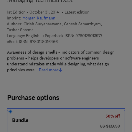
Managing Technical Debt
1st Edition - October 31, 2014
Latest edition
Imprint:
Morgan Kaufmann
Authors:
Girish Suryanarayana, Ganesh Samarthyam,
Tushar Sharma
9 7 8 - 0 - 1 2 - 8
Language: English
Paperback ISBN:
9780128013977
9 7 8 - 0 - 1 2 - 8 0 1 6 4 6 - 6
eBook ISBN:
9780128016466
Awareness of design smells – indicators of common design
problems – helps developers or software engineers
understand mistakes made while designing, what design
principles were…
Read more
Purchase options
50% off
Bundle
was US $139.90
US $139.90