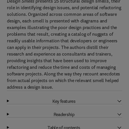
Design Smells
presents 25 structural design smells, their
role in identifying design issues, and potential refactoring
solutions. Organized across common areas of software
design, each smell is presented with diagrams and
examples illustrating the poor design practices and the
problems that result, creating a catalog of nuggets of
readily usable information that developers or engineers
can apply in their projects. The authors distill their
research and experience as consultants and trainers,
providing insights that have been used to improve
refactoring and reduce the time and costs of managing
software projects. Along the way they recount anecdotes
from actual projects on which the relevant smell helped
address a design issue.
Key features
Readership
Table of contents