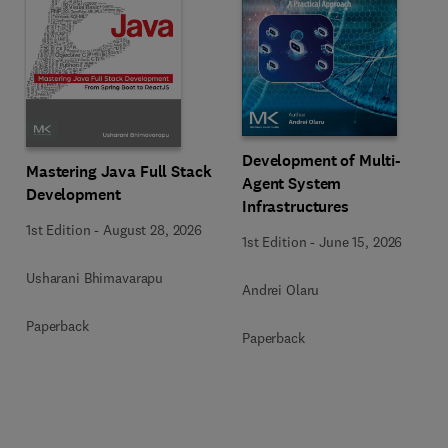
Development of Multi-
Mastering Java Full Stack
Agent System
Development
Infrastructures
1st Edition
-
August 28, 2026
1st Edition
-
June 15, 2026
Usharani Bhimavarapu
Andrei Olaru
Paperback
Paperback