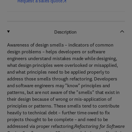
Request a sales quote
Description
Awareness of design smells – indicators of common
design problems – helps developers or software
engineers understand mistakes made while designing,
what design principles were overlooked or misapplied,
and what principles need to be applied properly to
address those smells through refactoring. Developers
and software engineers may "know" principles and
patterns, but are not aware of the "smells" that exist in
their design because of wrong or mis-application of
principles or patterns. These smells tend to contribute
heavily to technical debt – further time owed to fix
projects thought to be complete – and need to be
addressed via proper refactoring.
Refactoring for Software