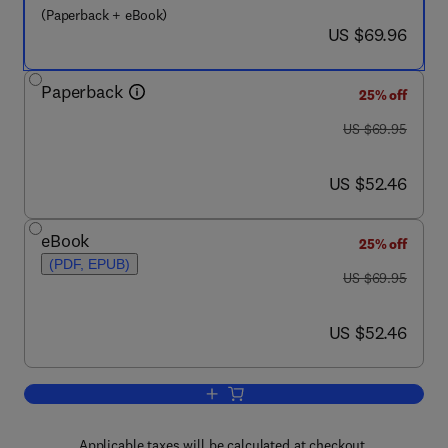
(Paperback + eBook)
now US $69.96
US $69.96
Paperback
25% off
was US $69.95
US $69.95
now US $52.46
US $52.46
eBook
25% off
(PDF, EPUB)
was US $69.95
US $69.95
now US $52.46
US $52.46
Add to cart, Refactoring for Software D
Applicable taxes will be calculated at checkout.