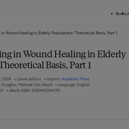
Books
J
ck to School: Save up to 25% on Science & Technology titles.
Offer detai
 in Wound Healing in Elderly Populations: Theoretical Basis, Part 1
ing in Wound Healing in Elderly
heoretical Basis, Part 1
4, 2024
Latest edition
Imprint:
Academic Press
d Faragher, Mehmet Can Atayik
Language: English
9 7 8 - 0 - 4 4 3 - 2 9 4 5 6 - 3
9 7 8 - 0 - 4 4 3 - 2 9 4 5 7 - 0
63
eBook ISBN:
9780443294570