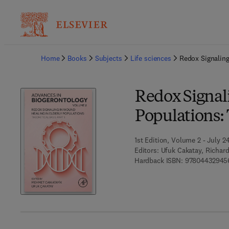
Ba
Home
Books
Subjects
Life sciences
Redox Signaling
Redox Signal
Populations: T
1st Edition, Volume 2 - July 2
Editors:
Ufuk Cakatay, Richar
Hardback ISBN:
97804432945