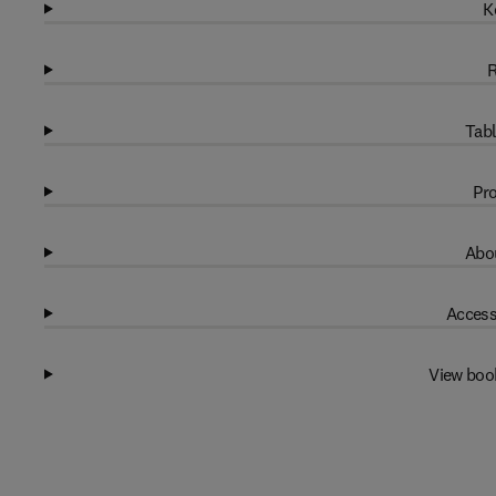
K
R
Tabl
Pro
Abou
Access
View boo