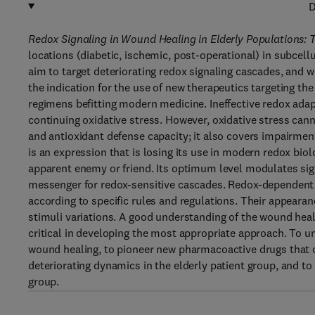
D
Redox Signaling in Wound Healing in Elderly Populations: Th
locations (diabetic, ischemic, post-operational) in subcel
aim to target deteriorating redox signaling cascades, and 
the indication for the use of new therapeutics targeting th
regimens befitting modern medicine. Ineffective redox adap
continuing oxidative stress. However, oxidative stress ca
and antioxidant defense capacity; it also covers impairmen
is an expression that is losing its use in modern redox bio
apparent enemy or friend. Its optimum level modulates sig
messenger for redox-sensitive cascades. Redox-dependent 
according to specific rules and regulations. Their appeara
stimuli variations. A good understanding of the wound heal
critical in developing the most appropriate approach. To 
wound healing, to pioneer new pharmacoactive drugs that 
deteriorating dynamics in the elderly patient group, and 
group.