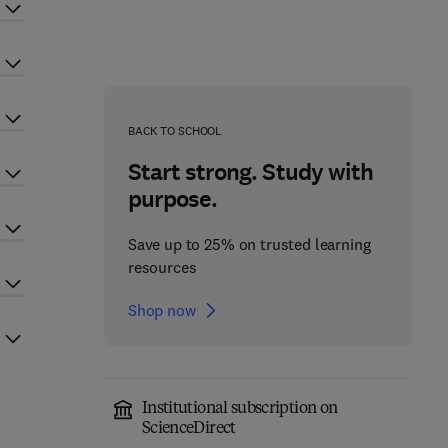
BACK TO SCHOOL
Start strong. Study with
purpose.
Save up to 25% on trusted learning
resources
Shop now
Institutional subscription on
ScienceDirect