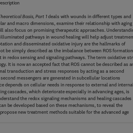
escription
eoretical Basis, Part 1
deals with wounds in different types and
lular and macro dimensions, examine their relationship with aging
will also focus on promising therapeutic approaches. Understandi
e illuminated pathways in wound healing will help adjust treatmen
tation and disseminated oxidative injury are the hallmarks of
nnot be simply described as the imbalance between ROS formatio
t in redox sensing and signaling pathways. The term oxidative st
logy. It is now an accepted fact that ROS cannot be described as a
nal transduction and stress responses by acting as a second
second messengers are generated in subcellular locations
nce depends on cellular needs in response to external and interna
ing cascades, which deteriorate especially in advancing ages, is
understand the redox signaling mechanisms and healing cascades 
can be developed based on these mechanisms, to reveal the
to propose new treatment methods suitable for the advanced age