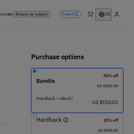
ournals
Search
Browse by subject
US
0 item
My accou
ls
Purchase options
50% off
Bundle
was US $300.00
US $300.00
(Hardback + eBook)
now US $150.00
US $150.00
Hardback
25% off
was US $150.00
US $150.00