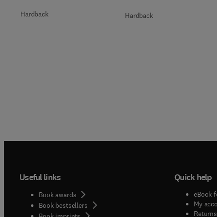
Hardback
Hardback
Useful links
Quick help
eBook f
Book awards
My acc
Book bestsellers
Returns
Book imprints