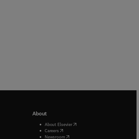
Lorenzo Galluzzi + 2 more
Hardback
Hardback
About
b/window
)
(
opens in new tab/window
)
About Elsevier
 tab/window
)
(
opens in new tab/window
)
Careers
(
opens in new tab/window
)
indow
)
Newsroom