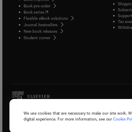
Shippin
Book pre-order
Subscri
(
opens in new tab/window
)
Book series
Support
Flexible eBook solutions
Tax exe
Journal bestsellers
Withdra
New book releases
(
opens in new tab/window
)
Student corner
We use cookies that are necessary to make our site work. W
Copyright © 2026 Elsevier, its licenso
digital experience. For more information, see our
Cookie Pol
Terms 