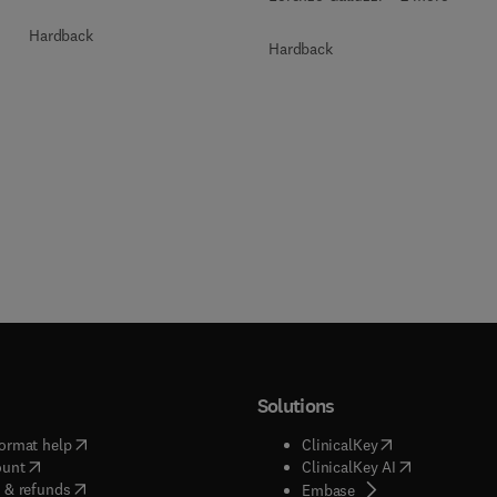
Hardback
Hardback
Solutions
(
opens in new tab/window
)
(
opens in new ta
ormat help
ClinicalKey
(
opens in new tab/window
)
(
opens in new
ount
ClinicalKey AI
(
opens in new tab/window
)
 & refunds
(
opens in new tab/w
Embase