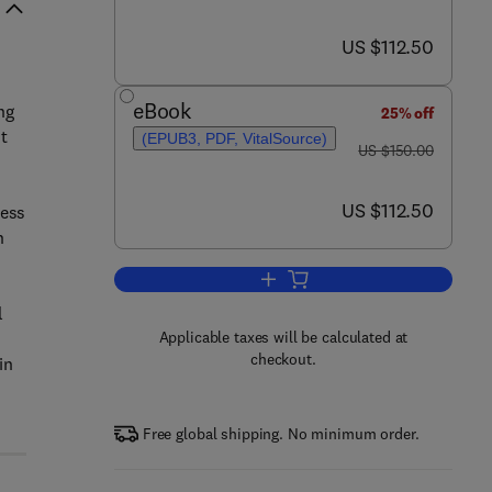
now US $112.50
US $112.50
eBook
ng
25% off
t
(EPUB3, PDF, VitalSource)
was US $150.00
US $150.00
n
now US $112.50
US $112.50
ress
n
Add to cart, Redox Signaling in W
l
Applicable taxes will be calculated at
checkout.
in
Free global shipping. No minimum order.