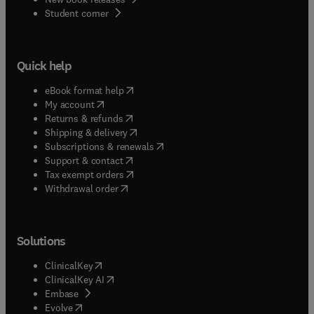
(
opens in new tab/window
)
Student corner
Quick help
(
opens in new tab/window
)
eBook format help
(
opens in new tab/window
)
My account
(
opens in new tab/window
)
Returns & refunds
(
opens in new tab/window
)
Shipping & delivery
(
opens in new tab/window
)
Subscriptions & renewals
(
opens in new tab/window
)
Support & contact
(
opens in new tab/window
)
Tax exempt orders
Withdrawal order
Solutions
(
opens in new tab/window
)
ClinicalKey
(
opens in new tab/window
)
ClinicalKey AI
(
opens in new tab/window
)
Embase
(
opens in new tab/window
)
Evolve