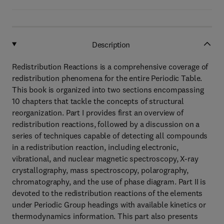
Description
Redistribution Reactions is a comprehensive coverage of
redistribution phenomena for the entire Periodic Table.
This book is organized into two sections encompassing
10 chapters that tackle the concepts of structural
reorganization. Part I provides first an overview of
redistribution reactions, followed by a discussion on a
series of techniques capable of detecting all compounds
in a redistribution reaction, including electronic,
vibrational, and nuclear magnetic spectroscopy, X-ray
crystallography, mass spectroscopy, polarography,
chromatography, and the use of phase diagram. Part II is
devoted to the redistribution reactions of the elements
under Periodic Group headings with available kinetics or
thermodynamics information. This part also presents