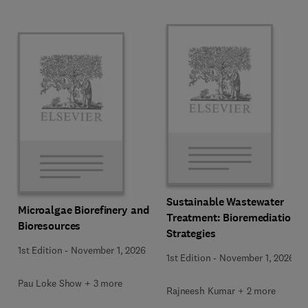
Sustainable Wastewater
Microalgae Biorefinery and
Treatment: Bioremediation
Bioresources
Strategies
1st Edition
-
November 1, 2026
1st Edition
-
November 1, 2026
Pau Loke Show + 3 more
Rajneesh Kumar + 2 more