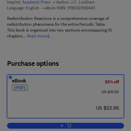
Imprint:
Academic Press
Author:
J.C. Lockhart
9 7 8 - 0 - 3 2 3 - 1 6
Language: English
eBook ISBN:
9780323160483
Redistribution Reactions is a comprehensive coverage of
redistribution phenomena for the entire Periodic Table.
This book is organized into two sections encompassing 10
chapters…
Read more
Purchase options
eBook
25% off
(PDF)
was US $31.95
US $31.95
now US $23.96
US $23.96
Add to cart, Redistribution Reactions