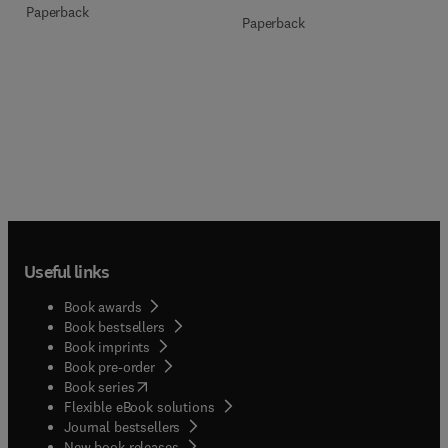
Paperback
Paperback
Useful links
Book awards
Book bestsellers
Book imprints
Book pre-order
(
opens in new tab/window
)
Book series
Flexible eBook solutions
Journal bestsellers
New book releases