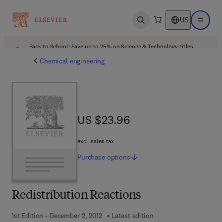
US
Open search
Open ma
Back to School: Save up to 25% on Science & Technology titles.
Offer details
Chemical engineering
US $23.96
US $23.96
excl. sales tax
Purchase
options
Redistribution Reactions
1st Edition - December 2, 2012
Latest edition