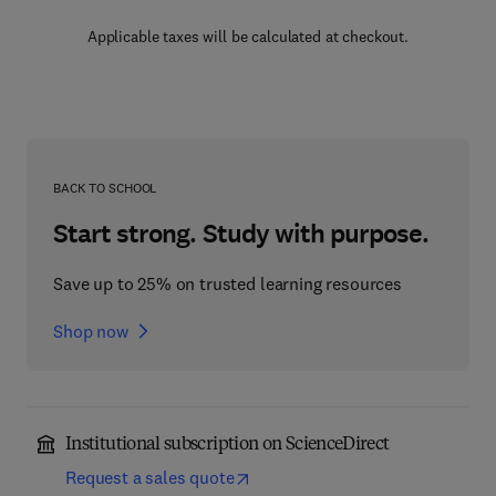
Applicable taxes will be calculated at checkout.
BACK TO SCHOOL
Start strong. Study with purpose.
Save up to 25% on trusted learning resources
Shop now
Institutional subscription on ScienceDirect
Request a sales quote