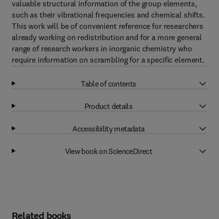
valuable structural information of the group elements,
such as their vibrational frequencies and chemical shifts.
This work will be of convenient reference for researchers
already working on redistribution and for a more general
range of research workers in inorganic chemistry who
require information on scrambling for a specific element.
Table of contents
Product details
Accessibility metadata
View book on ScienceDirect
Related books