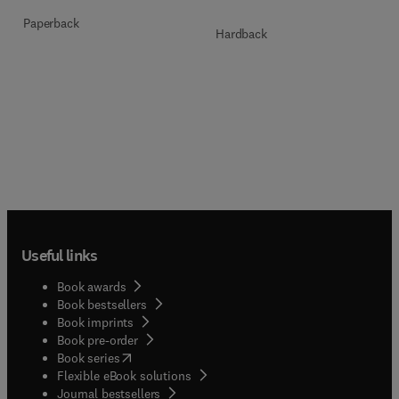
Paperback
Hardback
Useful links
Book awards
Book bestsellers
Book imprints
Book pre-order
(
opens in new tab/window
)
Book series
Flexible eBook solutions
Journal bestsellers