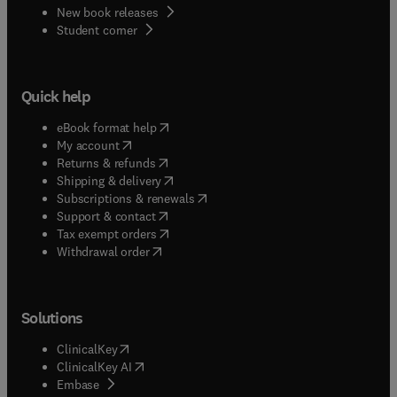
New book releases
(
opens in new tab/window
)
Student corner
Quick help
(
opens in new tab/window
)
eBook format help
(
opens in new tab/window
)
My account
(
opens in new tab/window
)
Returns & refunds
(
opens in new tab/window
)
Shipping & delivery
(
opens in new tab/window
)
Subscriptions & renewals
(
opens in new tab/window
)
Support & contact
(
opens in new tab/window
)
Tax exempt orders
Withdrawal order
Solutions
(
opens in new tab/window
)
ClinicalKey
(
opens in new tab/window
)
ClinicalKey AI
(
opens in new tab/window
)
Embase