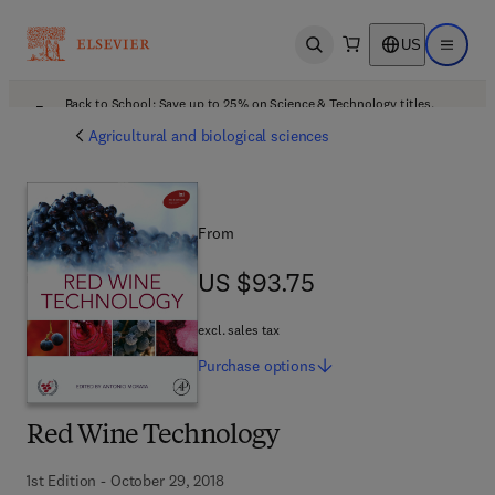
US
Open search
Open ma
Back to School: Save up to 25% on Science & Technology titles.
Offer details
Agricultural and biological sciences
From
US $93.75
US $93.75
excl. sales tax
Purchase
options
Red Wine Technology
1st Edition - October 29, 2018