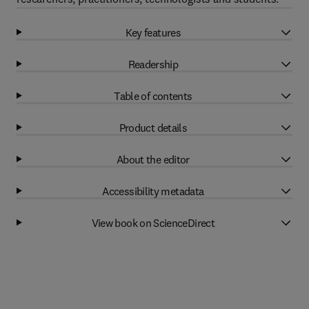
Key features
Readership
Table of contents
Product details
About the editor
Accessibility metadata
View book on ScienceDirect