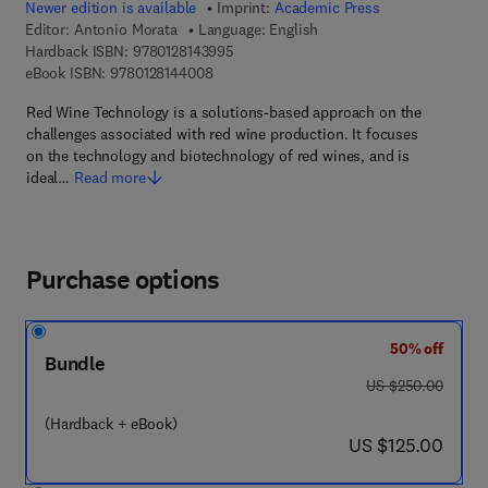
Newer edition is available
Imprint:
Academic Press
Editor:
Antonio Morata
Language: English
9 7 8 - 0 - 1 2 - 8 1 4 3 9 9 - 5
Hardback ISBN:
9780128143995
9 7 8 - 0 - 1 2 - 8 1 4 4 0 0 - 8
eBook ISBN:
9780128144008
Red Wine Technology is a solutions-based approach on the
challenges associated with red wine production. It focuses
on the technology and biotechnology of red wines, and is
ideal…
Read more
Purchase options
50% off
Bundle
was US $250.00
US $250.00
(Hardback + eBook)
now US $125.00
US $125.00