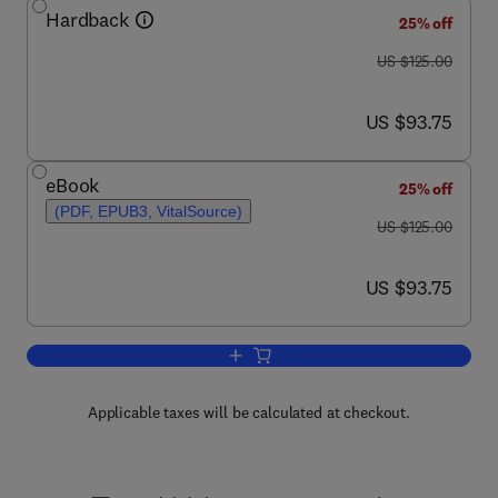
Hardback
25% off
was US $125.00
US $125.00
now US $93.75
US $93.75
eBook
25% off
(PDF, EPUB3, VitalSource)
was US $125.00
US $125.00
now US $93.75
US $93.75
Add to cart, Red Wine Technology
Applicable taxes will be calculated at checkout.