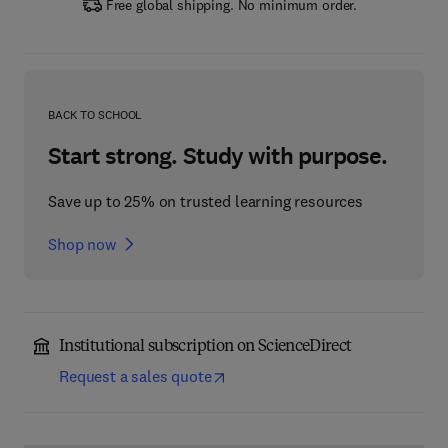
Free global shipping. No minimum order.
BACK TO SCHOOL
Start strong. Study with purpose.
Save up to 25% on trusted learning resources
Shop now
Institutional subscription on ScienceDirect
Request a sales quote