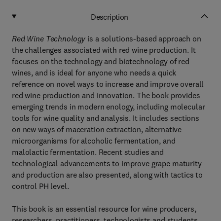
Description
Red Wine Technology
is a solutions-based approach on
the challenges associated with red wine production. It
focuses on the technology and biotechnology of red
wines, and is ideal for anyone who needs a quick
reference on novel ways to increase and improve overall
red wine production and innovation. The book provides
emerging trends in modern enology, including molecular
tools for wine quality and analysis. It includes sections
on new ways of maceration extraction, alternative
microorganisms for alcoholic fermentation, and
malolactic fermentation. Recent studies and
technological advancements to improve grape maturity
and production are also presented, along with tactics to
control PH level.
This book is an essential resource for wine producers,
researchers, practitioners, technologists and students.