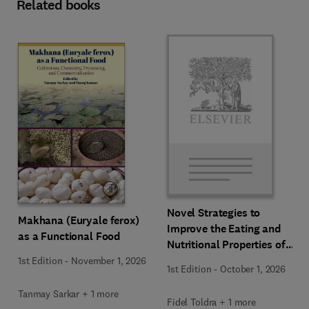
Related books
Novel Strategies to
Makhana (Euryale ferox)
Improve the Eating and
as a Functional Food
Nutritional Properties of
Food Products
1st Edition
-
November 1, 2026
1st Edition
-
October 1, 2026
Tanmay Sarkar + 1 more
Fidel Toldra + 1 more