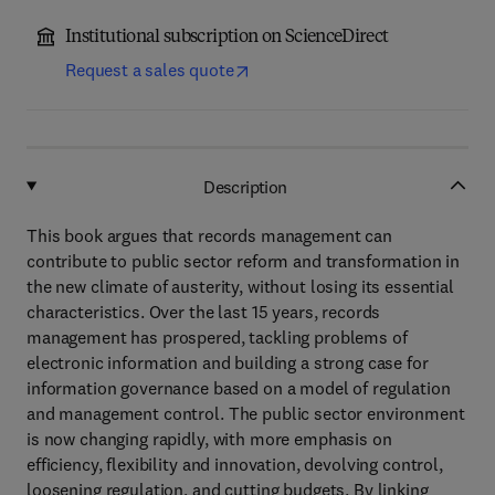
Institutional subscription on ScienceDirect
Request a sales quote
Description
This book argues that records management can
contribute to public sector reform and transformation in
the new climate of austerity, without losing its essential
characteristics. Over the last 15 years, records
management has prospered, tackling problems of
electronic information and building a strong case for
information governance based on a model of regulation
and management control. The public sector environment
is now changing rapidly, with more emphasis on
efficiency, flexibility and innovation, devolving control,
loosening regulation, and cutting budgets. By linking