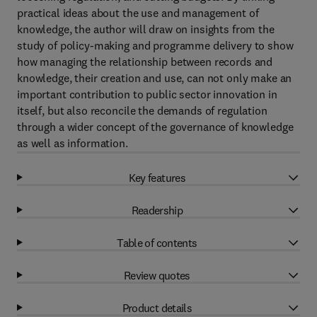
practical ideas about the use and management of
knowledge, the author will draw on insights from the
study of policy-making and programme delivery to show
how managing the relationship between records and
knowledge, their creation and use, can not only make an
important contribution to public sector innovation in
itself, but also reconcile the demands of regulation
through a wider concept of the governance of knowledge
as well as information.
Key features
Readership
Table of contents
Review quotes
Product details