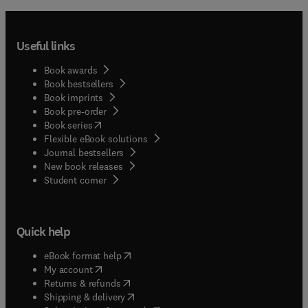
Useful links
Book awards
Book bestsellers
Book imprints
Book pre-order
(
opens in new tab/window
)
Book series
Flexible eBook solutions
Journal bestsellers
New book releases
(
opens in new tab/window
)
Student corner
Quick help
(
opens in new tab/window
)
eBook format help
(
opens in new tab/window
)
My account
(
opens in new tab/window
)
Returns & refunds
(
opens in new tab/window
)
Shipping & delivery