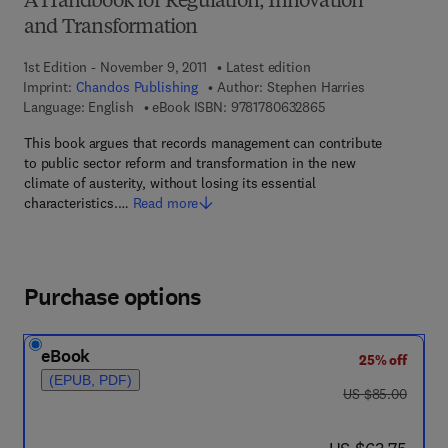
A Handbook for Regulation, Innovation
and Transformation
1st Edition - November 9, 2011
Latest edition
Imprint:
Chandos Publishing
Author:
Stephen Harries
9 7 8 - 1 - 7 8 0 6 3 -
Language: English
eBook ISBN:
9781780632865
This book argues that records management can contribute
to public sector reform and transformation in the new
climate of austerity, without losing its essential
characteristics.…
Read more
Purchase options
eBook
25% off
(EPUB, PDF)
was US $85.00
US $85.00
now US $63.75