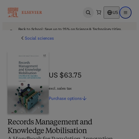
US
Open search
Open ma
Back to School: Save up to 25% on Science & Technology titles.
Offer details
Social sciences
US $63.75
US $63.75
excl. sales tax
Purchase
options
Records Management and
Knowledge Mobilisation