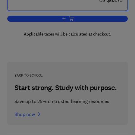
US $63.75
Add to cart, Records Management and 
Applicable taxes will be calculated at checkout.
BACK TO SCHOOL
Start strong. Study with purpose.
Save up to 25% on trusted learning resources
Shop now