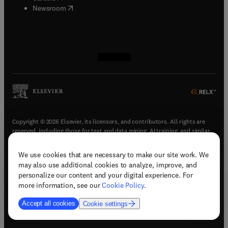
(
opens in new tab/window
)
Newsroom
(
opens in new tab/window
(
opens in new tab/window
(
opens in new tab/window
(
opens in new tab/window
)
)
)
)
Copyright © 2026 Elsevier, its licensors, and contributors. All rights are
reserved, including those for text and data mining, AI training, and similar
technologies.
We use cookies that are necessary to make our site work. We
(
opens in new tab/window
)
Terms & conditions
may also use additional cookies to analyze, improve, and
(
opens in new tab/window
)
Privacy policy
personalize our content and your digital experience. For
(
opens in new tab/window
)
Accessibility statement
more information, see our
Cookie Policy
.
Cookie Settings
Accept all cookies
Cookie settings
(
opens in new tab/window
)
Support & contact