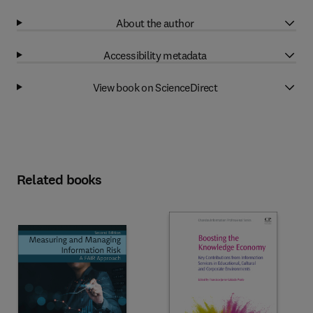
About the author
Accessibility metadata
View book on ScienceDirect
Related books