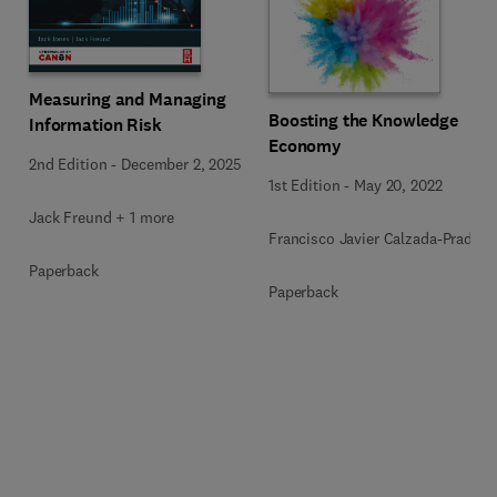
Measuring and Managing
Boosting the Knowledge
Information Risk
Economy
2nd Edition
-
December 2, 2025
1st Edition
-
May 20, 2022
Jack Freund + 1 more
Francisco Javier Calzada-Prado
Paperback
Paperback