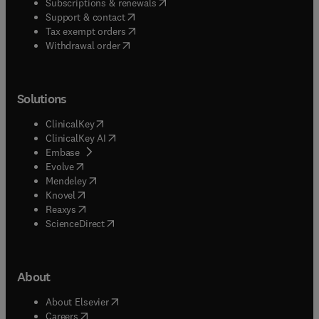
(
opens in new tab/window
)
Subscriptions & renewals
(
opens in new tab/window
)
Support & contact
(
opens in new tab/window
)
Tax exempt orders
Withdrawal order
Solutions
(
opens in new tab/window
)
ClinicalKey
(
opens in new tab/window
)
ClinicalKey AI
(
opens in new tab/window
)
Embase
(
opens in new tab/window
)
Evolve
(
opens in new tab/window
)
Mendeley
(
opens in new tab/window
)
Knovel
(
opens in new tab/window
)
Reaxys
(
opens in new tab/window
)
ScienceDirect
About
(
opens in new tab/window
)
About Elsevier
(
opens in new tab/window
)
Careers