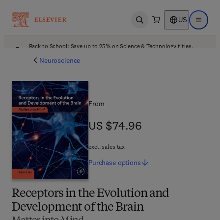
US
Open search
Open ma
Back to School: Save up to 25% on Science & Technology titles.
Offer details
Neuroscience
From
US $74.96
US $74.96
excl. sales tax
Purchase
options
Receptors in the Evolution and
Development of the Brain