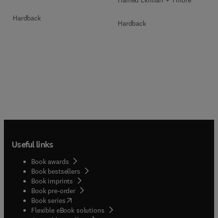
Hamed Ekhtiari + 1 more
Hardback
Hardback
Useful links
Book awards
Book bestsellers
Book imprints
Book pre-order
(
opens in new tab/window
)
Book series
Flexible eBook solutions