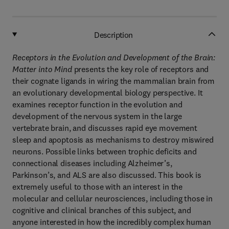
Description
Receptors in the Evolution and Development of the Brain:
Matter into Mind
presents the key role of receptors and
their cognate ligands in wiring the mammalian brain from
an evolutionary developmental biology perspective. It
examines receptor function in the evolution and
development of the nervous system in the large
vertebrate brain, and discusses rapid eye movement
sleep and apoptosis as mechanisms to destroy miswired
neurons. Possible links between trophic deficits and
connectional diseases including Alzheimer’s,
Parkinson’s, and ALS are also discussed. This book is
extremely useful to those with an interest in the
molecular and cellular neurosciences, including those in
cognitive and clinical branches of this subject, and
anyone interested in how the incredibly complex human