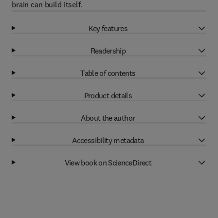
brain can build itself.
Key features
Readership
Table of contents
Product details
About the author
Accessibility metadata
View book on ScienceDirect