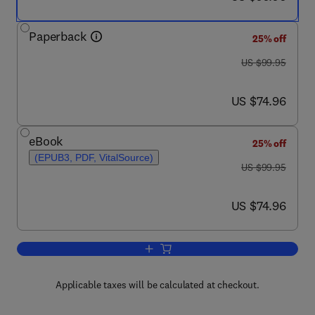
Paperback
25% off
was US $99.95
US $99.95
now US $74.96
US $74.96
eBook
25% off
(EPUB3, PDF, VitalSource)
was US $99.95
US $99.95
now US $74.96
US $74.96
Add to cart, Receptors in the Evolution
Applicable taxes will be calculated at checkout.