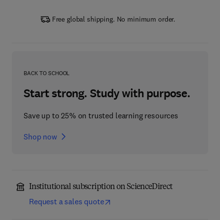
Free global shipping. No minimum order.
BACK TO SCHOOL
Start strong. Study with purpose.
Save up to 25% on trusted learning resources
Shop now
Institutional subscription on ScienceDirect
Request a sales quote