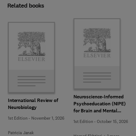
Related books
Neuroscience-Informed
International Review of
Psychoeducation (NIPE)
Neurobiology
for Brain and Mental
Health
1st Edition
-
November 1, 2026
1st Edition
-
October 15, 2026
Patricia Janak