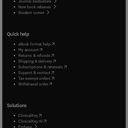
Journal bestsellers
New book releases
(
opens in new tab/window
)
Student corner
Quick help
(
opens in new tab/window
)
eBook format help
(
opens in new tab/window
)
My account
(
opens in new tab/window
)
Returns & refunds
(
opens in new tab/window
)
Shipping & delivery
(
opens in new tab/window
)
Subscriptions & renewals
(
opens in new tab/window
)
Support & contact
(
opens in new tab/window
)
Tax exempt orders
Withdrawal order
Solutions
(
opens in new tab/window
)
ClinicalKey
(
opens in new tab/window
)
ClinicalKey AI
(
opens in new tab/window
)
Embase