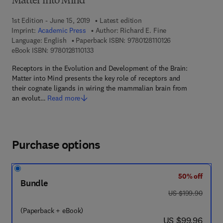
Matter into Mind
1st Edition - June 15, 2019
Latest edition
Imprint:
Academic Press
Author:
Richard E. Fine
9 7 8 - 0 - 1 2 - 8 
Language: English
Paperback ISBN:
9780128110126
9 7 8 - 0 - 1 2 - 8 1 1 0 1 3 - 3
eBook ISBN:
9780128110133
Receptors in the Evolution and Development of the Brain:
Matter into Mind presents the key role of receptors and
their cognate ligands in wiring the mammalian brain from
an evolut…
Read more
Purchase options
50% off
Bundle
was US $199.90
US $199.90
(Paperback + eBook)
now US $99.96
US $99.96