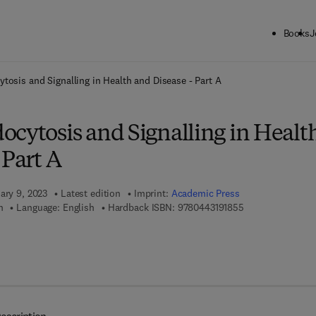
Books
J
ck to School: Save up to 25% on Science & Technology titles.
Offer detai
tosis and Signalling in Health and Disease - Part A
ocytosis and Signalling in Healt
 Part A
ary 9, 2023
Latest edition
Imprint:
Academic Press
9 7 8 - 0 - 4 4 3 -
h
Language: English
Hardback ISBN:
9780443191855
7 8 - 0 - 4 4 3 - 1 9 1 8 6 - 2