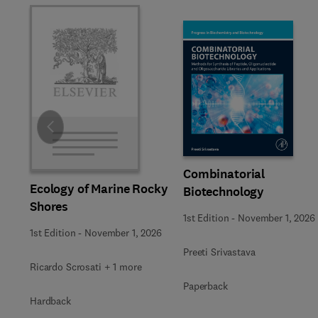
Slide
Combinatorial
Ecology of Marine Rocky
Biotechnology
Shores
1st Edition
-
November 1, 2026
1st Edition
-
November 1, 2026
Preeti Srivastava
Ricardo Scrosati + 1 more
Paperback
Hardback