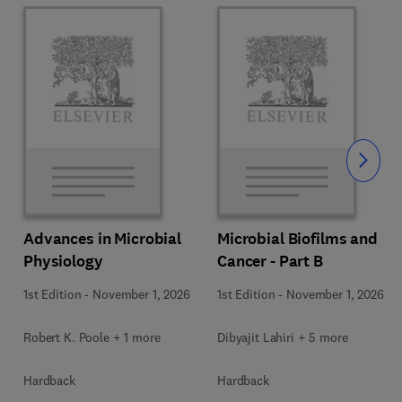
Slide
Advances in Microbial
Microbial Biofilms and
Physiology
Cancer - Part B
1st Edition
-
November 1, 2026
1st Edition
-
November 1, 2026
Robert K. Poole + 1 more
Dibyajit Lahiri + 5 more
Hardback
Hardback