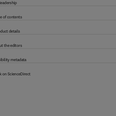
eadership
e of contents
duct details
t the editors
ibility metadata
k on ScienceDirect