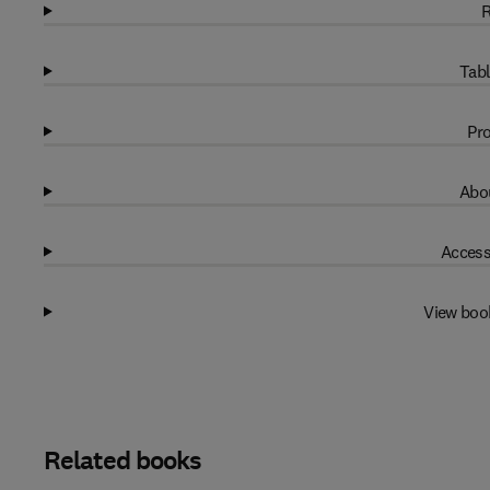
R
Tabl
Pro
Abou
Access
View boo
Related books