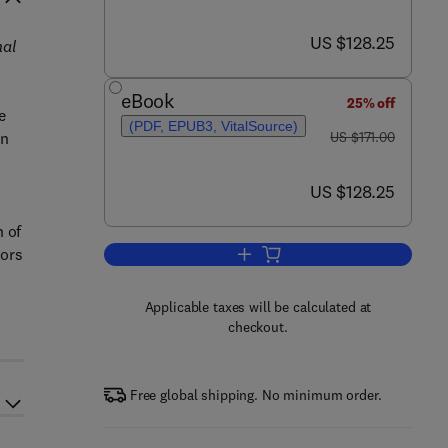
now US $128.25
US $128.25
nal
eBook
25% off
e
(PDF, EPUB3, VitalSource)
was US $171.00
in
US $171.00
now US $128.25
US $128.25
 of
tors
Add to cart, Receptor Endocytosis
n
Applicable taxes will be calculated at
checkout.
Free global shipping. No minimum order.