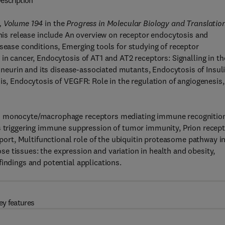
escription
, Volume 194
in the
Progress in Molecular Biology and Translatio
 this release include An overview on receptor endocytosis and
isease conditions, Emerging tools for studying of receptor
in cancer, Endocytosis of AT1 and AT2 receptors: Signalling in th
ptineurin and its disease-associated mutants, Endocytosis of Insul
is, Endocytosis of VEGFR: Role in the regulation of angiogenesis,
nd monocyte/macrophage receptors mediating immune recognition
riggering immune suppression of tumor immunity, Prion recep
nsport, Multifunctional role of the ubiquitin proteasome pathway i
 tissues: the expression and variation in health and obesity,
indings and potential applications.
ey features