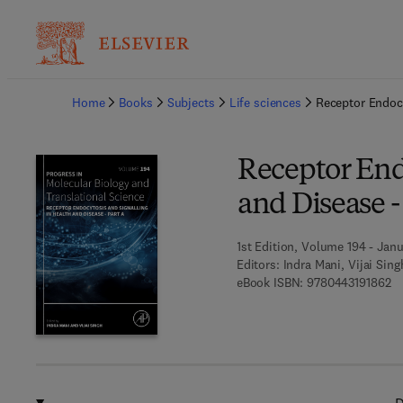
Ba
Home
Books
Subjects
Life sciences
Receptor Endocy
Receptor End
and Disease -
1st Edition, Volume 194 - Janu
Editors:
Indra Mani, Vijai Sing
9 
eBook ISBN:
9780443191862