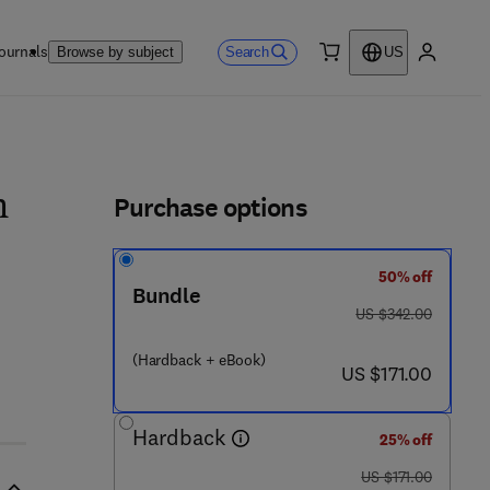
ournals
Search
Browse by subject
US
0 item
My accou
ls
Purchase options
h
50% off
Bundle
was US $342.00
US $342.00
 1 9 1 8 5 - 5
(Hardback + eBook)
now US $171.00
US $171.00
Hardback
25% off
was US $171.00
US $171.00