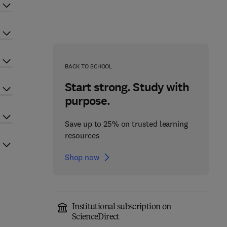
BACK TO SCHOOL
Start strong. Study with
purpose.
Save up to 25% on trusted learning
resources
Shop now
Institutional subscription on
ScienceDirect