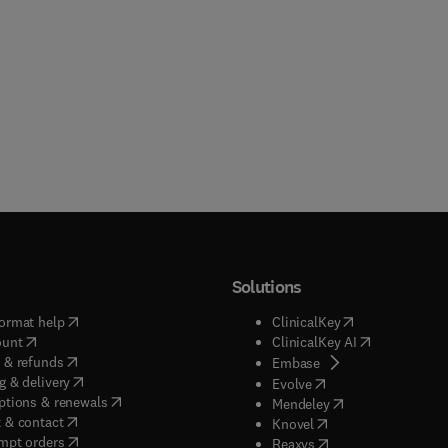
Solutions
(
opens in new tab/window
)
(
opens in new ta
ormat help
ClinicalKey
(
opens in new tab/window
)
(
opens in new
ount
ClinicalKey AI
(
opens in new tab/window
)
 & refunds
(
opens in new tab/w
Embase
(
opens in new tab/window
)
g & delivery
(
opens in new tab/wi
Evolve
(
opens in new tab/window
)
ptions & renewals
(
opens in new tab
Mendeley
(
opens in new tab/window
)
 & contact
(
opens in new tab/wi
Knovel
(
opens in new tab/window
)
mpt orders
(
opens in new tab/w
Reaxys