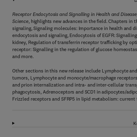
D
Receptor Endocytosis and Signalling in Health and Disease
Science
, highlights new advances in the field. Chapters in
signaling, Signaling molecules: Importance in health and d
endocytosis and signaling, Endocytosis of EGFR: Signalling 
kidney, Regulation of transferrin receptor trafficking by o
receptor: Signalling in the regulation of glucose homeostas
and more.
Other sections in this new release include Lymphocyte a
tumors, Lymphocyte and monocyte/macrophage receptors t
and prion internalization and intra- and inter-cellular tra
phagocytosis, Adrenoceptors and SCD1 in adipocytes/adipose
Frizzled receptors and SFRP5 in lipid metabolism: current f
K