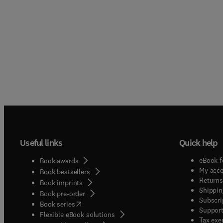
Useful links
Quick help
eBook f
Book awards
My acc
Book bestsellers
Returns
Book imprints
Shippin
Book pre-order
Subscri
(
opens in new tab/window
)
Book series
Support
Flexible eBook solutions
Tax exe