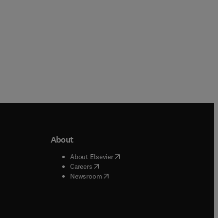
About
b/window
)
(
opens in new tab/window
)
About Elsevier
 tab/window
)
(
opens in new tab/window
)
Careers
(
opens in new tab/window
)
indow
)
Newsroom
ndow
)
/window
)
ndow
)
indow
)