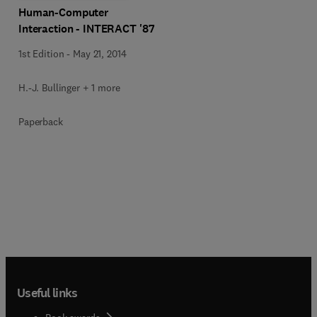
Human-Computer
Interaction - INTERACT '87
1st Edition
-
May 21, 2014
H.-J. Bullinger + 1 more
Paperback
Useful links