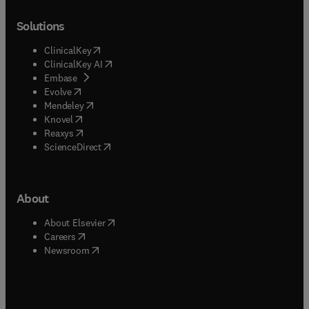
Solutions
(
opens in new tab/window
)
ClinicalKey
(
opens in new tab/window
)
ClinicalKey AI
(
opens in new tab/window
)
Embase
(
opens in new tab/window
)
Evolve
(
opens in new tab/window
)
Mendeley
(
opens in new tab/window
)
Knovel
(
opens in new tab/window
)
Reaxys
(
opens in new tab/window
)
ScienceDirect
About
(
opens in new tab/window
)
About Elsevier
(
opens in new tab/window
)
Careers
(
opens in new tab/window
)
Newsroom