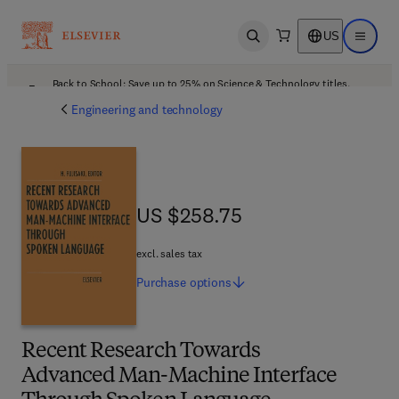
US
Open search
Open ma
Back to School: Save up to 25% on Science & Technology titles.
Offer details
Engineering and technology
US $258.75
US $258.75
excl. sales tax
Purchase
options
Recent Research Towards
Advanced Man-Machine Interface