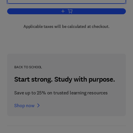
Add to cart, Recent Research Toward
Applicable taxes will be calculated at checkout.
BACK TO SCHOOL
Start strong. Study with purpose.
Save up to 25% on trusted learning resources
Shop now