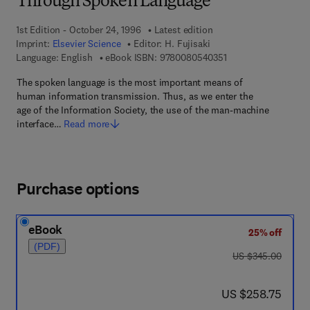
Through Spoken Language
1st Edition - October 24, 1996
Latest edition
Imprint:
Elsevier Science
Editor:
H. Fujisaki
9 7 8 - 0 - 0 8 - 0 5 
Language: English
eBook ISBN:
9780080540351
The spoken language is the most important means of
human information transmission. Thus, as we enter the
age of the Information Society, the use of the man-machine
interface…
Read more
Purchase options
eBook
25% off
(PDF)
was US $345.00
US $345.00
now US $258.75
US $258.75