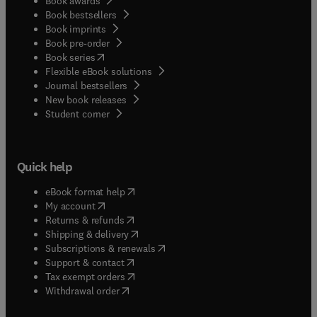
Book awards
Book bestsellers
Book imprints
Book pre-order
(
opens in new tab/window
)
Book series
Flexible eBook solutions
Journal bestsellers
New book releases
(
opens in new tab/window
)
Student corner
Quick help
(
opens in new tab/window
)
eBook format help
(
opens in new tab/window
)
My account
(
opens in new tab/window
)
Returns & refunds
(
opens in new tab/window
)
Shipping & delivery
(
opens in new tab/window
)
Subscriptions & renewals
(
opens in new tab/window
)
Support & contact
(
opens in new tab/window
)
Tax exempt orders
Withdrawal order