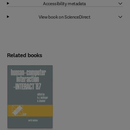
Accessibility metadata
View book on ScienceDirect
Related books