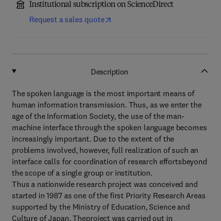
Institutional subscription on ScienceDirect
Request a sales quote
Description
The spoken language is the most important means of
human information transmission. Thus, as we enter the
age of the Information Society, the use of the man-
machine interface through the spoken language becomes
increasingly important. Due to the extent of the
problems involved, however, full realization of such an
interface calls for coordination of research effortsbeyond
the scope of a single group or institution.
Thus a nationwide research project was conceived and
started in 1987 as one of the first Priority Research Areas
supported by the Ministry of Education, Science and
Culture of Japan. Theproject was carried out in