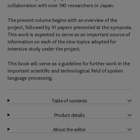
collaboration with over 190 researchers in Japan.
The present volume begins with an overview of the
project, followed by 41 papers presented at the symposia.
This work is expected to serve as an important source of
information on each of the nine topics adopted for
intensive study under the project.
This book will serve as a guideline for further work in the
important scientific and technological field of spoken
language processing.
Table of contents
Product details
About the editor