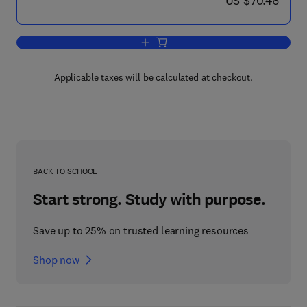
US $70.46
Add to cart, Recent Progress in Hormo
Applicable taxes will be calculated at checkout.
BACK TO SCHOOL
Start strong. Study with purpose.
Save up to 25% on trusted learning resources
Shop now