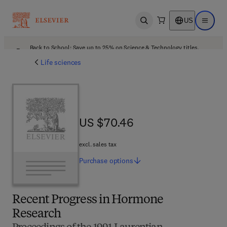
US
Open search
Open ma
Back to School: Save up to 25% on Science & Technology titles.
Offer details
Life sciences
US $70.46
US $70.46
excl. sales tax
Purchase
options
Recent Progress in Hormone
Research