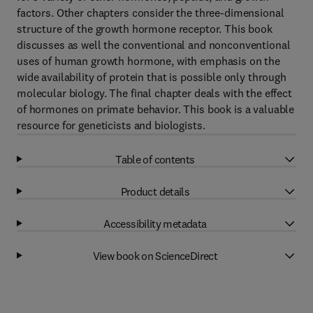
factors. Other chapters consider the three-dimensional
structure of the growth hormone receptor. This book
discusses as well the conventional and nonconventional
uses of human growth hormone, with emphasis on the
wide availability of protein that is possible only through
molecular biology. The final chapter deals with the effect
of hormones on primate behavior. This book is a valuable
resource for geneticists and biologists.
Table of contents
Product details
Accessibility metadata
View book on ScienceDirect