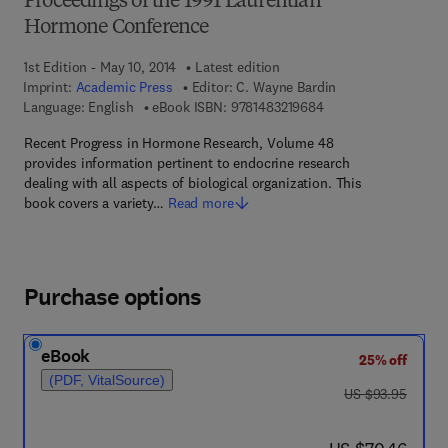
Proceedings of the 1991 Laurentian
Hormone Conference
1st Edition - May 10, 2014
Latest edition
Imprint:
Academic Press
Editor:
C. Wayne Bardin
9 7 8 - 1 - 4 8 3 2 - 1
Language: English
eBook ISBN:
9781483219684
Recent Progress in Hormone Research, Volume 48
provides information pertinent to endocrine research
dealing with all aspects of biological organization. This
book covers a variety…
Read more
Purchase options
eBook
25% off
(PDF, VitalSource)
was US $93.95
US $93.95
now US $70.46