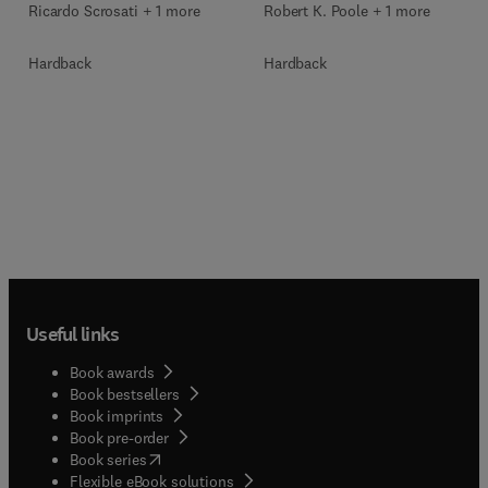
Ricardo Scrosati + 1 more
Robert K. Poole + 1 more
Hardback
Hardback
Useful links
Book awards
Book bestsellers
Book imprints
Book pre-order
(
opens in new tab/window
)
Book series
Flexible eBook solutions