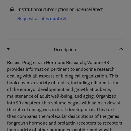
Institutional subscription on ScienceDirect
Request a sales quote
Description
Recent Progress in Hormone Research, Volume 48
provides information pertinent to endocrine research
dealing with all aspects of biological organization. This
book covers a variety of topics, including differentiation
of the embryo, development and growth at puberty,
maintenance of adult well-being, and aging. Organized
into 29 chapters, this volume begins with an overview of
the role of oncogenes in fetal development. This text
then compares the molecular descriptions of the genes
for growth hormone and prolactin receptors to receptors
for s variety of other hormones, peptide, and growth