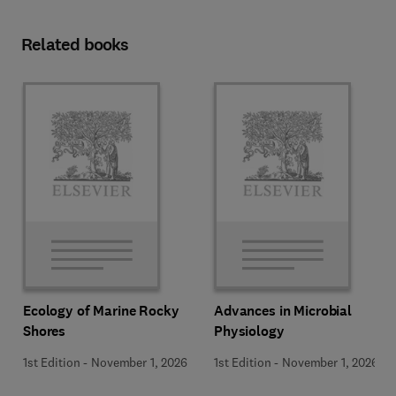
Related books
Ecology of Marine Rocky
Advances in Microbial
Shores
Physiology
1st Edition
-
November 1, 2026
1st Edition
-
November 1, 2026