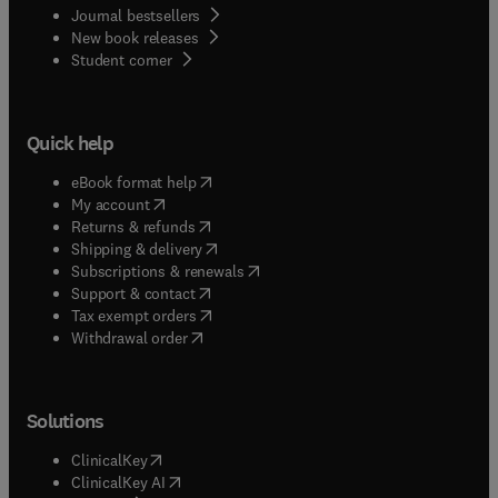
Journal bestsellers
New book releases
(
opens in new tab/window
)
Student corner
Quick help
(
opens in new tab/window
)
eBook format help
(
opens in new tab/window
)
My account
(
opens in new tab/window
)
Returns & refunds
(
opens in new tab/window
)
Shipping & delivery
(
opens in new tab/window
)
Subscriptions & renewals
(
opens in new tab/window
)
Support & contact
(
opens in new tab/window
)
Tax exempt orders
Withdrawal order
Solutions
(
opens in new tab/window
)
ClinicalKey
(
opens in new tab/window
)
ClinicalKey AI