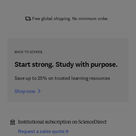
Free global shipping. No minimum order.
BACK TO SCHOOL
Start strong. Study with purpose.
Save up to 25% on trusted learning resources
Shop now
Institutional subscription on ScienceDirect
Request a sales quote