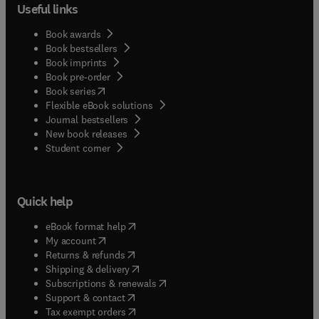
Useful links
Book awards
Book bestsellers
Book imprints
Book pre-order
(
opens in new tab/window
)
Book series
Flexible eBook solutions
Journal bestsellers
New book releases
(
opens in new tab/window
)
Student corner
Quick help
(
opens in new tab/window
)
eBook format help
(
opens in new tab/window
)
My account
(
opens in new tab/window
)
Returns & refunds
(
opens in new tab/window
)
Shipping & delivery
(
opens in new tab/window
)
Subscriptions & renewals
(
opens in new tab/window
)
Support & contact
(
opens in new tab/window
)
Tax exempt orders