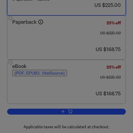
now US $225.00
US $225.00
Paperback
25% off
was US $225.00
US $225.00
now US $168.75
US $168.75
eBook
25% off
(PDF, EPUB3, VitalSource)
was US $225.00
US $225.00
now US $168.75
US $168.75
Add to cart, Recent Highlights in the D
Applicable taxes will be calculated at checkout.