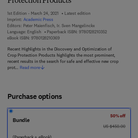
Protection Products
1st Edition - March 24, 2021
Latest edition
Imprint:
Academic Press
Editors:
Peter Maienfisch, Ir. Sven Mangelinckx
9 7 8 - 0 - 1 2 - 8
Language: English
Paperback ISBN:
9780128210352
9 7 8 - 0 - 1 2 - 8 2 1 0 3 6 - 9
eBook ISBN:
9780128210369
Recent Highlights in the Discovery and Optimization of
Crop Protection Products highlights the most prominent,
recent results in the search for safe and effective new crop
prot…
Read more
Purchase options
50% off
Bundle
was US $450.00
US $450.00
(Paperback + eBook)