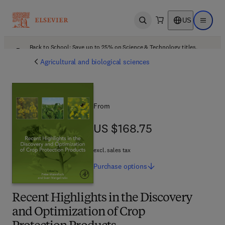
US
Open search
Open ma
Back to School: Save up to 25% on Science & Technology titles.
Offer details
Agricultural and biological sciences
From
US $168.75
US $168.75
excl. sales tax
Purchase
options
Recent Highlights in the Discovery
and Optimization of Crop