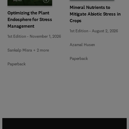
Mineral Nutrients to
Optimizing the Plant
Mitigate Abiotic Stress in
Endosphere for Stress
Crops
Management
1st Edition
-
August 2, 2026
1st Edition
-
November 1, 2026
Azamal Husen
Sankalp Misra + 2 more
Paperback
Paperback