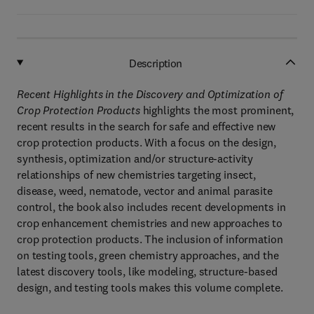
Description
Recent Highlights in the Discovery and Optimization of
Crop Protection Products
highlights the most prominent,
recent results in the search for safe and effective new
crop protection products. With a focus on the design,
synthesis, optimization and/or structure-activity
relationships of new chemistries targeting insect,
disease, weed, nematode, vector and animal parasite
control, the book also includes recent developments in
crop enhancement chemistries and new approaches to
crop protection products. The inclusion of information
on testing tools, green chemistry approaches, and the
latest discovery tools, like modeling, structure-based
design, and testing tools makes this volume complete.