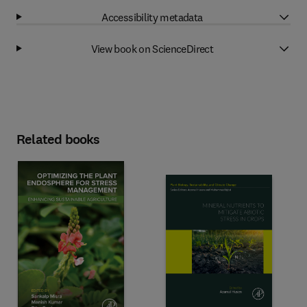
Accessibility metadata
View book on ScienceDirect
Related books