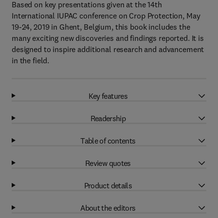
Based on key presentations given at the 14th
International IUPAC conference on Crop Protection, May
19-24, 2019 in Ghent, Belgium, this book includes the
many exciting new discoveries and findings reported. It is
designed to inspire additional research and advancement
in the field.
Key features
Readership
Table of contents
Review quotes
Product details
About the editors