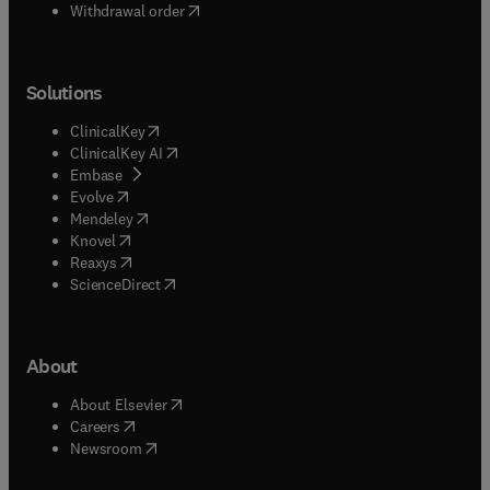
Withdrawal order
Solutions
(
opens in new tab/window
)
ClinicalKey
(
opens in new tab/window
)
ClinicalKey AI
(
opens in new tab/window
)
Embase
(
opens in new tab/window
)
Evolve
(
opens in new tab/window
)
Mendeley
(
opens in new tab/window
)
Knovel
(
opens in new tab/window
)
Reaxys
(
opens in new tab/window
)
ScienceDirect
About
(
opens in new tab/window
)
About Elsevier
(
opens in new tab/window
)
Careers
(
opens in new tab/window
)
Newsroom