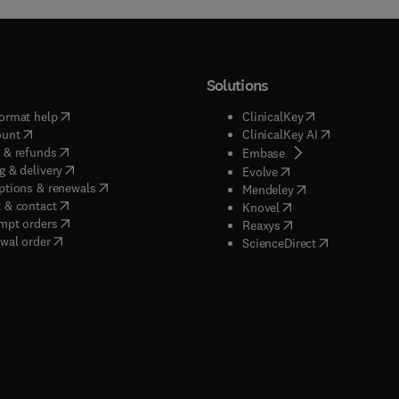
Solutions
(
opens in new tab/window
)
(
opens in new ta
ormat help
ClinicalKey
(
opens in new tab/window
)
(
opens in new
ount
ClinicalKey AI
(
opens in new tab/window
)
 & refunds
(
opens in new tab/w
Embase
(
opens in new tab/window
)
g & delivery
(
opens in new tab/wi
Evolve
(
opens in new tab/window
)
ptions & renewals
(
opens in new tab
Mendeley
(
opens in new tab/window
)
 & contact
(
opens in new tab/wi
Knovel
(
opens in new tab/window
)
mpt orders
(
opens in new tab/w
Reaxys
wal order
(
opens in new 
ScienceDirect