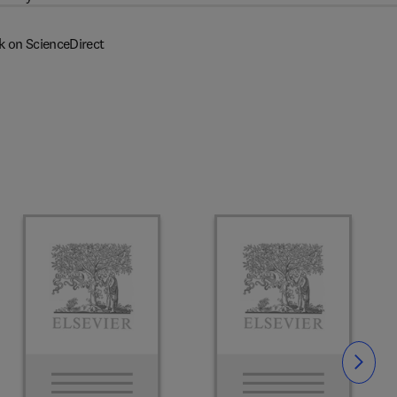
k on ScienceDirect
Slide