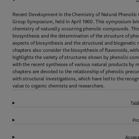
D
Recent Development in the Chemistry of Natural Phenolic 
Group Symposium, held in April 1960. This symposium brin
chemistry of naturally occurring phenolic compounds. This 
biosynthesis and the determination of the structure of phen
aspects of biosynthesis and the structural and biogenetic
chapters also consider the biosynthesis of flavonoids, with
highlights the variety of structures shown by phenolic co
with the recent syntheses of various natural products by m
chapters are devoted to the relationship of phenolic precur
with structural investigations, which have led to the recogn
value to organic chemists and researchers.
Tabl
Pro
Access