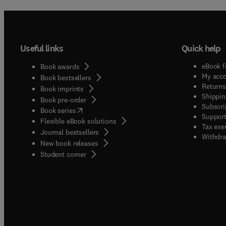
Useful links
Quick help
eBook f
Book awards
My acc
Book bestsellers
Returns
Book imprints
Shippin
Book pre-order
Subscri
(
opens in new tab/window
)
Book series
Support
Flexible eBook solutions
Tax exe
Journal bestsellers
Withdra
New book releases
(
opens in new tab/window
)
Student corner