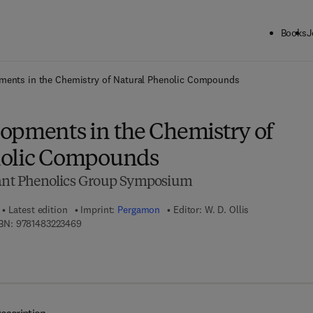
Books
J
ck to School: Save up to 25% on Science & Technology titles.
Offer detai
ments in the Chemistry of Natural Phenolic Compounds
opments in the Chemistry of
nolic Compounds
lant Phenolics Group Symposium
Latest edition
Imprint:
Pergamon
Editor:
W. D. Ollis
9 7 8 - 1 - 4 8 3 2 - 2 3 4 6 - 9
BN:
9781483223469