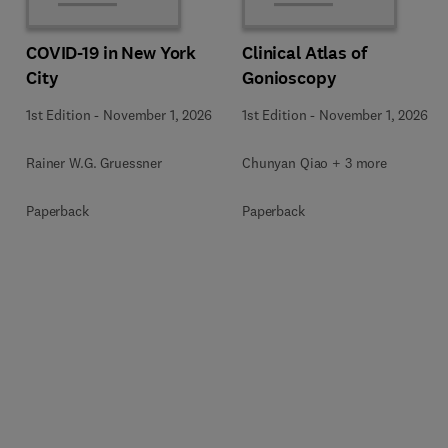
COVID-19 in New York
Clinical Atlas of
City
Gonioscopy
1st Edition
-
November 1, 2026
1st Edition
-
November 1, 2026
Rainer W.G. Gruessner
Chunyan Qiao + 3 more
Paperback
Paperback