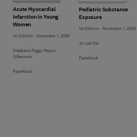
Acute Myocardial
Pediatric Substance
Infarction in Young
Exposure
Women
1st Edition
-
November 1, 2026
1st Edition
-
November 1, 2026
Ju Lee Oei
Stéphane Peggy Manzo-
Silberman
Paperback
Paperback