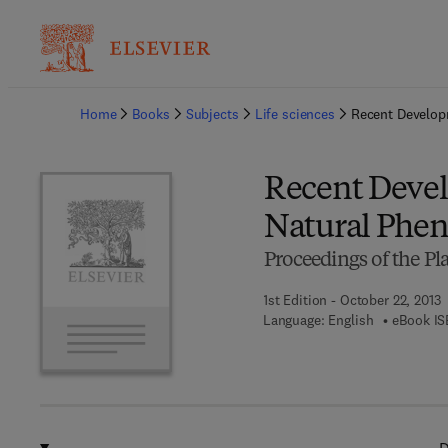
Ba
Home
Books
Subjects
Life sciences
Recent Develop
Recent Devel
Natural Phe
Proceedings of the P
1st Edition - October 22, 2013
Language: English
eBook IS