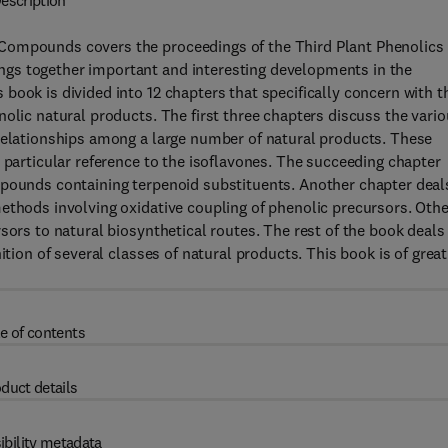
escription
Compounds covers the proceedings of the Third Plant Phenolics
gs together important and interesting developments in the
book is divided into 12 chapters that specifically concern with t
olic natural products. The first three chapters discuss the vari
 relationships among a large number of natural products. These
 particular reference to the isoflavones. The succeeding chapter
mpounds containing terpenoid substituents. Another chapter deal
ethods involving oxidative coupling of phenolic precursors. Othe
sors to natural biosynthetical routes. The rest of the book deals
ition of several classes of natural products. This book is of great
e of contents
duct details
ibility metadata