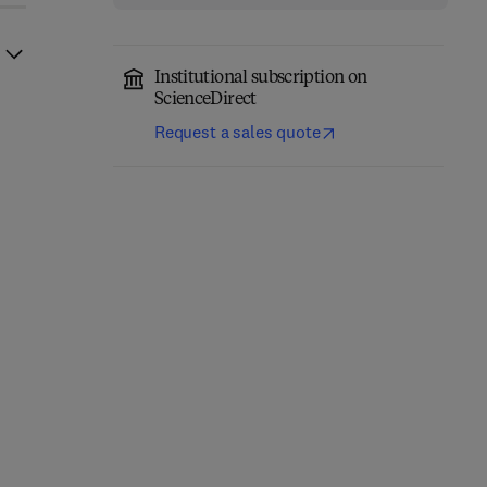
Institutional subscription on
ScienceDirect
Request a sales quote