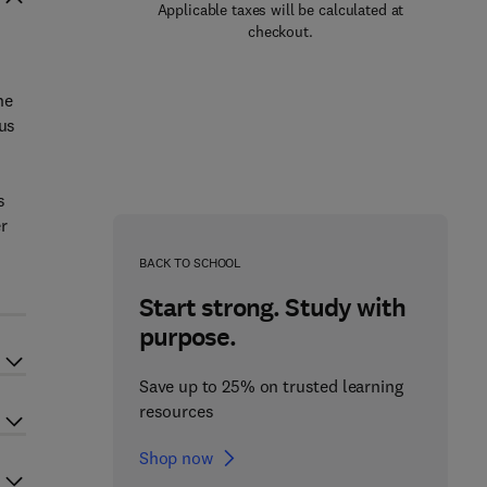
Applicable taxes will be calculated at
checkout.
he
ous
s
r
BACK TO SCHOOL
Start strong. Study with
purpose.
Save up to 25% on trusted learning
resources
Shop now