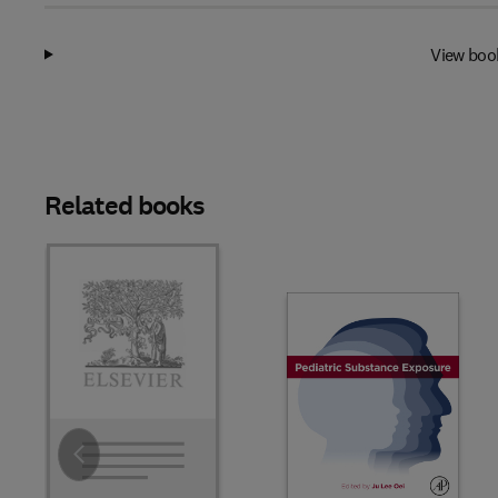
View boo
Related books
Slide