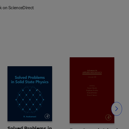
k on ScienceDirect
Slide
Solved Problems in