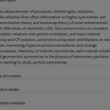
escription
e advancements of processes, technologies, reactions,
he selection first offers information on higher symmetries and
perturbation theory and bootstrap theory of octet enhancement.
ifficulties of relativistic U(6). Discussions focus on covariant
tion relations and particle multiplets, and exact internal
ay and CP violation, and proton-antiproton annihilations at rest
ries, low-energy hyperon-proton interactions, and strange
onances, hierarchy of internal symmetries, well-ordered violati
d geometrical symmetries in the physics of elementary particles.
rs wanting to study particle symmetries.
e of contents
duct details
ibility metadata