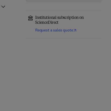
Institutional subscription on
ScienceDirect
Request a sales quote