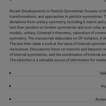
D
Recent Developments in Particle Symmetries focuses on th
transformations, and approaches in particle symmetries. T
deviations from unitary symmetry, including S matrix and 
text then ponders on broken symmetries and sum rules and d
models, unitary, Coleman's theorems, saturation of commuta
symmetry. The manuscript elaborates on CP violation, K dec
The text then takes a look at the value of internal symmet
resonances. Discussions focus on mesonic and baryonic res
of internal symmetries, and the combination of internal an
The selection is a valuable source of information for reade
Tabl
Pro
Access