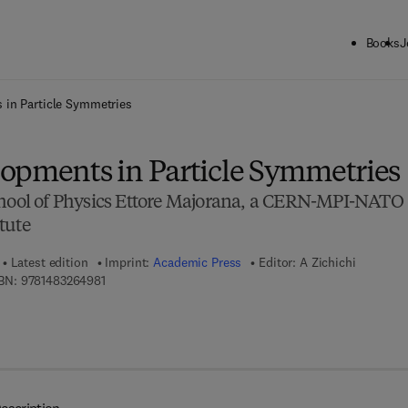
Books
J
ck to School: Save up to 25% on Science & Technology titles.
Offer detai
 in Particle Symmetries
opments in Particle Symmetries
chool of Physics Ettore Majorana, a CERN-MPI-NATO
tute
Latest edition
Imprint:
Academic Press
Editor:
A Zichichi
9 7 8 - 1 - 4 8 3 2 - 6 4 9 8 - 1
BN:
9781483264981