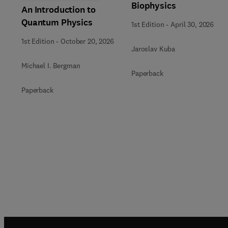
Biophysics
An Introduction to
Quantum Physics
1st Edition
-
April 30, 2026
1st Edition
-
October 20, 2026
Jaroslav Kuba
Michael I. Bergman
Paperback
Paperback