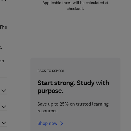
Applicable taxes will be calculated at
checkout.
 The
.
on
BACK TO SCHOOL
Start strong. Study with
purpose.
Save up to 25% on trusted learning
resources
Shop now