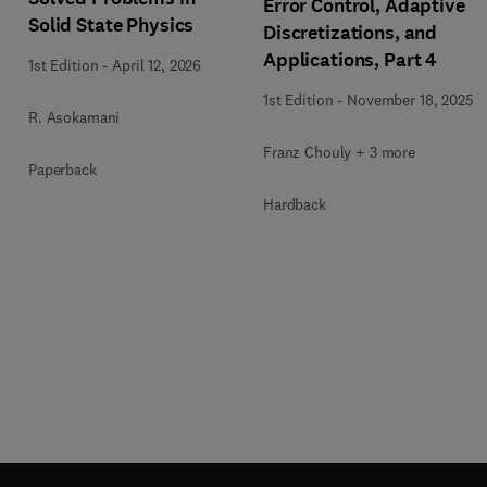
Error Control, Adaptive
Solid State Physics
Discretizations, and
Applications, Part 4
1st Edition
-
April 12, 2026
1st Edition
-
November 18, 2025
R. Asokamani
Franz Chouly + 3 more
Paperback
Hardback