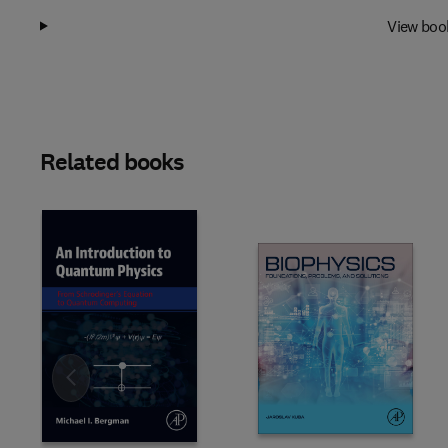
View boo
Related books
Slide