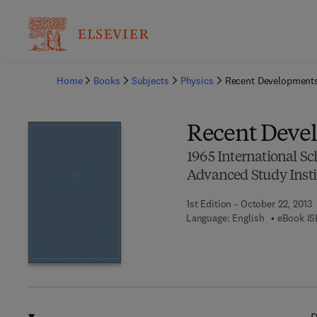
Ba
Home
Books
Subjects
Physics
Recent Developments
Recent Devel
1965 International S
Advanced Study Insti
1st Edition - October 22, 2013
Language: English
eBook IS