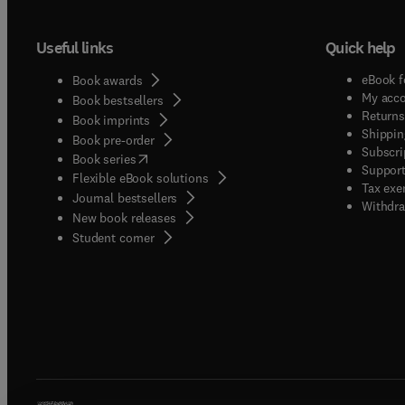
Useful links
Quick help
eBook f
Book awards
My acc
Book bestsellers
Returns
Book imprints
Shippin
Book pre-order
Subscri
(
opens in new tab/window
)
Book series
Support
Flexible eBook solutions
Tax exe
Journal bestsellers
Withdra
New book releases
(
opens in new tab/window
)
Student corner