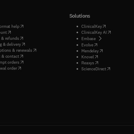
Solutions
(
opens in new tab/window
)
(
opens in new ta
ormat help
ClinicalKey
(
opens in new tab/window
)
(
opens in new
ount
ClinicalKey AI
(
opens in new tab/window
)
 & refunds
(
opens in new tab/w
Embase
(
opens in new tab/window
)
g & delivery
(
opens in new tab/wi
Evolve
(
opens in new tab/window
)
ptions & renewals
(
opens in new tab
Mendeley
(
opens in new tab/window
)
 & contact
(
opens in new tab/wi
Knovel
(
opens in new tab/window
)
mpt orders
(
opens in new tab/w
Reaxys
wal order
(
opens in new 
ScienceDirect