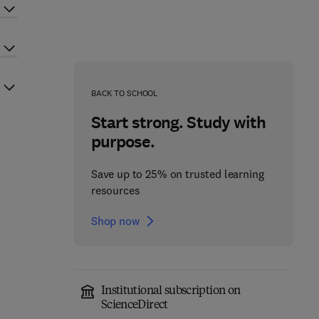
BACK TO SCHOOL
Start strong. Study with
purpose.
Save up to 25% on trusted learning
resources
Shop now
Institutional subscription on
ScienceDirect