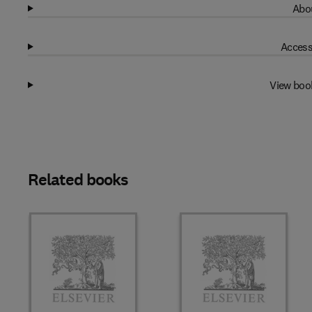
Abou
Access
View boo
Related books