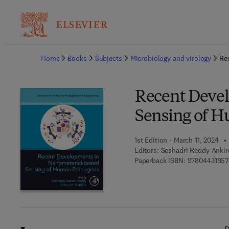
Ba
Home
Books
Subjects
Microbiology and virology
Re
Recent Deve
Sensing of 
1st Edition - March 11, 2024
Editors:
Seshadri Reddy Ankir
Paperback ISBN:
9780443185