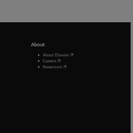
About
b/window
)
(
opens in new tab/window
)
About Elsevier
 tab/window
)
(
opens in new tab/window
)
Careers
(
opens in new tab/window
)
indow
)
Newsroom
ndow
)
/window
)
ndow
)
indow
)
tab/window
)