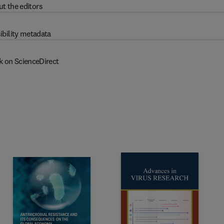
t the editors
ibility metadata
k on ScienceDirect