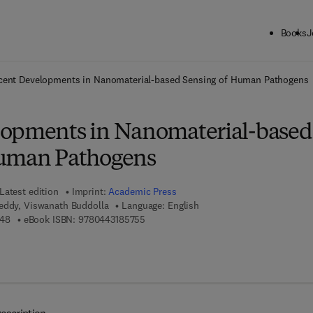
Books
J
ck to School: Save up to 25% on Science & Technology titles.
Offer detai
cent Developments in Nanomaterial-based Sensing of Human Pathogens
lopments in Nanomaterial-based
Human Pathogens
Latest edition
Imprint:
Academic Press
eddy, Viswanath Buddolla
Language: English
9 7 8 - 0 - 4 4 3 - 1 8 5 7 4 - 8
9 7 8 - 0 - 4 4 3 - 1 8 5 7 5 - 5
748
eBook ISBN:
9780443185755