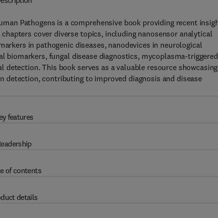
escription
man Pathogens is a comprehensive book providing recent insig
hapters cover diverse topics, including nanosensor analytical
 markers in pathogenic diseases, nanodevices in neurological
ial biomarkers, fungal disease diagnostics, mycoplasma-triggered
l detection. This book serves as a valuable resource showcasing
 detection, contributing to improved diagnosis and disease
ey features
eadership
e of contents
duct details