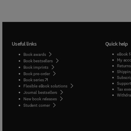
Useful links
Quick help
eBook f
Book awards
My acc
Book bestsellers
Returns
Book imprints
Shippin
Book pre-order
Subscri
(
opens in new tab/window
)
Book series
Support
Flexible eBook solutions
Tax exe
Journal bestsellers
Withdra
New book releases
(
opens in new tab/window
)
Student corner