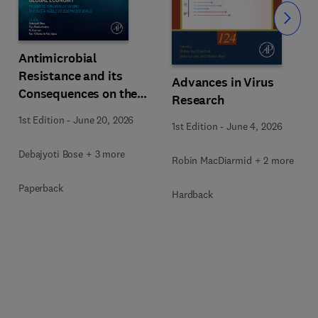
Slide
Antimicrobial
Resistance and its
Advances in Virus
Consequences on the
Research
Global Economy
1st Edition
-
June 20, 2026
1st Edition
-
June 4, 2026
Debajyoti Bose + 3 more
Robin MacDiarmid + 2 more
Paperback
Hardback