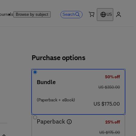
ournals
Search
Browse by subject
US
0 item
My accou
ls
Purchase options
50% off
Bundle
was US $350.00
US $350.00
(Paperback + eBook)
now US $175.00
US $175.00
Paperback
25% off
was US $175.00
US $175.00