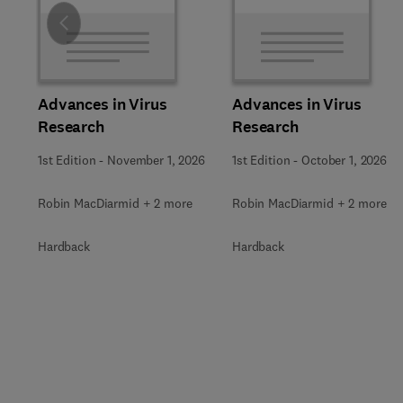
Slide
Advances in Virus
Advances in Virus
Research
Research
1st Edition
-
November 1, 2026
1st Edition
-
October 1, 2026
Robin MacDiarmid + 2 more
Robin MacDiarmid + 2 more
Hardback
Hardback