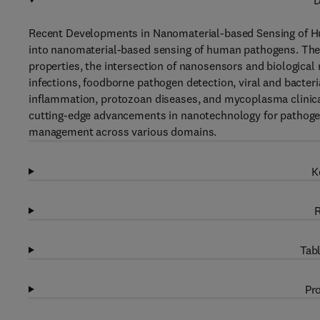
D
Recent Developments in Nanomaterial-based Sensing of Hu
into nanomaterial-based sensing of human pathogens. The c
properties, the intersection of nanosensors and biological
infections, foodborne pathogen detection, viral and bacter
inflammation, protozoan diseases, and mycoplasma clinica
cutting-edge advancements in nanotechnology for pathogen
management across various domains.
K
R
Tabl
Pro