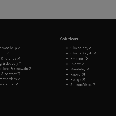
Solutions
(
opens in new tab/window
)
(
opens in new ta
ormat help
ClinicalKey
(
opens in new tab/window
)
(
opens in new
ount
ClinicalKey AI
(
opens in new tab/window
)
 & refunds
(
opens in new tab/w
Embase
(
opens in new tab/window
)
g & delivery
(
opens in new tab/wi
Evolve
(
opens in new tab/window
)
ptions & renewals
(
opens in new tab
Mendeley
(
opens in new tab/window
)
 & contact
(
opens in new tab/wi
Knovel
(
opens in new tab/window
)
mpt orders
(
opens in new tab/w
Reaxys
wal order
(
opens in new 
ScienceDirect