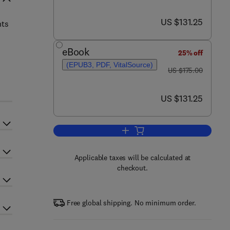
now US $131.25
US $131.25
hts
eBook
25% off
(EPUB3, PDF, VitalSource)
was US $175.00
US $175.00
now US $131.25
US $131.25
Add to cart, Recent Development
Applicable taxes will be calculated at
checkout.
Free global shipping. No minimum order.