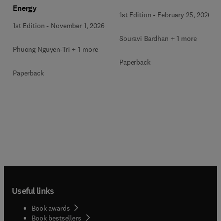
Energy
Wastewater Treatment
1st Edition
-
February 25, 2026
1st Edition
-
November 1, 2026
Souravi Bardhan + 1 more
Phuong Nguyen-Tri + 1 more
Paperback
Paperback
Useful links
Book awards
Book bestsellers