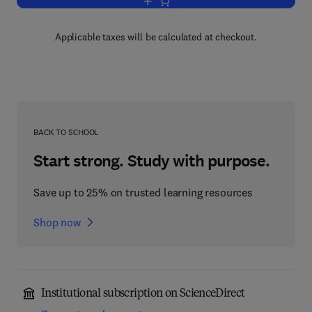
Add to cart, Recent Advances in Zeolit
Applicable taxes will be calculated at checkout.
BACK TO SCHOOL
Start strong. Study with purpose.
Save up to 25% on trusted learning resources
Shop now
Institutional subscription on ScienceDirect