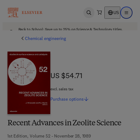
US
Open search
Open ma
Back to School: Save up to 25% on Science & Technology titles.
Offer details
Chemical engineering
US $54.71
US $54.71
excl. sales tax
Purchase
options
Recent Advances in Zeolite Science
1st Edition, Volume 52 - November 28, 1989