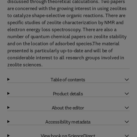
discussed through theoretical calculations. Two papers
are concerned with the growing interest in using zeolites
to catalyze shape-selective organic reactions. There are
specific studies of zeolite characterization by NMR and
electron energy loss spectroscopy. There are also a
number of quantum chemical papers on zeolite stability
and on the location of adsorbed species.The material
presented is particularly up-to-date and will be of
considerable interest to all research groups involved in
zeolite sciences.
Table of contents
Product details
About the editor
Accessibility metadata
View book on ScienceDirect