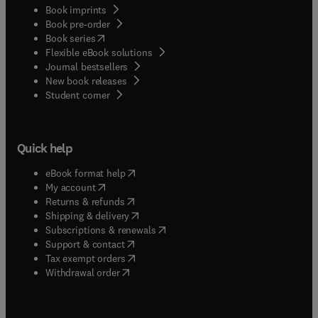
Book imprints
Book pre-order
(
opens in new tab/window
)
Book series
Flexible eBook solutions
Journal bestsellers
New book releases
(
opens in new tab/window
)
Student corner
Quick help
(
opens in new tab/window
)
eBook format help
(
opens in new tab/window
)
My account
(
opens in new tab/window
)
Returns & refunds
(
opens in new tab/window
)
Shipping & delivery
(
opens in new tab/window
)
Subscriptions & renewals
(
opens in new tab/window
)
Support & contact
(
opens in new tab/window
)
Tax exempt orders
Withdrawal order