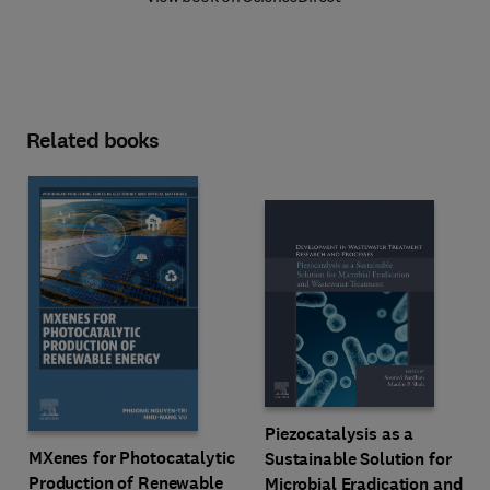
Related books
Piezocatalysis as a
MXenes for Photocatalytic
Sustainable Solution for
Production of Renewable
Microbial Eradication and