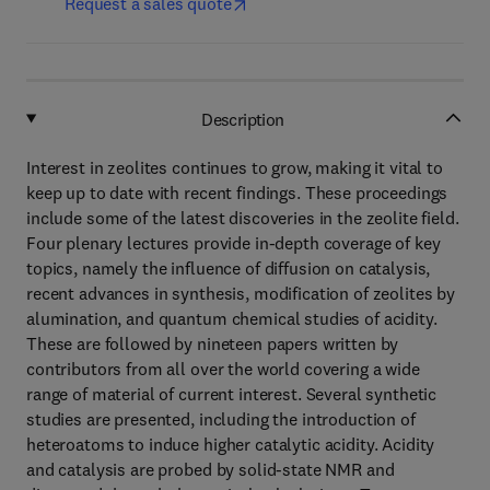
Request a sales quote
Description
Interest in zeolites continues to grow, making it vital to
keep up to date with recent findings. These proceedings
include some of the latest discoveries in the zeolite field.
Four plenary lectures provide in-depth coverage of key
topics, namely the influence of diffusion on catalysis,
recent advances in synthesis, modification of zeolites by
alumination, and quantum chemical studies of acidity.
These are followed by nineteen papers written by
contributors from all over the world covering a wide
range of material of current interest. Several synthetic
studies are presented, including the introduction of
heteroatoms to induce higher catalytic acidity. Acidity
and catalysis are probed by solid-state NMR and