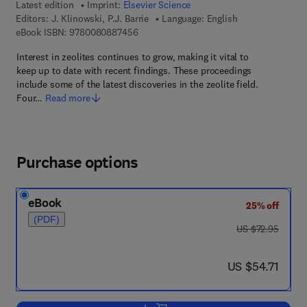
Latest edition
Imprint:
Elsevier Science
Editors:
J. Klinowski, P.J. Barrie
Language: English
9 7 8 - 0 - 0 8 - 0 8 8 7 4 5 - 6
eBook ISBN:
9780080887456
Interest in zeolites continues to grow, making it vital to
keep up to date with recent findings. These proceedings
include some of the latest discoveries in the zeolite field.
Four…
Read more
Purchase options
eBook
25% off
(PDF)
was US $72.95
US $72.95
now US $54.71
US $54.71