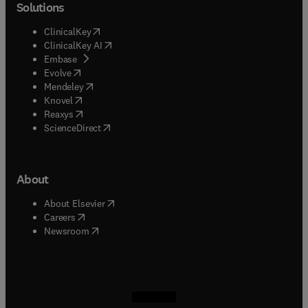
Solutions
(
opens in new tab/window
)
ClinicalKey
(
opens in new tab/window
)
ClinicalKey AI
(
opens in new tab/window
)
Embase
(
opens in new tab/window
)
Evolve
(
opens in new tab/window
)
Mendeley
(
opens in new tab/window
)
Knovel
(
opens in new tab/window
)
Reaxys
(
opens in new tab/window
)
ScienceDirect
About
(
opens in new tab/window
)
About Elsevier
(
opens in new tab/window
)
Careers
(
opens in new tab/window
)
Newsroom