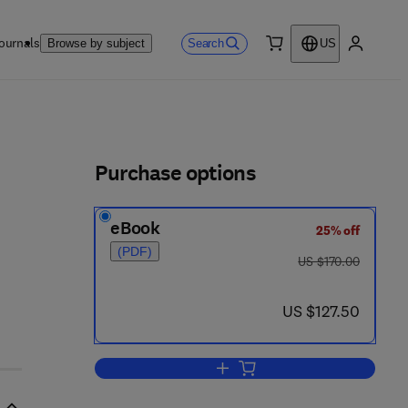
ournals
Search
Browse by subject
US
0 item
My accou
ls
Purchase options
eBook
25% off
2 7 8 - 4
(PDF)
was US $170.00
US $170.00
now US $127.50
US $127.50
Add to cart, Recent Advances in