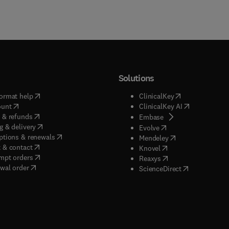
Solutions
(
opens in new tab/window
)
(
opens in new ta
ormat help
ClinicalKey
(
opens in new tab/window
)
(
opens in new
ount
ClinicalKey AI
(
opens in new tab/window
)
 & refunds
(
opens in new tab/w
Embase
(
opens in new tab/window
)
g & delivery
(
opens in new tab/wi
Evolve
(
opens in new tab/window
)
ptions & renewals
(
opens in new tab
Mendeley
(
opens in new tab/window
)
 & contact
(
opens in new tab/wi
Knovel
(
opens in new tab/window
)
mpt orders
(
opens in new tab/w
Reaxys
wal order
(
opens in new 
ScienceDirect