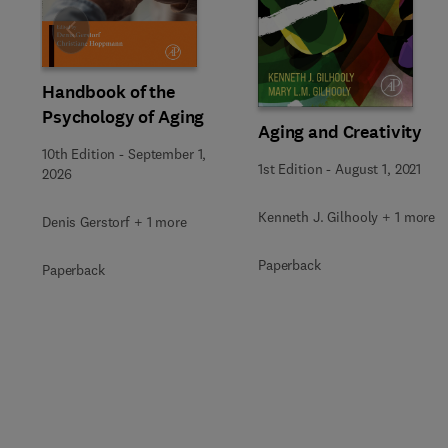
Slide
Handbook of the
Psychology of Aging
Aging and Creativity
10th Edition
-
September 1,
1st Edition
-
August 1, 2021
2026
Kenneth J. Gilhooly + 1 more
Denis Gerstorf + 1 more
Paperback
Paperback