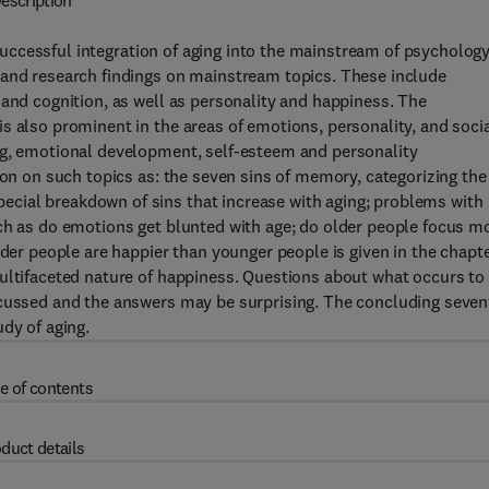
escription
ccessful integration of aging into the mainstream of psychology
 and research findings on mainstream topics. These include
 and cognition, as well as personality and happiness. The
s also prominent in the areas of emotions, personality, and soci
ng, emotional development, self-esteem and personality
ion on such topics as: the seven sins of memory, categorizing the
cial breakdown of sins that increase with aging; problems with
uch as do emotions get blunted with age; do older people focus m
lder people are happier than younger people is given in the chapt
multifaceted nature of happiness. Questions about what occurs to
scussed and the answers may be surprising. The concluding seven
dy of aging.
e of contents
duct details