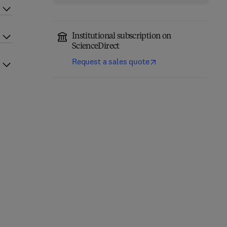
Institutional subscription on
ScienceDirect
Request a sales quote