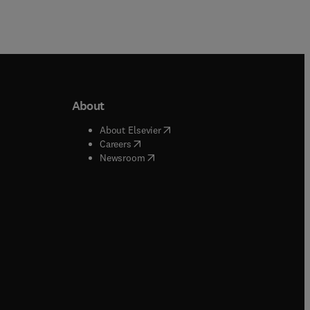
About
b/window
)
(
opens in new tab/window
)
About Elsevier
 tab/window
)
(
opens in new tab/window
)
Careers
(
opens in new tab/window
)
indow
)
Newsroom
ndow
)
/window
)
ndow
)
indow
)
tab/window
)