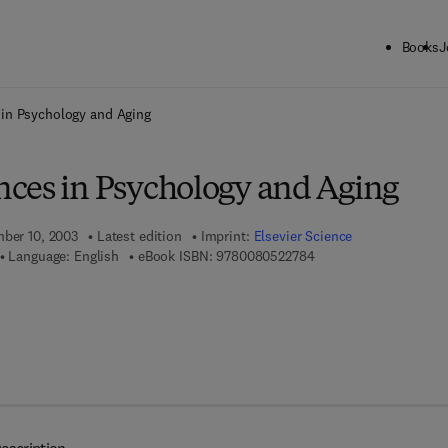
Books
J
ck to School: Save up to 25% on Science & Technology titles.
Offer detai
in Psychology and Aging
ces in Psychology and Aging
mber 10, 2003
Latest edition
Imprint:
Elsevier Science
9 7 8 - 0 - 0 8 - 0 5 2 
Language: English
eBook ISBN:
9780080522784