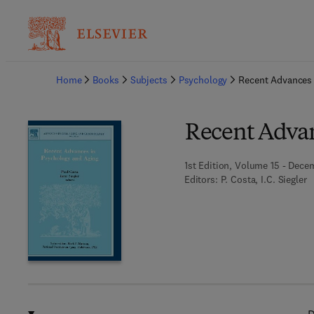
Ba
Home
Books
Subjects
Psychology
Recent Advances 
Recent Advan
1st Edition, Volume 15 - Dece
Editors:
P. Costa, I.C. Siegler