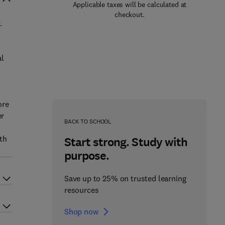
Applicable taxes will be calculated at
checkout.
.
al
ore
er
BACK TO SCHOOL
th
Start strong. Study with
purpose.
Save up to 25% on trusted learning
resources
Shop now