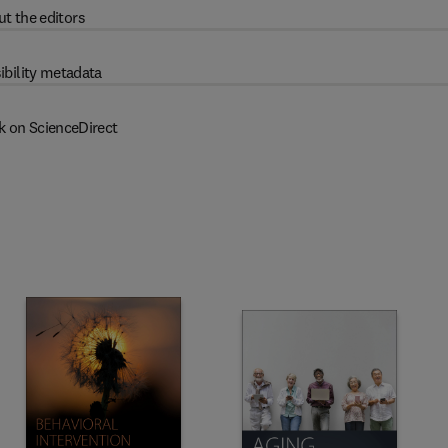
t the editors
ibility metadata
k on ScienceDirect