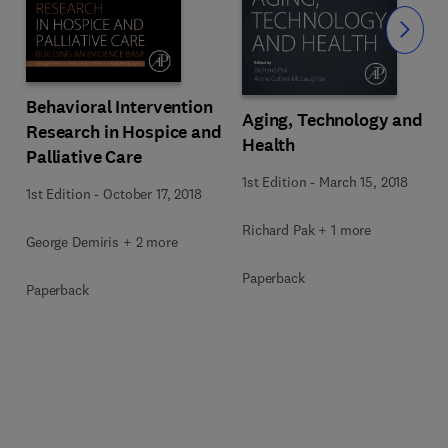
Slide
Behavioral Intervention
Aging, Technology and
Research in Hospice and
Health
Palliative Care
1st Edition
-
March 15, 2018
1st Edition
-
October 17, 2018
Richard Pak + 1 more
George Demiris + 2 more
Paperback
Paperback