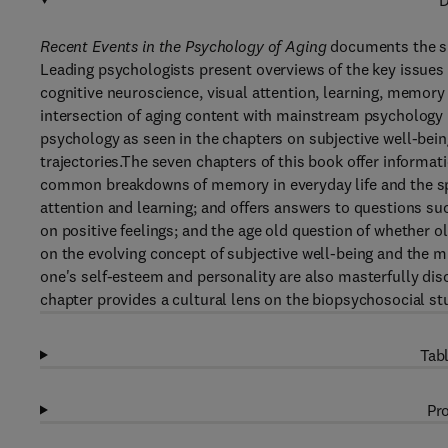
D
Recent Events in the Psychology of Aging
documents the su
Leading psychologists present overviews of the key issues
cognitive neuroscience, visual attention, learning, memory
intersection of aging content with mainstream psychology i
psychology as seen in the chapters on subjective well-bei
trajectories.The seven chapters of this book offer informat
common breakdowns of memory in everyday life and the spe
attention and learning; and offers answers to questions s
on positive feelings; and the age old question of whether o
on the evolving concept of subjective well-being and the 
one's self-esteem and personality are also masterfully di
chapter provides a cultural lens on the biopsychosocial stu
Tabl
Pro