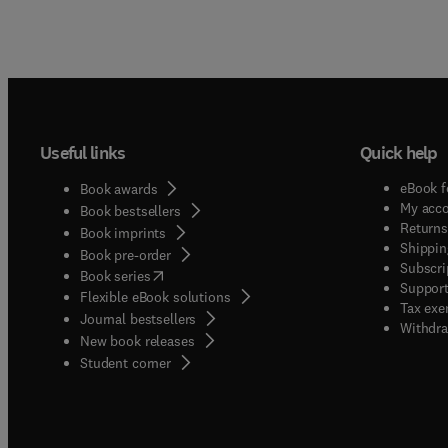
Useful links
Quick help
eBook f
Book awards
My acc
Book bestsellers
Returns
Book imprints
Shippin
Book pre-order
Subscri
(
opens in new tab/window
)
Book series
Support
Flexible eBook solutions
Tax exe
Journal bestsellers
Withdra
New book releases
(
opens in new tab/window
)
Student corner