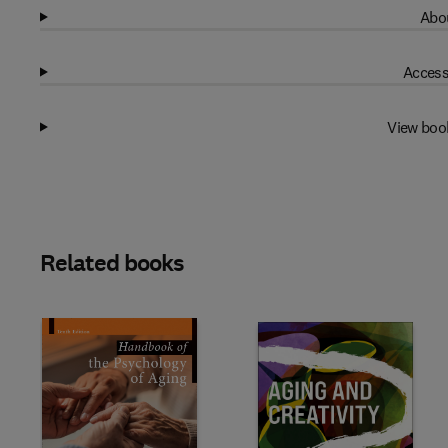
Abou
Access
View boo
Related books