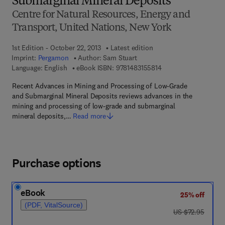
Submarginal Mineral Deposits
Centre for Natural Resources, Energy and
Transport, United Nations, New York
1st Edition - October 22, 2013
Latest edition
Imprint:
Pergamon
Author:
Sam Stuart
9 7 8 - 1 - 4 8 3 1 - 5 
Language: English
eBook ISBN:
9781483155814
Recent Advances in Mining and Processing of Low-Grade
and Submarginal Mineral Deposits reviews advances in the
mining and processing of low-grade and submarginal
mineral deposits,…
Read more
Purchase options
eBook
25% off
(PDF, VitalSource)
was US $72.95
US $72.95