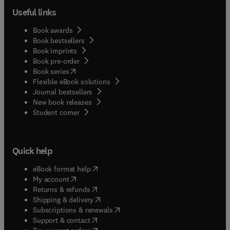
Useful links
Book awards
Book bestsellers
Book imprints
Book pre-order
(
opens in new tab/window
)
Book series
Flexible eBook solutions
Journal bestsellers
New book releases
(
opens in new tab/window
)
Student corner
Quick help
(
opens in new tab/window
)
eBook format help
(
opens in new tab/window
)
My account
(
opens in new tab/window
)
Returns & refunds
(
opens in new tab/window
)
Shipping & delivery
(
opens in new tab/window
)
Subscriptions & renewals
(
opens in new tab/window
)
Support & contact
(
opens in new tab/window
)