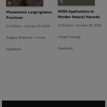
GNSS Applications to
Phanerozoic Large Igneous
Monitor Natural Hazards
Provinces
1st Edition
-
October 28, 2026
1st Edition
-
October 30, 2026
Joseph Awange
Gregory Shellnutt + 1 more
Paperback
Paperback