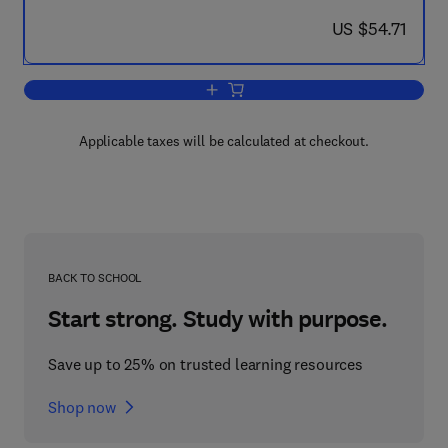
now US $54.71
US $54.71
Add to cart, Recent Advances in Minin
Applicable taxes will be calculated at checkout.
BACK TO SCHOOL
Start strong. Study with purpose.
Save up to 25% on trusted learning resources
Shop now