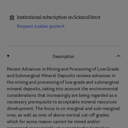
Institutional subscription on ScienceDirect
Request a sales quote
Description
Recent Advances in Mining and Processing of Low-Grade
and Submarginal Mineral Deposits reviews advances in
the mining and processing of low-grade and submarginal
mineral deposits, taking into account the environmental
considerations that increasingly are being regarded as a
necessary prerequisite to acceptable mineral resources
development. The focus is on marginal and sub-marginal
ores, as well as ores of above normal cut-off grades
which for some reason cannot be mined and/or