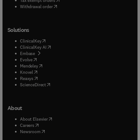
Tax exempt orders
Withdrawal order
Solutions
(
opens in new tab/window
)
ClinicalKey
(
opens in new tab/window
)
ClinicalKey AI
(
opens in new tab/window
)
Embase
(
opens in new tab/window
)
Evolve
(
opens in new tab/window
)
Mendeley
(
opens in new tab/window
)
Knovel
(
opens in new tab/window
)
Reaxys
(
opens in new tab/window
)
ScienceDirect
About
(
opens in new tab/window
)
About Elsevier
(
opens in new tab/window
)
Careers
(
opens in new tab/window
)
Newsroom