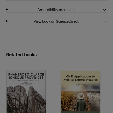
Accessibility metadata
View book on ScienceDirect
Related books