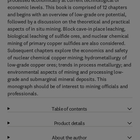
processed economically at current technological or
economic levels. This book is comprised of 12 chapters
and begins with an overview of low-grade ore potential,
followed by a discussion on the theoretical and practical
aspects of in situ mining. Block cave-in place leaching,
biological leaching of sulfide ores, and nuclear chemical
mining of primary copper sulfides are also considered.
Subsequent chapters explore the economics and safety
of nuclear chemical copper mining; hydrometallurgy of
low-grade copper ores; trends in process metallurgy; and
environmental aspects of mining and processing low-
grade and submarginal mineral deposits. This
monograph should be of interest to mining officials and
professionals.
Table of contents
Product details
About the author