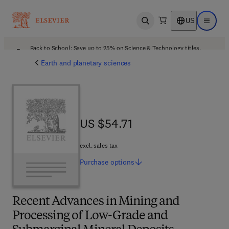
US
Open search
Open ma
Back to School: Save up to 25% on Science & Technology titles.
Offer details
Earth and planetary sciences
US $54.71
US $54.71
excl. sales tax
Purchase
options
Recent Advances in Mining and
Processing of Low-Grade and