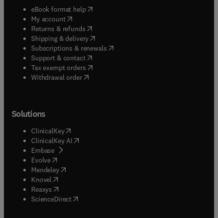
(
opens in new tab/window
)
eBook format help
(
opens in new tab/window
)
My account
(
opens in new tab/window
)
Returns & refunds
(
opens in new tab/window
)
Shipping & delivery
(
opens in new tab/window
)
Subscriptions & renewals
(
opens in new tab/window
)
Support & contact
(
opens in new tab/window
)
Tax exempt orders
Withdrawal order
Solutions
(
opens in new tab/window
)
ClinicalKey
(
opens in new tab/window
)
ClinicalKey AI
(
opens in new tab/window
)
Embase
(
opens in new tab/window
)
Evolve
(
opens in new tab/window
)
Mendeley
(
opens in new tab/window
)
Knovel
(
opens in new tab/window
)
Reaxys
(
opens in new tab/window
)
ScienceDirect