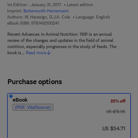
1st Edition - January 31, 2017
Latest edition
Imprint:
Butterworth-Heinemann
Authors:
W. Haresign, D.J.A. Cole
Language: English
9 7 8 - 1 - 4 8 3 1 - 0 0 2 4 - 1
eBook ISBN:
9781483100241
Recent Advances in Animal Nutrition: 1991 is an annual
review of the changes and updates in the field of animal
nutrition, especially progresses in the study of feeds. The
book is…
Read more
Purchase options
eBook
25% off
(PDF, VitalSource)
was US $72.95
US $72.95
now US $54.71
US $54.71