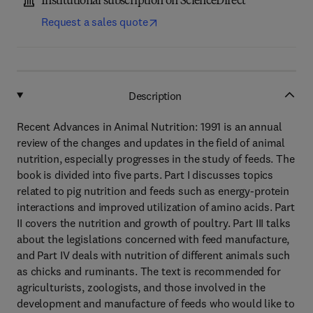
Institutional subscription on ScienceDirect
Request a sales quote
Description
Recent Advances in Animal Nutrition: 1991 is an annual
review of the changes and updates in the field of animal
nutrition, especially progresses in the study of feeds. The
book is divided into five parts. Part I discusses topics
related to pig nutrition and feeds such as energy-protein
interactions and improved utilization of amino acids. Part
II covers the nutrition and growth of poultry. Part III talks
about the legislations concerned with feed manufacture,
and Part IV deals with nutrition of different animals such
as chicks and ruminants. The text is recommended for
agriculturists, zoologists, and those involved in the
development and manufacture of feeds who would like to