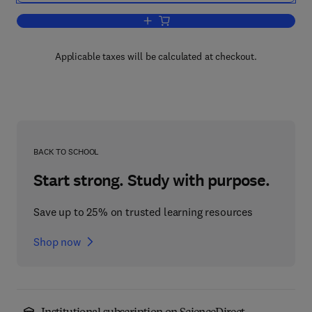
Add to cart, Recent Advances in Animal
Applicable taxes will be calculated at checkout.
BACK TO SCHOOL
Start strong. Study with purpose.
Save up to 25% on trusted learning resources
Shop now