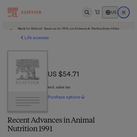
US
Open search
Open ma
Back to School: Save up to 25% on Science & Technology titles.
Offer details
Life sciences
US $54.71
US $54.71
excl. sales tax
Purchase
options
Recent Advances in Animal
Nutrition 1991