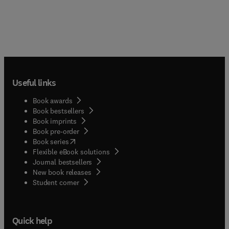
Useful links
Book awards
Book bestsellers
Book imprints
Book pre-order
(
opens in new tab/window
)
Book series
Flexible eBook solutions
Journal bestsellers
New book releases
(
opens in new tab/window
)
Student corner
Quick help