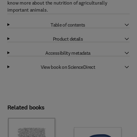
know more about the nutrition of agriculturally
important animals.
Table of contents
Product details
Accessibility metadata
View book on ScienceDirect
Related books