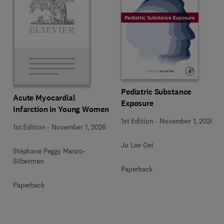
Pediatric Substance
Acute Myocardial
Exposure
Infarction in Young Women
1st Edition
-
November 1, 2026
1st Edition
-
November 1, 2026
Ju Lee Oei
Stéphane Peggy Manzo-
Silberman
Paperback
Paperback