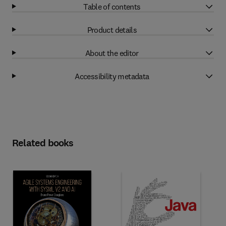
Table of contents
Product details
About the editor
Accessibility metadata
Related books