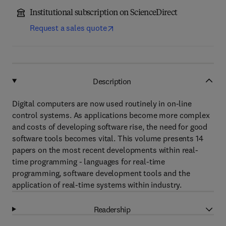
Institutional subscription on ScienceDirect
Request a sales quote
Description
Digital computers are now used routinely in on-line
control systems. As applications become more complex
and costs of developing software rise, the need for good
software tools becomes vital. This volume presents 14
papers on the most recent developments within real-
time programming - languages for real-time
programming, software development tools and the
application of real-time systems within industry.
Readership