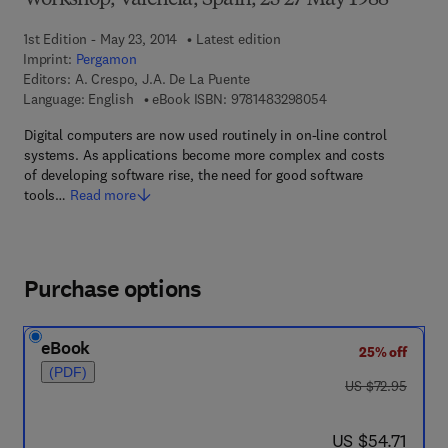
Workshop, Valencia, Spain, 25-27 May 1988
1st Edition - May 23, 2014
Latest edition
Imprint:
Pergamon
Editors:
A. Crespo, J.A. De La Puente
9 7 8 - 1 - 4 8 3 2 - 
Language: English
eBook ISBN:
9781483298054
Digital computers are now used routinely in on-line control
systems. As applications become more complex and costs
of developing software rise, the need for good software
tools…
Read more
Purchase options
eBook
25% off
(PDF)
was US $72.95
US $72.95
now US $54.71
US $54.71