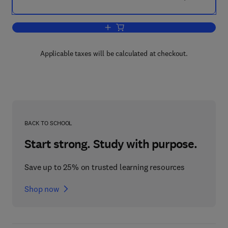
Add to cart, Real Time Programming 1
Applicable taxes will be calculated at checkout.
BACK TO SCHOOL
Start strong. Study with purpose.
Save up to 25% on trusted learning resources
Shop now