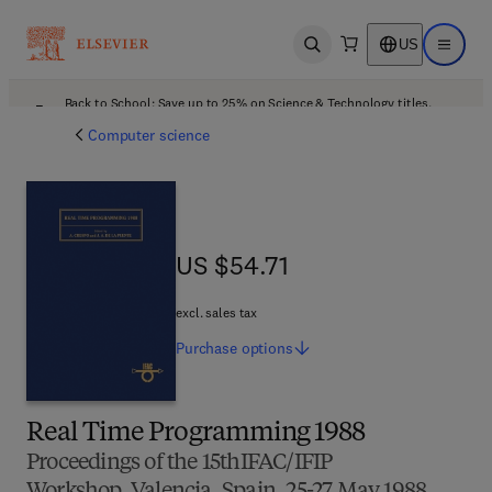
US
Open search
Open ma
Back to School: Save up to 25% on Science & Technology titles.
Offer details
Computer science
US $54.71
US $54.71
excl. sales tax
Purchase
options
Real Time Programming 1988
Proceedings of the 15thIFAC/IFIP