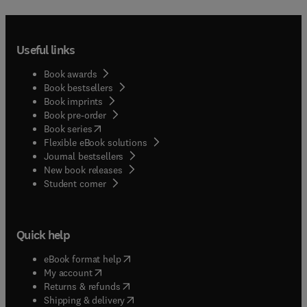
Useful links
Book awards
Book bestsellers
Book imprints
Book pre-order
(
opens in new tab/window
)
Book series
Flexible eBook solutions
Journal bestsellers
New book releases
(
opens in new tab/window
)
Student corner
Quick help
(
opens in new tab/window
)
eBook format help
(
opens in new tab/window
)
My account
(
opens in new tab/window
)
Returns & refunds
(
opens in new tab/window
)
Shipping & delivery