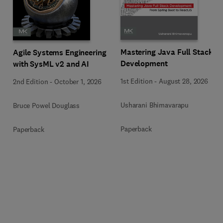
Mastering Java Full Stack
Agile Systems Engineering
Development
with SysML v2 and AI
1st Edition
-
August 28, 2026
2nd Edition
-
October 1, 2026
Usharani Bhimavarapu
Bruce Powel Douglass
Paperback
Paperback