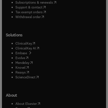
(
opens in new tab/window
)
Subscriptions & renewals
(
opens in new tab/window
)
Support & contact
(
opens in new tab/window
)
Tax exempt orders
Withdrawal order
Solutions
(
opens in new tab/window
)
ClinicalKey
(
opens in new tab/window
)
ClinicalKey AI
(
opens in new tab/window
)
Embase
(
opens in new tab/window
)
Evolve
(
opens in new tab/window
)
Mendeley
(
opens in new tab/window
)
Knovel
(
opens in new tab/window
)
Reaxys
(
opens in new tab/window
)
ScienceDirect
About
(
opens in new tab/window
)
About Elsevier