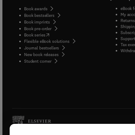
eBook f
Book awards
My acc
Book bestsellers
Returns
Book imprints
Shippin
Book pre-order
Subscri
(
opens in new tab/window
)
Book series
Support
Flexible eBook solutions
Tax exe
Journal bestsellers
Withdra
New book releases
(
opens in new tab/window
)
Student corner