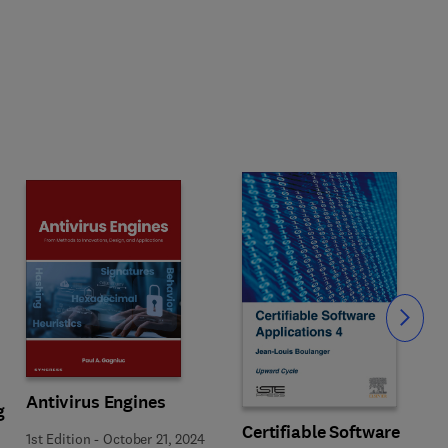
Slide
Antivirus Engines
g
Certifiable Software
1st Edition
-
October 21, 2024