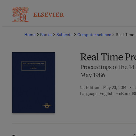
Ba
Home
Books
Subjects
Computer science
Real Time
Real Time P
Proceedings of the 1
May 1986
1st Edition - May 23, 2014
L
Language: English
eBook IS