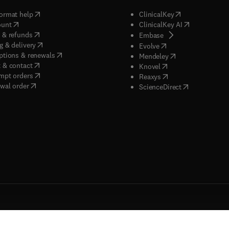
(
opens in new tab/window
)
(
opens in new ta
ormat help
ClinicalKey
(
opens in new tab/window
)
(
opens in new
ount
ClinicalKey AI
(
opens in new tab/window
)
 & refunds
(
opens in new tab/w
Embase
(
opens in new tab/window
)
g & delivery
(
opens in new tab/wi
Evolve
(
opens in new tab/window
)
ptions & renewals
(
opens in new tab
Mendeley
(
opens in new tab/window
)
 & contact
(
opens in new tab/wi
Knovel
(
opens in new tab/window
)
mpt orders
(
opens in new tab/w
Reaxys
wal order
(
opens in new 
ScienceDirect