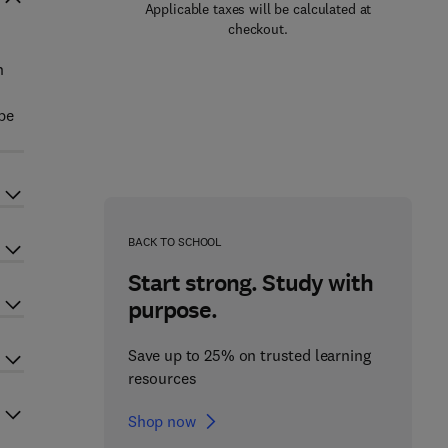
Applicable taxes will be calculated at
checkout.
n
be
BACK TO SCHOOL
Start strong. Study with
purpose.
Save up to 25% on trusted learning
resources
Shop now