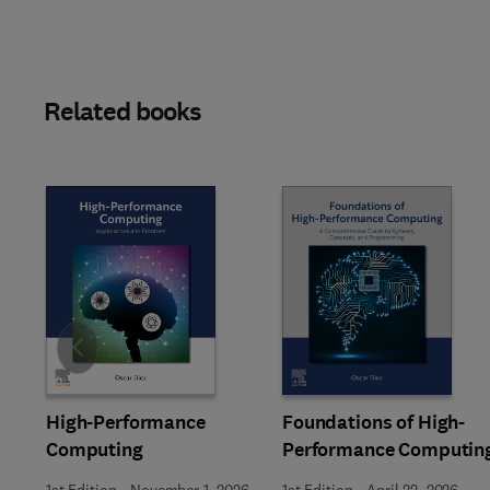
Related books
Slide
High-Performance
Foundations of High-
Computing
Performance Computin