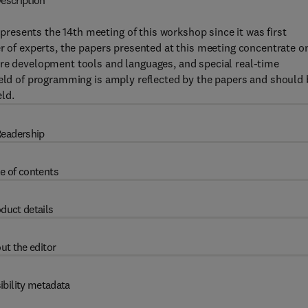
escription
esents the 14th meeting of this workshop since it was first
er of experts, the papers presented at this meeting concentrate o
are development tools and languages, and special real-time
ield of programming is amply reflected by the papers and should 
eld.
eadership
e of contents
duct details
ut the editor
ibility metadata