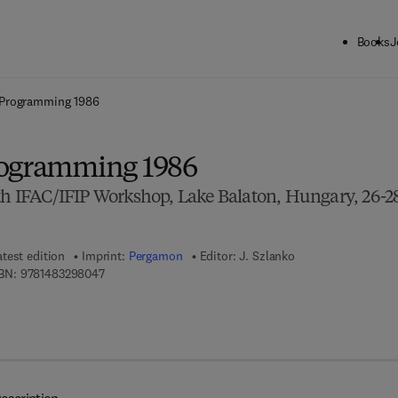
Books
J
ck to School: Save up to 25% on Science & Technology titles.
Offer detai
 Programming 1986
rogramming 1986
4th IFAC/IFIP Workshop, Lake Balaton, Hungary, 26-2
atest edition
Imprint:
Pergamon
Editor:
J. Szlanko
9 7 8 - 1 - 4 8 3 2 - 9 8 0 4 - 7
BN:
9781483298047