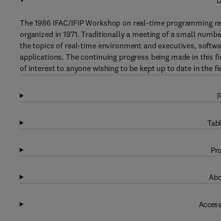
D
The 1986 IFAC/IFIP Workshop on real-time programming repr
organized in 1971. Traditionally a meeting of a small numb
the topics of real-time environment and executives, softw
applications. The continuing progress being made in this f
of interest to anyone wishing to be kept up to date in the fi
R
Tabl
Pro
Abo
Access