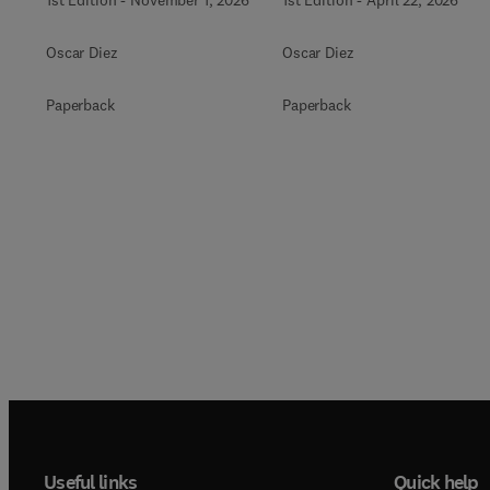
1st Edition
-
November 1, 2026
1st Edition
-
April 22, 2026
Oscar Diez
Oscar Diez
Paperback
Paperback
Useful links
Quick help