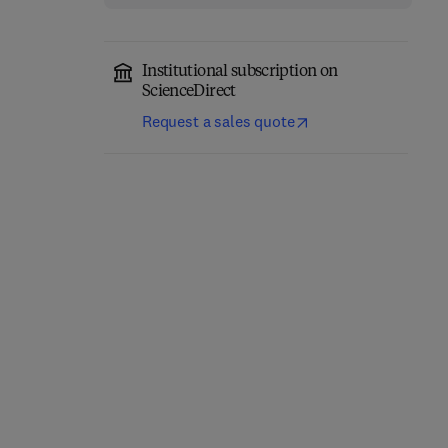
Institutional subscription on
ScienceDirect
Request a sales quote
Parallel Programming
Individualized Drug
with OpenACC
Therapy for Patients