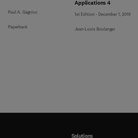
Applications 4
Paul A. Gagniuc
1st Edition
-
December 1, 2019
Paperback
Jean-Louis Boulanger
Solutions