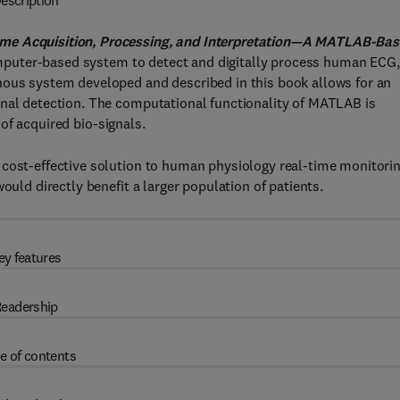
escription
ime Acquisition, Processing, and Interpretation—A MATLAB-Ba
puter-based system to detect and digitally process human ECG,
nous system developed and described in this book allows for an
gnal detection. The computational functionality of MATLAB is
n of acquired bio-signals.
 cost-effective solution to human physiology real-time monitorin
ould directly benefit a larger population of patients.
ey features
eadership
e of contents