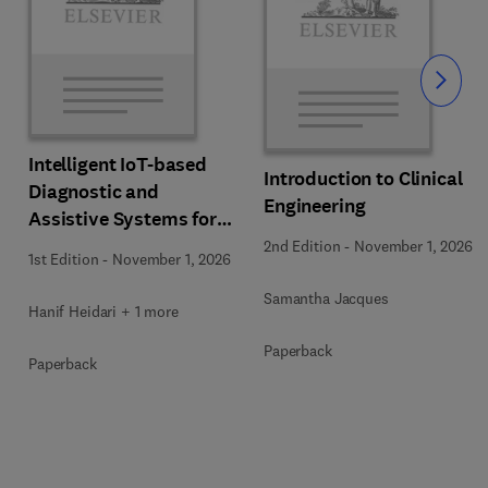
Slide
Intelligent IoT-based
Introduction to Clinical
Diagnostic and
Engineering
Assistive Systems for
Neurological Disorders
2nd Edition
-
November 1, 2026
1st Edition
-
November 1, 2026
Samantha Jacques
Hanif Heidari + 1 more
Paperback
Paperback