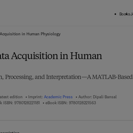
Books
J
ck to School: Save up to 25% on Science & Technology titles.
Offer detai
 Acquisition in Human Physiology
ta Acquisition in Human
on, Processing, and Interpretation—A MATLAB-Based
atest edition
Imprint:
Academic Press
Author:
Dipali Bansal
9 7 8 - 0 - 1 2 - 8 2 2 1 1 8 - 1
9 7 8 - 0 - 1 2 - 8 2 2 
k ISBN:
9780128221181
eBook ISBN:
9780128221563