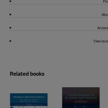
Pro
Abo
Access
View boo
Related books