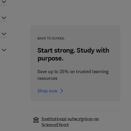
BACK TO SCHOOL
Start strong. Study with
purpose.
Save up to 25% on trusted learning
resources
Shop now
Institutional subscription on
ScienceDirect