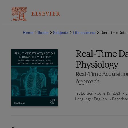
Ba
Home
Books
Subjects
Life sciences
Real-Time Data
Real-Time Da
Physiology
Real-Time Acquisiti
Approach
1st Edition - June 15, 2021
L
Language: English
Paperbac