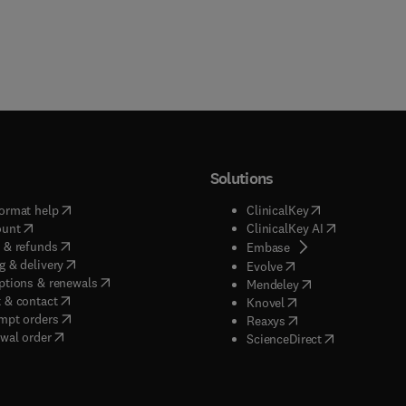
Solutions
(
opens in new tab/window
)
(
opens in new ta
ormat help
ClinicalKey
(
opens in new tab/window
)
(
opens in new
ount
ClinicalKey AI
(
opens in new tab/window
)
 & refunds
(
opens in new tab/w
Embase
(
opens in new tab/window
)
g & delivery
(
opens in new tab/wi
Evolve
(
opens in new tab/window
)
ptions & renewals
(
opens in new tab
Mendeley
(
opens in new tab/window
)
 & contact
(
opens in new tab/wi
Knovel
(
opens in new tab/window
)
mpt orders
(
opens in new tab/w
Reaxys
wal order
(
opens in new 
ScienceDirect