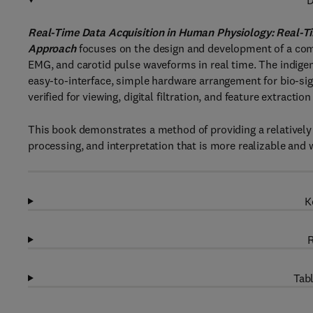
D
Real-Time Data Acquisition in Human Physiology: Real-T
Approach
focuses on the design and development of a com
EMG, and carotid pulse waveforms in real time. The indige
easy-to-interface, simple hardware arrangement for bio-si
verified for viewing, digital filtration, and feature extractio
This book demonstrates a method of providing a relatively
processing, and interpretation that is more realizable and w
K
R
Tabl