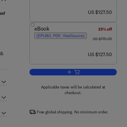
now US $127.50
US $127.50
sed
eBook
25% off
(EPUB3, PDF, VitalSource)
was US $170.00
US $170.00
g,
now US $127.50
US $127.50
Add to cart, Real-Time Data Acqu
Applicable taxes will be calculated at
checkout.
Free global shipping. No minimum order.