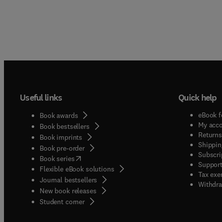
Useful links
Quick help
eBook f
Book awards
My acc
Book bestsellers
Returns
Book imprints
Shippin
Book pre-order
Subscri
(
opens in new tab/window
)
Book series
Support
Flexible eBook solutions
Tax exe
Journal bestsellers
Withdra
New book releases
(
opens in new tab/window
)
Student corner