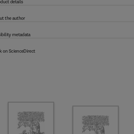
duct details
ut the author
ibility metadata
k on ScienceDirect