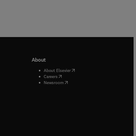
About
b/window
)
(
opens in new tab/window
)
About Elsevier
 tab/window
)
(
opens in new tab/window
)
Careers
(
opens in new tab/window
)
indow
)
Newsroom
ndow
)
/window
)
ndow
)
indow
)
tab/window
)