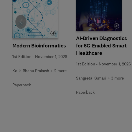
Slide
AI-Driven Diagnostics
Modern Bioinformatics
for 6G-Enabled Smart
Healthcare
1st Edition
-
November 1, 2026
1st Edition
-
November 1, 2026
Kolla Bhanu Prakash + 2 more
Sangeeta Kumari + 3 more
Paperback
Paperback