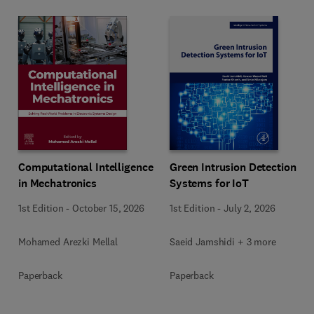
Computational Intelligence
Green Intrusion Detection
in Mechatronics
Systems for IoT
1st Edition
-
October 15, 2026
1st Edition
-
July 2, 2026
Mohamed Arezki Mellal
Saeid Jamshidi + 3 more
Paperback
Paperback