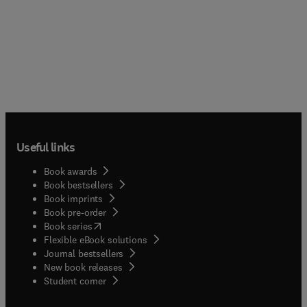
Useful links
Book awards
Book bestsellers
Book imprints
Book pre-order
(
opens in new tab/window
)
Book series
Flexible eBook solutions
Journal bestsellers
New book releases
(
opens in new tab/window
)
Student corner