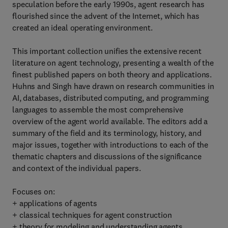
speculation before the early 1990s, agent research has
flourished since the advent of the Internet, which has
created an ideal operating environment.
This important collection unifies the extensive recent
literature on agent technology, presenting a wealth of the
finest published papers on both theory and applications.
Huhns and Singh have drawn on research communities in
AI, databases, distributed computing, and programming
languages to assemble the most comprehensive
overview of the agent world available. The editors add a
summary of the field and its terminology, history, and
major issues, together with introductions to each of the
thematic chapters and discussions of the significance
and context of the individual papers.
Focuses on:
+ applications of agents
+ classical techniques for agent construction
+ theory for modeling and understanding agents