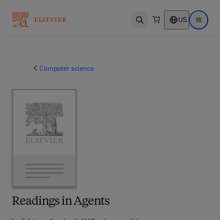
US
Open search
Open ma
Computer science
Readings in Agents