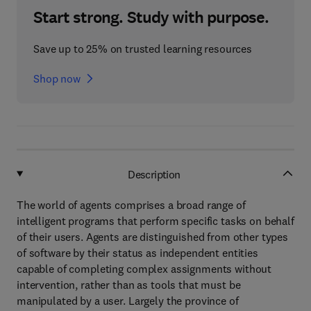
Start strong. Study with purpose.
Save up to 25% on trusted learning resources
Shop now
Description
The world of agents comprises a broad range of
intelligent programs that perform specific tasks on behalf
of their users. Agents are distinguished from other types
of software by their status as independent entities
capable of completing complex assignments without
intervention, rather than as tools that must be
manipulated by a user. Largely the province of