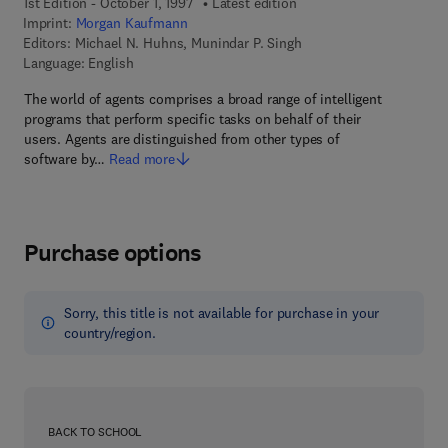
1st Edition - October 1, 1997
Latest edition
Imprint:
Morgan Kaufmann
Editors:
Michael N. Huhns, Munindar P. Singh
Language: English
The world of agents comprises a broad range of intelligent
programs that perform specific tasks on behalf of their
users. Agents are distinguished from other types of
software by…
Read more
Purchase options
Sorry, this title is not available for purchase in your
country/region.
BACK TO SCHOOL