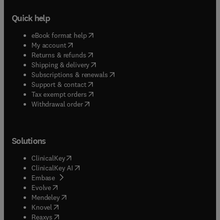
Quick help
(
opens in new tab/window
)
eBook format help
(
opens in new tab/window
)
My account
(
opens in new tab/window
)
Returns & refunds
(
opens in new tab/window
)
Shipping & delivery
(
opens in new tab/window
)
Subscriptions & renewals
(
opens in new tab/window
)
Support & contact
(
opens in new tab/window
)
Tax exempt orders
Withdrawal order
Solutions
(
opens in new tab/window
)
ClinicalKey
(
opens in new tab/window
)
ClinicalKey AI
(
opens in new tab/window
)
Embase
(
opens in new tab/window
)
Evolve
(
opens in new tab/window
)
Mendeley
(
opens in new tab/window
)
Knovel
(
opens in new tab/window
)
Reaxys