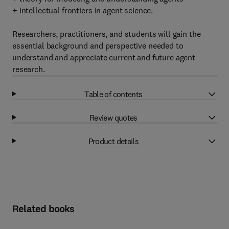
+ intellectual frontiers in agent science.
Researchers, practitioners, and students will gain the
essential background and perspective needed to
understand and appreciate current and future agent
research.
Table of contents
Review quotes
Product details
Related books