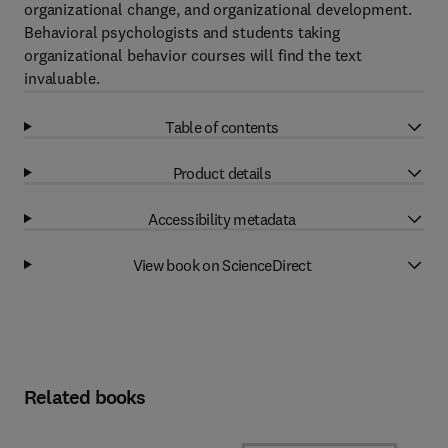
organizational change, and organizational development.
Behavioral psychologists and students taking
organizational behavior courses will find the text
invaluable.
Table of contents
Product details
Accessibility metadata
View book on ScienceDirect
Related books