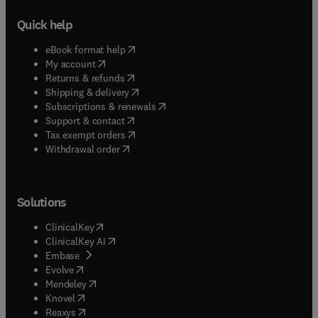
Quick help
(
opens in new tab/window
)
eBook format help
(
opens in new tab/window
)
My account
(
opens in new tab/window
)
Returns & refunds
(
opens in new tab/window
)
Shipping & delivery
(
opens in new tab/window
)
Subscriptions & renewals
(
opens in new tab/window
)
Support & contact
(
opens in new tab/window
)
Tax exempt orders
Withdrawal order
Solutions
(
opens in new tab/window
)
ClinicalKey
(
opens in new tab/window
)
ClinicalKey AI
(
opens in new tab/window
)
Embase
(
opens in new tab/window
)
Evolve
(
opens in new tab/window
)
Mendeley
(
opens in new tab/window
)
Knovel
(
opens in new tab/window
)
Reaxys