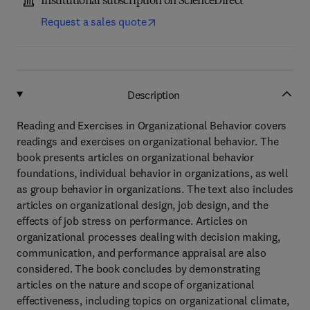
Institutional subscription on ScienceDirect
Request a sales quote
Description
Reading and Exercises in Organizational Behavior covers
readings and exercises on organizational behavior. The
book presents articles on organizational behavior
foundations, individual behavior in organizations, as well
as group behavior in organizations. The text also includes
articles on organizational design, job design, and the
effects of job stress on performance. Articles on
organizational processes dealing with decision making,
communication, and performance appraisal are also
considered. The book concludes by demonstrating
articles on the nature and scope of organizational
effectiveness, including topics on organizational climate,