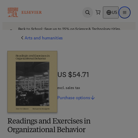
US
Open search
Open ma
Back to School: Save up to 25% on Science & Technology titles.
Offer details
Arts and humanities
US $54.71
US $54.71
excl. sales tax
Purchase
options
Readings and Exercises in
Organizational Behavior