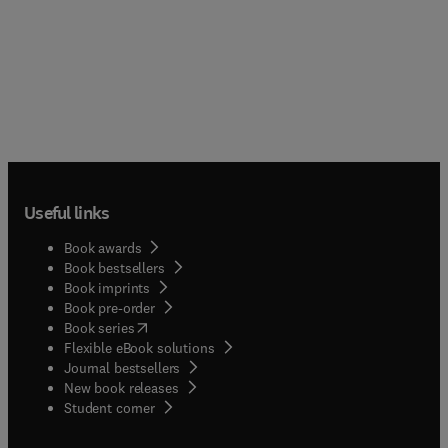
Useful links
Book awards
Book bestsellers
Book imprints
Book pre-order
(
opens in new tab/window
)
Book series
Flexible eBook solutions
Journal bestsellers
New book releases
(
opens in new tab/window
)
Student corner