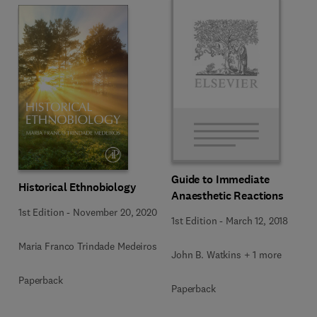
Guide to Immediate
Historical Ethnobiology
Anaesthetic Reactions
1st Edition
-
November 20, 2020
1st Edition
-
March 12, 2018
Maria Franco Trindade Medeiros
John B. Watkins + 1 more
Paperback
Paperback