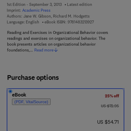
1st Edition - September 3, 2013
Latest edition
Imprint:
Academic Press
Authors:
Jane W. Gibson, Richard M. Hodgetts
9 7 8 - 1 - 4 8 3 2 - 1 
Language: English
eBook ISBN:
9781483213927
Reading and Exercises in Organizational Behavior covers
readings and exercises on organizational behavior. The
book presents articles on organizational behavior
foundations,…
Read more
Purchase options
eBook
25% off
(PDF, VitalSource)
was US $72.95
US $72.95
now US $54.71
US $54.71