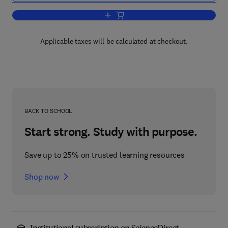
Add to cart, Readings and Exercises in
Applicable taxes will be calculated at checkout.
BACK TO SCHOOL
Start strong. Study with purpose.
Save up to 25% on trusted learning resources
Shop now