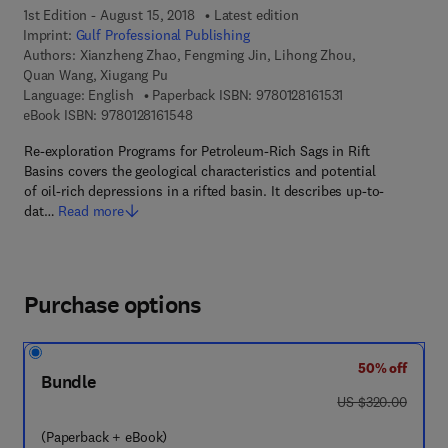
1st Edition - August 15, 2018
Latest edition
Imprint:
Gulf Professional Publishing
Authors:
Xianzheng Zhao, Fengming Jin, Lihong Zhou,
Quan Wang, Xiugang Pu
9 7 8 - 0 - 1 2 - 8 
Language: English
Paperback ISBN:
9780128161531
9 7 8 - 0 - 1 2 - 8 1 6 1 5 4 - 8
eBook ISBN:
9780128161548
Re-exploration Programs for Petroleum-Rich Sags in Rift
Basins covers the geological characteristics and potential
of oil-rich depressions in a rifted basin. It describes up-to-
dat…
Read more
Purchase options
50% off
Bundle
was US $320.00
US $320.00
(Paperback + eBook)