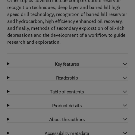
Other topics covered include complex subtle reservoir
recognition techniques, deep layer and buried hill high
speed drill technology, recognition of buried hill reservoir
and hydrocarbon, high efficiency enhanced oil recovery,
and finally, methods of secondary exploration of oil-rich
depressions and the development of a workflow to guide
research and exploration.
Key features
Readership
Table of contents
Product details
About the authors
Accessibility metadata