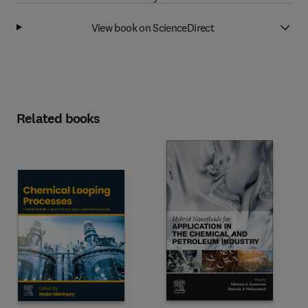
View book on ScienceDirect
Related books