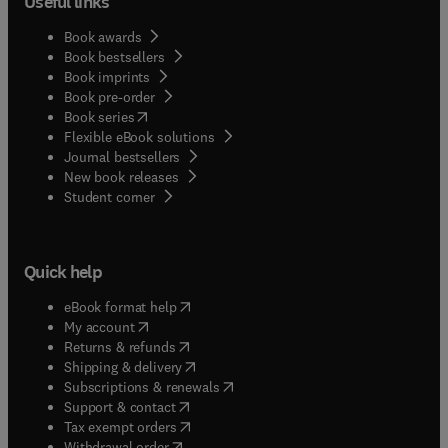
Useful links
Book awards
Book bestsellers
Book imprints
Book pre-order
(
opens in new tab/window
)
Book series
Flexible eBook solutions
Journal bestsellers
New book releases
(
opens in new tab/window
)
Student corner
Quick help
(
opens in new tab/window
)
eBook format help
(
opens in new tab/window
)
My account
(
opens in new tab/window
)
Returns & refunds
(
opens in new tab/window
)
Shipping & delivery
(
opens in new tab/window
)
Subscriptions & renewals
(
opens in new tab/window
)
Support & contact
(
opens in new tab/window
)
Tax exempt orders
Withdrawal order