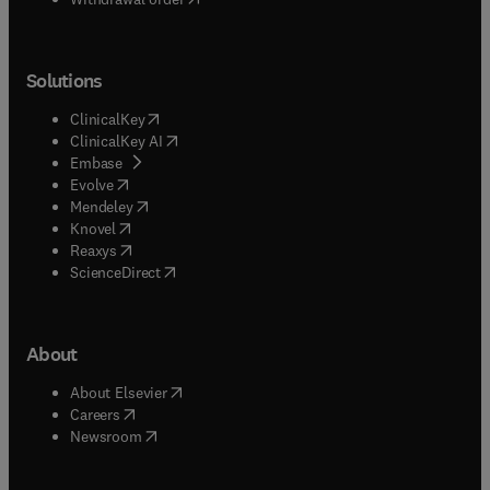
Solutions
(
opens in new tab/window
)
ClinicalKey
(
opens in new tab/window
)
ClinicalKey AI
(
opens in new tab/window
)
Embase
(
opens in new tab/window
)
Evolve
(
opens in new tab/window
)
Mendeley
(
opens in new tab/window
)
Knovel
(
opens in new tab/window
)
Reaxys
(
opens in new tab/window
)
ScienceDirect
About
(
opens in new tab/window
)
About Elsevier
(
opens in new tab/window
)
Careers
(
opens in new tab/window
)
Newsroom