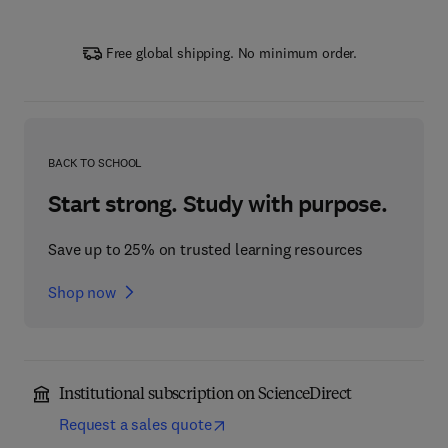
Free global shipping. No minimum order.
BACK TO SCHOOL
Start strong. Study with purpose.
Save up to 25% on trusted learning resources
Shop now
Institutional subscription on ScienceDirect
Request a sales quote