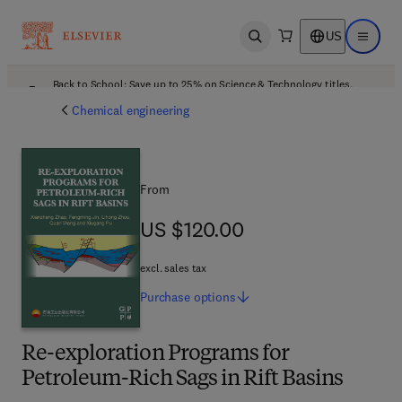
US
Open search
Open ma
Back to School: Save up to 25% on Science & Technology titles.
Offer details
Chemical engineering
From
US $120.00
US $120.00
excl. sales tax
Purchase
options
Re-exploration Programs for
Petroleum-Rich Sags in Rift Basins