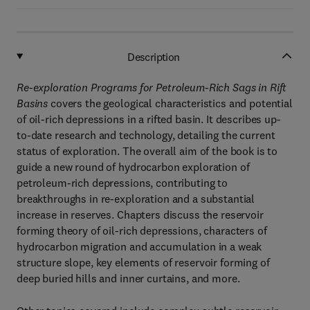
Description
Re-exploration Programs for Petroleum-Rich Sags in Rift
Basins
covers the geological characteristics and potential
of oil-rich depressions in a rifted basin. It describes up-
to-date research and technology, detailing the current
status of exploration. The overall aim of the book is to
guide a new round of hydrocarbon exploration of
petroleum-rich depressions, contributing to
breakthroughs in re-exploration and a substantial
increase in reserves. Chapters discuss the reservoir
forming theory of oil-rich depressions, characters of
hydrocarbon migration and accumulation in a weak
structure slope, key elements of reservoir forming of
deep buried hills and inner curtains, and more.