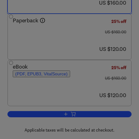
now US $160.00
US $160.00
Paperback
25% off
was US $160.00
US $160.00
now US $120.00
US $120.00
eBook
25% off
(PDF, EPUB3, VitalSource)
was US $160.00
US $160.00
now US $120.00
US $120.00
Add to cart, Re-exploration Programs f
Applicable taxes will be calculated at checkout.