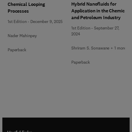
Hybrid Nanofluids for
Chemical Looping
Application in the Chemical
Processes
and Petroleum Industry
1st Edition
-
December 9, 2025
1st Edition
-
September 27,
2024
Nader Mahinpey
Shriram S. Sonawane + 1 more
Paperback
Paperback