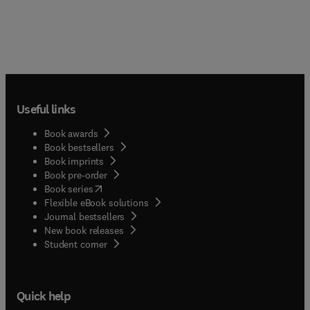
Useful links
Book awards
Book bestsellers
Book imprints
Book pre-order
(
opens in new tab/window
)
Book series
Flexible eBook solutions
Journal bestsellers
New book releases
(
opens in new tab/window
)
Student corner
Quick help