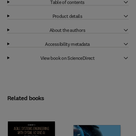
Table of contents
Product details
About the authors
Accessibility metadata
View book on ScienceDirect
Related books