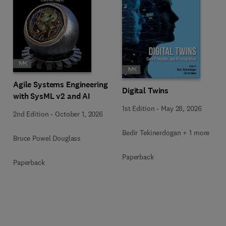
Agile Systems Engineering
Digital Twins
with SysML v2 and AI
1st Edition
-
May 28, 2026
2nd Edition
-
October 1, 2026
Bedir Tekinerdogan + 1 more
Bruce Powel Douglass
Paperback
Paperback