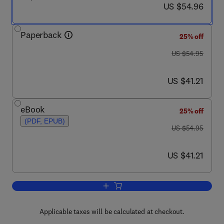
now US $54.96
US $54.96
Paperback
25% off
was US $54.95
US $54.95
now US $41.21
US $41.21
eBook
25% off
(PDF, EPUB)
was US $54.95
US $54.95
now US $41.21
US $41.21
Add to cart, RDF Database Systems
Applicable taxes will be calculated at checkout.