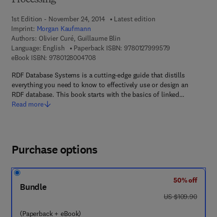
Processing
1st Edition - November 24, 2014
Latest edition
Imprint:
Morgan Kaufmann
Authors:
Olivier Curé, Guillaume Blin
9 7 8 - 0 - 1 2 - 
Language: English
Paperback ISBN:
9780127999579
9 7 8 - 0 - 1 2 - 8 0 0 4 7 0 - 8
eBook ISBN:
9780128004708
RDF Database Systems is a cutting-edge guide that distills
everything you need to know to effectively use or design an
RDF database. This book starts with the basics of linked…
Read more
Purchase options
50% off
Bundle
was US $109.90
US $109.90
(Paperback + eBook)