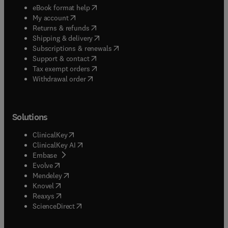
(
opens in new tab/window
)
eBook format help
(
opens in new tab/window
)
My account
(
opens in new tab/window
)
Returns & refunds
(
opens in new tab/window
)
Shipping & delivery
(
opens in new tab/window
)
Subscriptions & renewals
(
opens in new tab/window
)
Support & contact
(
opens in new tab/window
)
Tax exempt orders
Withdrawal order
Solutions
(
opens in new tab/window
)
ClinicalKey
(
opens in new tab/window
)
ClinicalKey AI
(
opens in new tab/window
)
Embase
(
opens in new tab/window
)
Evolve
(
opens in new tab/window
)
Mendeley
(
opens in new tab/window
)
Knovel
(
opens in new tab/window
)
Reaxys
(
opens in new tab/window
)
ScienceDirect