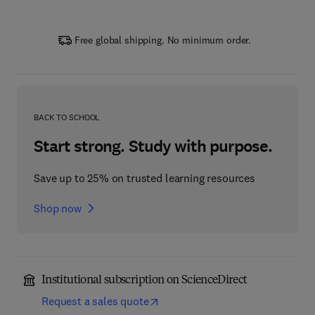
Free global shipping. No minimum order.
BACK TO SCHOOL
Start strong. Study with purpose.
Save up to 25% on trusted learning resources
Shop now
Institutional subscription on ScienceDirect
Request a sales quote