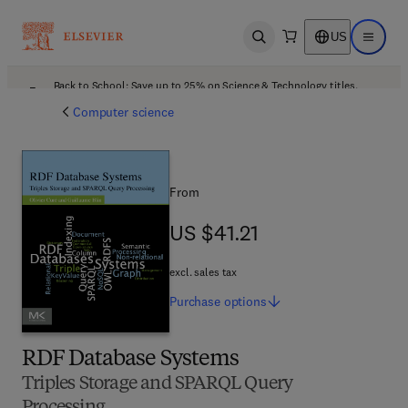
US
Open search
Open ma
Back to School: Save up to 25% on Science & Technology titles.
Offer details
Computer science
From
US $41.21
US $41.21
excl. sales tax
Purchase
options
RDF Database Systems
Triples Storage and SPARQL Query