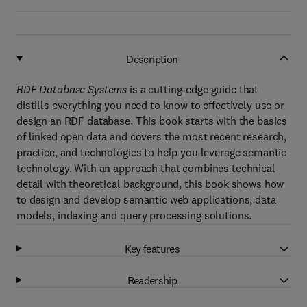
Description
RDF Database Systems
is a cutting-edge guide that
distills everything you need to know to effectively use or
design an RDF database. This book starts with the basics
of linked open data and covers the most recent research,
practice, and technologies to help you leverage semantic
technology. With an approach that combines technical
detail with theoretical background, this book shows how
to design and develop semantic web applications, data
models, indexing and query processing solutions.
Key features
Readership