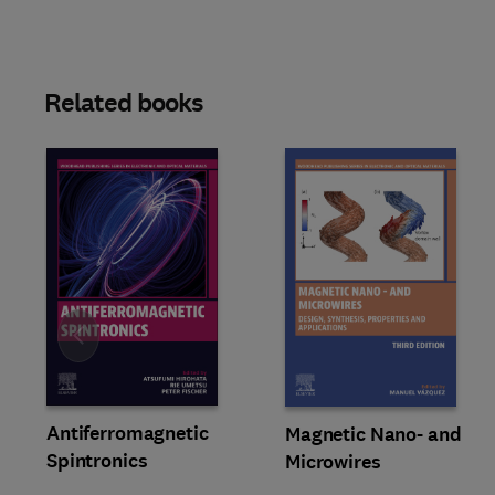
Related books
Slide
Antiferromagnetic
Magnetic Nano- and
Spintronics
Microwires