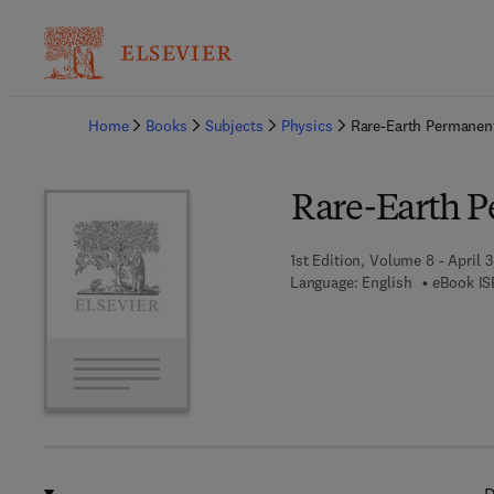
Ba
Home
Books
Subjects
Physics
Rare-Earth Permanen
Rare-Earth 
1st Edition, Volume 8 - April 3
Language: English
eBook IS