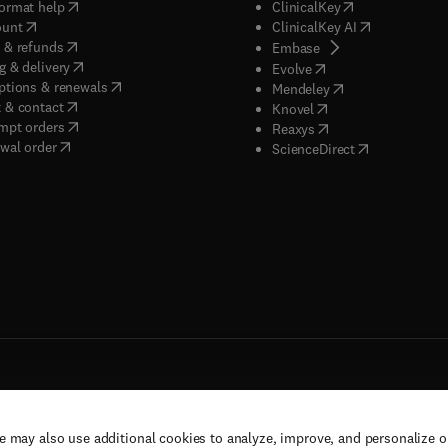
(
opens in new tab/window
)
(
opens in new ta
ormat help
ClinicalKey
(
opens in new tab/window
)
(
opens in new
ount
ClinicalKey AI
(
opens in new tab/window
)
 & refunds
(
opens in new tab/w
Embase
(
opens in new tab/window
)
g & delivery
(
opens in new tab/wi
Evolve
(
opens in new tab/window
)
ptions & renewals
(
opens in new tab
Mendeley
(
opens in new tab/window
)
 & contact
(
opens in new tab/wi
Knovel
(
opens in new tab/window
)
mpt orders
(
opens in new tab/w
Reaxys
wal order
(
opens in new 
ScienceDirect
e may also use additional cookies to analyze, improve, and personalize 