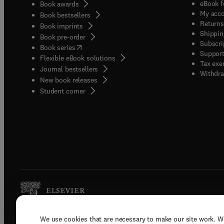
eBook f
Book awards
My acc
Book bestsellers
Returns
Book imprints
Shippin
Book pre-order
Subscri
(
opens in new tab/window
)
Book series
Support
Flexible eBook solutions
Tax exe
Journal bestsellers
Withdra
New book releases
(
opens in new tab/window
)
Student corner
We use cookies that are necessary to make our site work. W