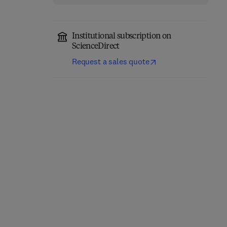
Institutional subscription on
ScienceDirect
Request a sales quote
Magnetic Materials in
Handbook of Magnetic
Japan
Materials
1
1st Edition
-
October 22, 2013