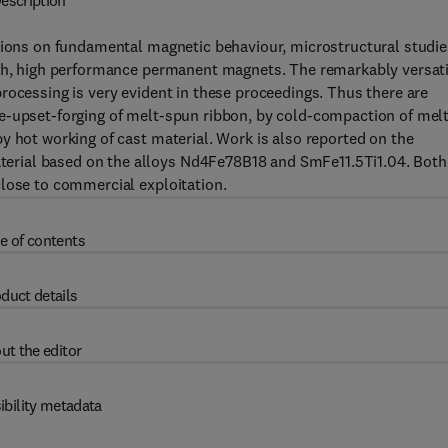
escription
utions on fundamental magnetic behaviour, microstructural studie
ich, high performance permanent magnets. The remarkably versati
rocessing is very evident in these proceedings. Thus there are
e-upset-forging of melt-spun ribbon, by cold-compaction of melt
y hot working of cast material. Work is also reported on the
erial based on the alloys Nd4Fe78B18 and SmFe11.5Ti1.04. Both
close to commercial exploitation.
e of contents
duct details
ut the editor
ibility metadata