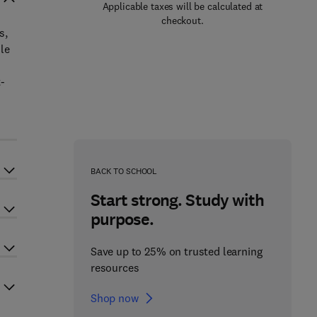
Applicable taxes will be calculated at
checkout.
s,
le
-
BACK TO SCHOOL
Start strong. Study with
purpose.
Save up to 25% on trusted learning
resources
Shop now