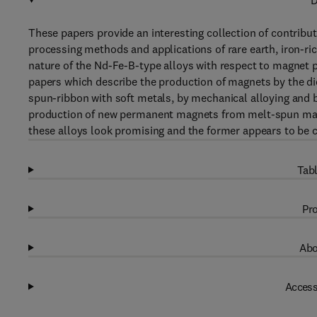
D
These papers provide an interesting collection of contrib
processing methods and applications of rare earth, iron-r
nature of the Nd-Fe-B-type alloys with respect to magnet p
papers which describe the production of magnets by the di
spun-ribbon with soft metals, by mechanical alloying and b
production of new permanent magnets from melt-spun mat
these alloys look promising and the former appears to be 
Tabl
Pro
Abo
Access