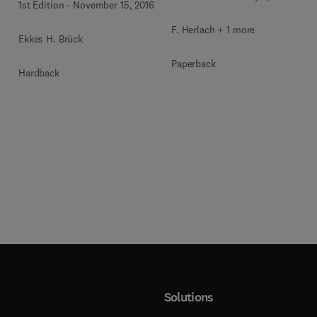
1st Edition
-
November 15, 2016
F. Herlach + 1 more
Ekkes H. Brück
Paperback
Hardback
Solutions