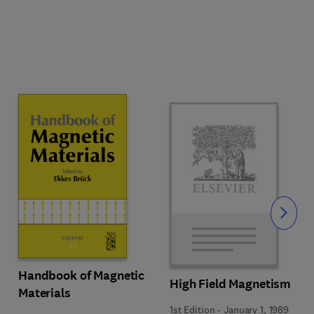
Slide
Handbook of Magnetic
High Field Magnetism
Materials
1st Edition
-
January 1, 1989