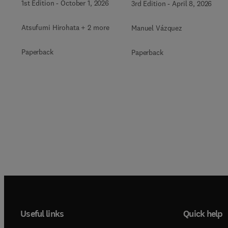
1st Edition
-
October 1, 2026
3rd Edition
-
April 8, 2026
Atsufumi Hirohata + 2 more
Manuel Vázquez
Paperback
Paperback
Useful links
Quick help