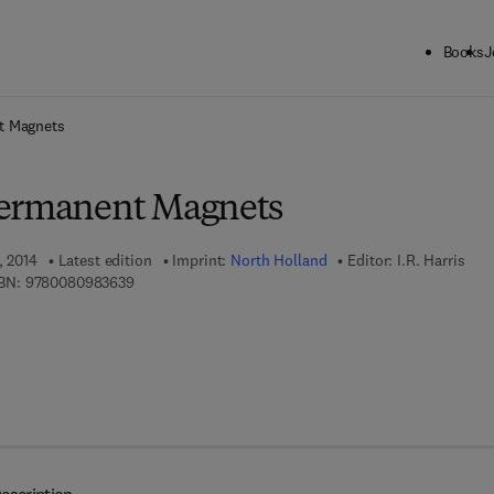
Books
J
ck to School: Save up to 25% on Science & Technology titles.
Offer detai
t Magnets
Permanent Magnets
, 2014
Latest edition
Imprint:
North Holland
Editor:
I.R. Harris
9 7 8 - 0 - 0 8 - 0 9 8 3 6 3 - 9
BN:
9780080983639