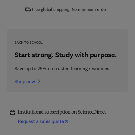
Free global shipping. No minimum order.
BACK TO SCHOOL
Start strong. Study with purpose.
Save up to 25% on trusted learning resources
Shop now
Institutional subscription on ScienceDirect
Request a sales quote