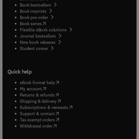
Book bestsellers
Book imprints
Book pre-order
(
opens in new tab/window
)
Book series
Flexible eBook solutions
Journal bestsellers
New book releases
(
opens in new tab/window
)
Student corner
Quick help
(
opens in new tab/window
)
eBook format help
(
opens in new tab/window
)
My account
(
opens in new tab/window
)
Returns & refunds
(
opens in new tab/window
)
Shipping & delivery
(
opens in new tab/window
)
Subscriptions & renewals
(
opens in new tab/window
)
Support & contact
(
opens in new tab/window
)
Tax exempt orders
Withdrawal order