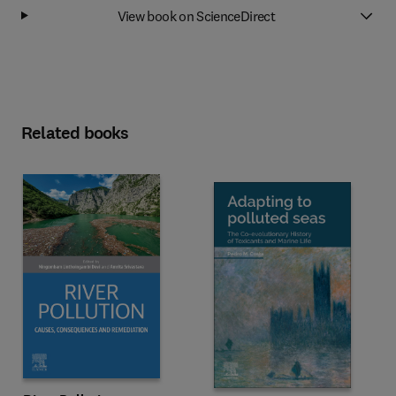
View book on ScienceDirect
Related books