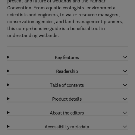
present and future of wetlands and the Ramsar
Convention. From aquatic ecologists, environmental
scientists and engineers, to water resource managers,
conservation agencies, and land management planners,
this comprehensive guide is a beneficial tool in
understanding wetlands.
Key features
Readership
Table of contents
Product details
About the editors
Accessibility metadata