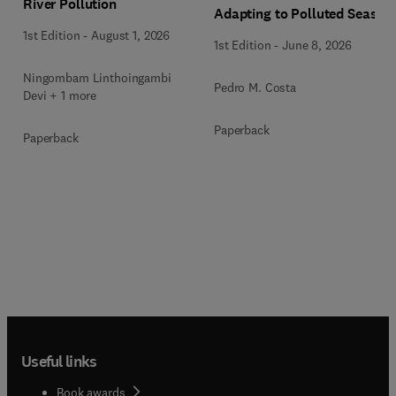
River Pollution
Adapting to Polluted Seas
1st Edition
-
August 1, 2026
1st Edition
-
June 8, 2026
Ningombam Linthoingambi
Pedro M. Costa
Devi + 1 more
Paperback
Paperback
Useful links
Book awards