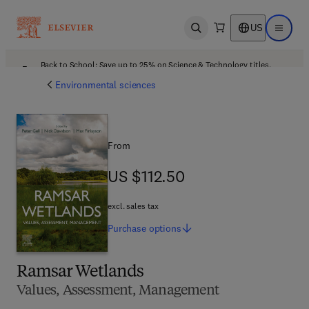
US
Open search
Open ma
Back to School: Save up to 25% on Science & Technology titles.
Offer details
Environmental sciences
From
US $112.50
US $112.50
excl. sales tax
Purchase
options
Ramsar Wetlands
Values, Assessment, Management