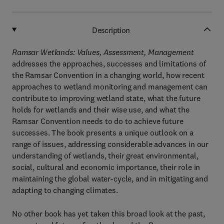
Description
Ramsar Wetlands: Values, Assessment, Management
addresses the approaches, successes and limitations of
the Ramsar Convention in a changing world, how recent
approaches to wetland monitoring and management can
contribute to improving wetland state, what the future
holds for wetlands and their wise use, and what the
Ramsar Convention needs to do to achieve future
successes. The book presents a unique outlook on a
range of issues, addressing considerable advances in our
understanding of wetlands, their great environmental,
social, cultural and economic importance, their role in
maintaining the global water-cycle, and in mitigating and
adapting to changing climates.
No other book has yet taken this broad look at the past,