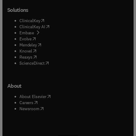
Solutions
(
opens in new tab/window
)
ClinicalKey
(
opens in new tab/window
)
ClinicalKey AI
(
opens in new tab/window
)
Embase
(
opens in new tab/window
)
Evolve
(
opens in new tab/window
)
Mendeley
(
opens in new tab/window
)
Knovel
(
opens in new tab/window
)
Reaxys
(
opens in new tab/window
)
ScienceDirect
About
(
opens in new tab/window
)
About Elsevier
(
opens in new tab/window
)
Careers
(
opens in new tab/window
)
Newsroom