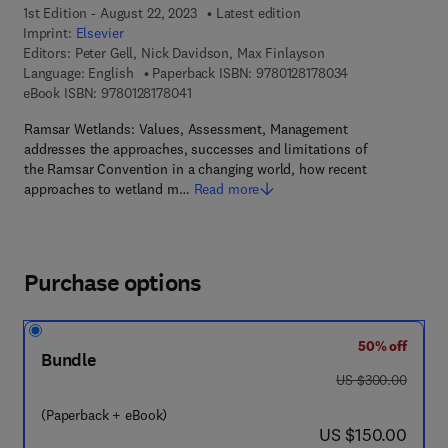
1st Edition - August 22, 2023
Latest edition
Imprint:
Elsevier
Editors:
Peter Gell, Nick Davidson, Max Finlayson
9 7 8 - 0 - 1 2 - 8
Language: English
Paperback ISBN:
9780128178034
9 7 8 - 0 - 1 2 - 8 1 7 8 0 4 - 1
eBook ISBN:
9780128178041
Ramsar Wetlands: Values, Assessment, Management
addresses the approaches, successes and limitations of
the Ramsar Convention in a changing world, how recent
approaches to wetland m…
Read more
Purchase options
50% off
Bundle
was US $300.00
US $300.00
(Paperback + eBook)
now US $150.00
US $150.00