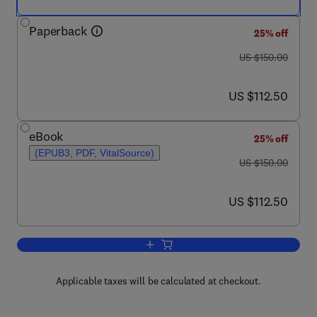
Paperback
25% off
was US $150.00
US $150.00
now US $112.50
US $112.50
eBook
25% off
(EPUB3, PDF, VitalSource)
was US $150.00
US $150.00
now US $112.50
US $112.50
Add to cart, Ramsar Wetlands
Applicable taxes will be calculated at checkout.