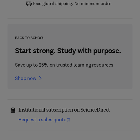
Free global shipping. No minimum order.
BACK TO SCHOOL
Start strong. Study with purpose.
Save up to 25% on trusted learning resources
Shop now
Institutional subscription on ScienceDirect
Request a sales quote