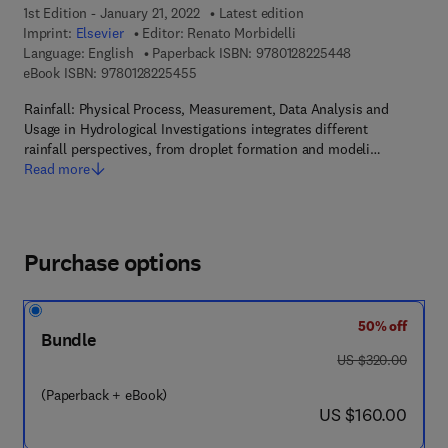
1st Edition - January 21, 2022
Latest edition
Imprint:
Elsevier
Editor:
Renato Morbidelli
9 7 8 - 0 - 1 2 - 
Language: English
Paperback ISBN:
9780128225448
9 7 8 - 0 - 1 2 - 8 2 2 5 4 5 - 5
eBook ISBN:
9780128225455
Rainfall: Physical Process, Measurement, Data Analysis and
Usage in Hydrological Investigations integrates different
rainfall perspectives, from droplet formation and modeli…
Read more
Purchase options
50% off
Bundle
was US $320.00
US $320.00
(Paperback + eBook)
now US $160.00
US $160.00