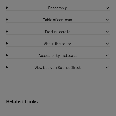
Readership
Table of contents
Product details
About the editor
Accessibility metadata
View book on ScienceDirect
Related books