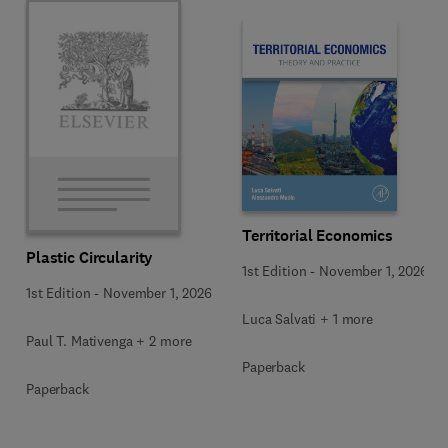
Territorial Economics
Plastic Circularity
1st Edition
-
November 1, 2026
1st Edition
-
November 1, 2026
Luca Salvati + 1 more
Paul T. Mativenga + 2 more
Paperback
Paperback