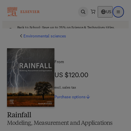
US
Open search
Open ma
Back to School: Save up to 25% on Science & Technology titles.
Offer details
Environmental sciences
From
US $120.00
US $120.00
excl. sales tax
Purchase
options
Rainfall
Modeling, Measurement and Applications