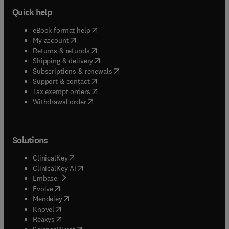
Quick help
(
opens in new tab/window
)
eBook format help
(
opens in new tab/window
)
My account
(
opens in new tab/window
)
Returns & refunds
(
opens in new tab/window
)
Shipping & delivery
(
opens in new tab/window
)
Subscriptions & renewals
(
opens in new tab/window
)
Support & contact
(
opens in new tab/window
)
Tax exempt orders
Withdrawal order
Solutions
(
opens in new tab/window
)
ClinicalKey
(
opens in new tab/window
)
ClinicalKey AI
(
opens in new tab/window
)
Embase
(
opens in new tab/window
)
Evolve
(
opens in new tab/window
)
Mendeley
(
opens in new tab/window
)
Knovel
(
opens in new tab/window
)
Reaxys
(
opens in new tab/window
)