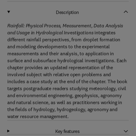
Description
Rainfall: Physical Process, Measurement, Data Analysis
and Usage in Hydrological Investigations
integrates
different rainfall perspectives, from droplet formation
and modeling developments to the experimental
measurements and their analysis, to application in
surface and subsurface hydrological investigations. Each
chapter provides an updated representation of the
involved subject with relative open problems and
includes a case study at the end of the chapter. The book
targets postgraduate readers studying meteorology, civil
and environmental engineering, geophysics, agronomy
and natural science, as well as practitioners working in
the fields of hydrology, hydrogeology, agronomy and
water resource management.
Key features