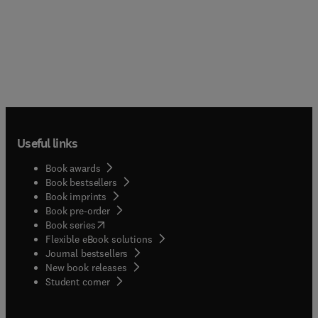
Useful links
Book awards
Book bestsellers
Book imprints
Book pre-order
(
opens in new tab/window
)
Book series
Flexible eBook solutions
Journal bestsellers
New book releases
(
opens in new tab/window
)
Student corner