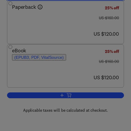
Paperback
25% off
was US $160.00
US $160.00
now US $120.00
US $120.00
eBook
25% off
(EPUB3, PDF, VitalSource)
was US $160.00
US $160.00
now US $120.00
US $120.00
Add to cart, Rainfall
Applicable taxes will be calculated at checkout.