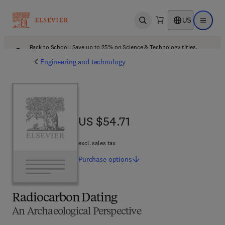
US
Open search
Open ma
Back to School: Save up to 25% on Science & Technology titles.
Offer details
Engineering and technology
US $54.71
US $54.71
excl. sales tax
Purchase
options
Radiocarbon Dating
An Archaeological Perspective