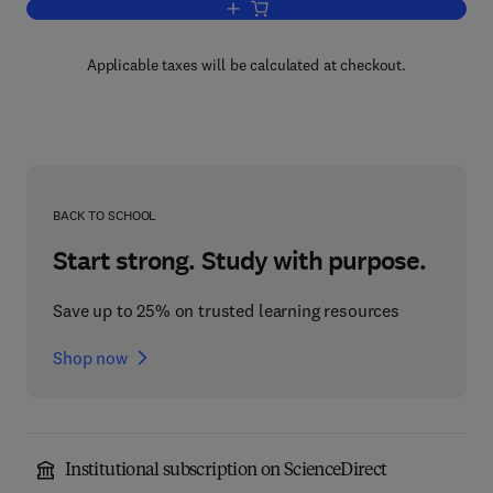
Add to cart, Radiocarbon Dating
Applicable taxes will be calculated at checkout.
BACK TO SCHOOL
Start strong. Study with purpose.
Save up to 25% on trusted learning resources
Shop now
Institutional subscription on ScienceDirect