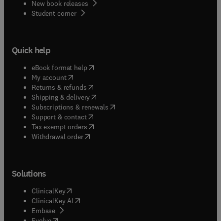
New book releases
(
opens in new tab/window
)
Student corner
Quick help
(
opens in new tab/window
)
eBook format help
(
opens in new tab/window
)
My account
(
opens in new tab/window
)
Returns & refunds
(
opens in new tab/window
)
Shipping & delivery
(
opens in new tab/window
)
Subscriptions & renewals
(
opens in new tab/window
)
Support & contact
(
opens in new tab/window
)
Tax exempt orders
Withdrawal order
Solutions
(
opens in new tab/window
)
ClinicalKey
(
opens in new tab/window
)
ClinicalKey AI
(
opens in new tab/window
)
Embase
(
opens in new tab/window
)
Evolve