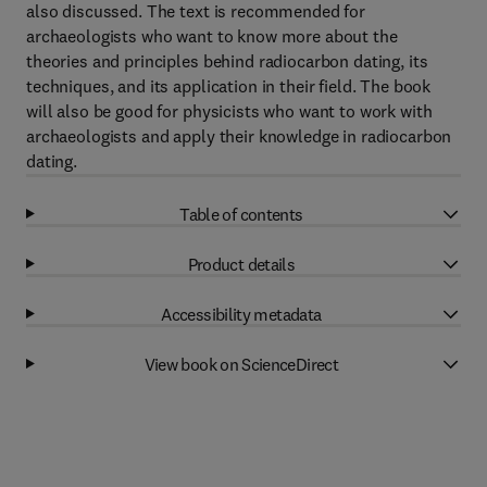
also discussed. The text is recommended for
archaeologists who want to know more about the
theories and principles behind radiocarbon dating, its
techniques, and its application in their field. The book
will also be good for physicists who want to work with
archaeologists and apply their knowledge in radiocarbon
dating.
Table of contents
Product details
Accessibility metadata
View book on ScienceDirect