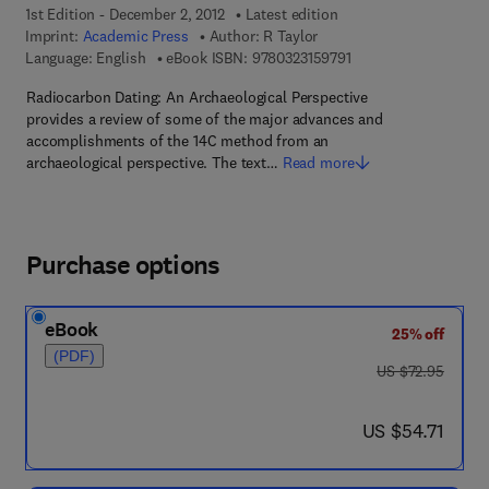
1st Edition - December 2, 2012
Latest edition
Imprint:
Academic Press
Author:
R Taylor
9 7 8 - 0 - 3 2 3 - 1 5 
Language: English
eBook ISBN:
9780323159791
Radiocarbon Dating: An Archaeological Perspective
provides a review of some of the major advances and
accomplishments of the 14C method from an
archaeological perspective. The text…
Read more
Purchase options
eBook
25% off
(PDF)
was US $72.95
US $72.95
now US $54.71
US $54.71