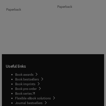
Paperback
Paperback
Useful links
Book awards
Book bestsellers
Book imprints
Book pre-order
(
opens in new tab/window
)
Book series
Flexible eBook solutions
Journal bestsellers