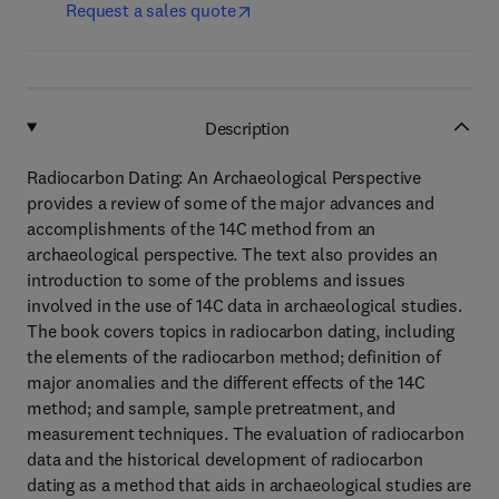
Request a sales quote
Description
Radiocarbon Dating: An Archaeological Perspective
provides a review of some of the major advances and
accomplishments of the 14C method from an
archaeological perspective. The text also provides an
introduction to some of the problems and issues
involved in the use of 14C data in archaeological studies.
The book covers topics in radiocarbon dating, including
the elements of the radiocarbon method; definition of
major anomalies and the different effects of the 14C
method; and sample, sample pretreatment, and
measurement techniques. The evaluation of radiocarbon
data and the historical development of radiocarbon
dating as a method that aids in archaeological studies are