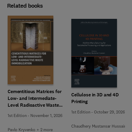
Related books
Cementitious Matrices for
Cellulose in 3D and 4D
Low- and Intermediate-
Printing
Level Radioactive Waste
Immobilization
1st Edition
-
October 29, 2026
1st Edition
-
November 1, 2026
Chaudhery Mustansar Hussain
Pavlo Kryvenko + 2 more