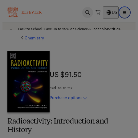
US
Open search
Open ma
Back to School: Save up to 25% on Science & Technology titles.
Offer details
Chemistry
US $91.50
US $91.50
excl. sales tax
Purchase
options
Radioactivity: Introduction and
History