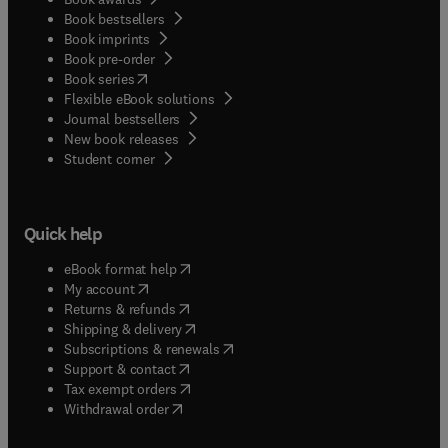
Book bestsellers
Book imprints
Book pre-order
(
opens in new tab/window
)
Book series
Flexible eBook solutions
Journal bestsellers
New book releases
(
opens in new tab/window
)
Student corner
Quick help
(
opens in new tab/window
)
eBook format help
(
opens in new tab/window
)
My account
(
opens in new tab/window
)
Returns & refunds
(
opens in new tab/window
)
Shipping & delivery
(
opens in new tab/window
)
Subscriptions & renewals
(
opens in new tab/window
)
Support & contact
(
opens in new tab/window
)
Tax exempt orders
Withdrawal order