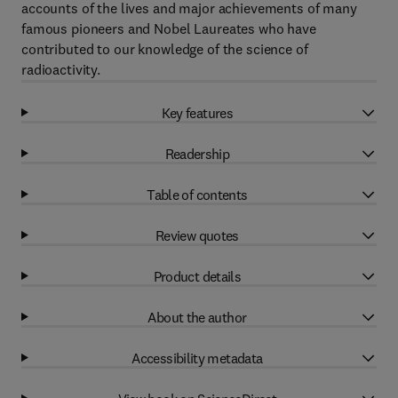
accounts of the lives and major achievements of many
famous pioneers and Nobel Laureates who have
contributed to our knowledge of the science of
radioactivity.
Key features
Readership
Table of contents
Review quotes
Product details
About the author
Accessibility metadata