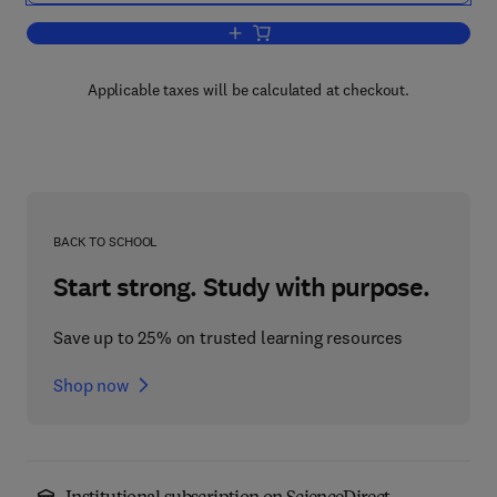
Add to cart, Radioactivity: Introduction
Applicable taxes will be calculated at checkout.
BACK TO SCHOOL
Start strong. Study with purpose.
Save up to 25% on trusted learning resources
Shop now