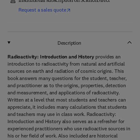
Institutional subscription on ScienceDirect
Request a sales quote
Description
Radioactivity: Introduction and History
provides an
introduction to radioactivity from natural and artificial
sources on earth and radiation of cosmic origins. This
book answers many questions for the student, teacher,
and practitioner as to the origins, properties, detection
and measurement, and applications of radioactivity.
Written at a level that most students and teachers can
appreciate, it includes many calculations that students
and teachers may use in class work. Radioactivity:
Introduction and History also serves as a refresher for
experienced practitioners who use radioactive sources in
his or her field of work. Also included are historical