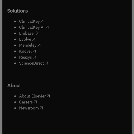
Solutions
(
opens in new tab/window
)
ClinicalKey
(
opens in new tab/window
)
ClinicalKey AI
(
opens in new tab/window
)
Embase
(
opens in new tab/window
)
Evolve
(
opens in new tab/window
)
Mendeley
(
opens in new tab/window
)
Knovel
(
opens in new tab/window
)
Reaxys
(
opens in new tab/window
)
ScienceDirect
About
(
opens in new tab/window
)
About Elsevier
(
opens in new tab/window
)
Careers
(
opens in new tab/window
)
Newsroom