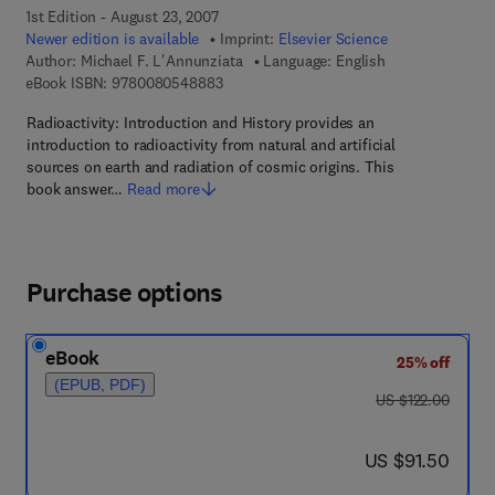
1st Edition - August 23, 2007
Newer edition is available
Imprint:
Elsevier Science
Author:
Michael F. L'Annunziata
Language: English
9 7 8 - 0 - 0 8 - 0 5 4 8 8 8 - 3
eBook ISBN:
9780080548883
Radioactivity: Introduction and History provides an
introduction to radioactivity from natural and artificial
sources on earth and radiation of cosmic origins. This
book answer…
Read more
Purchase options
eBook
25% off
(EPUB, PDF)
was US $122.00
US $122.00
now US $91.50
US $91.50