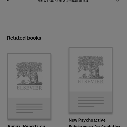
View book on ScienceDirect
Related books
New Psychoactive
Annual Reports on
Substances: An Analytical