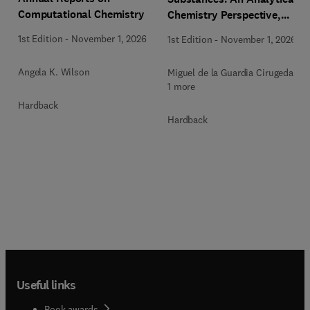
Computational Chemistry
Chemistry Perspective,
Methodologies and Future
1st Edition
-
November 1, 2026
1st Edition
-
November 1, 2026
Perspectives
Angela K. Wilson
Miguel de la Guardia Cirugeda +
1 more
Hardback
Hardback
Useful links
Book awards