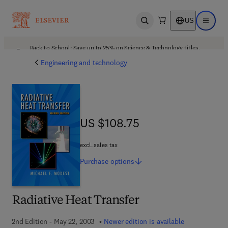
US
Open search
Open ma
Back to School: Save up to 25% on Science & Technology titles.
Offer details
Engineering and technology
US $108.75
US $108.75
excl. sales tax
Purchase
options
Radiative Heat Transfer
2nd Edition - May 22, 2003
Newer edition is available