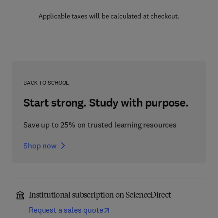
Applicable taxes will be calculated at checkout.
BACK TO SCHOOL
Start strong. Study with purpose.
Save up to 25% on trusted learning resources
Shop now
Institutional subscription on ScienceDirect
Request a sales quote