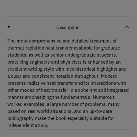
Description
The most comprehensive and detailed treatment of
thermal radiation heat transfer available for graduate
students, as well as senior undergraduate students,
practicing engineers and physicists is enhanced by an
excellent writing style with nice historical highlights and
a clear and consistent notation throughout. Modest
presents radiative heat transfer and its interactions with
other modes of heat transfer in a coherent and integrated
manner emphasizing the fundamentals. Numerous
worked examples, a large number of problems, many
based on real world situations, and an up-to-date
bibliography make the book especially suitable for
independent study.