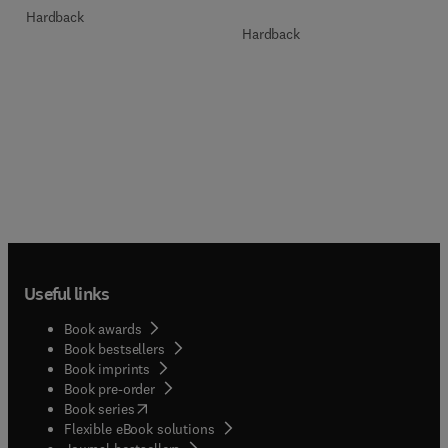
Hardback
Hardback
Useful links
Book awards
Book bestsellers
Book imprints
Book pre-order
(
opens in new tab/window
)
Book series
Flexible eBook solutions