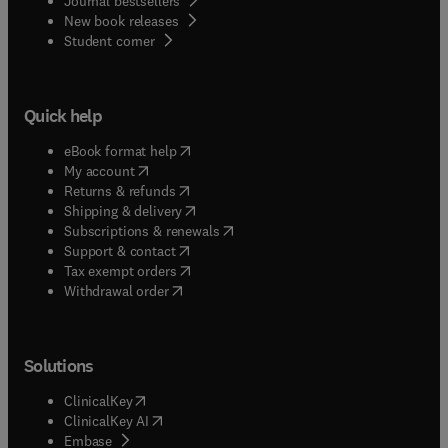
Journal bestsellers
New book releases
(
opens in new tab/window
)
Student corner
Quick help
(
opens in new tab/window
)
eBook format help
(
opens in new tab/window
)
My account
(
opens in new tab/window
)
Returns & refunds
(
opens in new tab/window
)
Shipping & delivery
(
opens in new tab/window
)
Subscriptions & renewals
(
opens in new tab/window
)
Support & contact
(
opens in new tab/window
)
Tax exempt orders
Withdrawal order
Solutions
(
opens in new tab/window
)
ClinicalKey
(
opens in new tab/window
)
ClinicalKey AI
(
opens in new tab/window
)
Embase