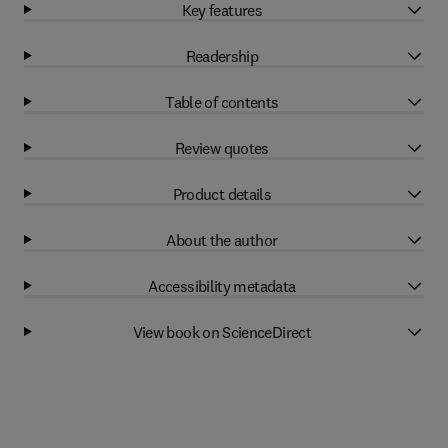
Key features
Readership
Table of contents
Review quotes
Product details
About the author
Accessibility metadata
View book on ScienceDirect