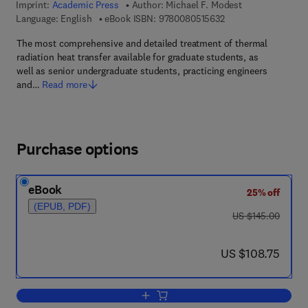
Imprint:
Academic Press
Author:
Michael F. Modest
9 7 8 - 0 - 0 8 - 0 5 
Language: English
eBook ISBN:
9780080515632
The most comprehensive and detailed treatment of thermal
radiation heat transfer available for graduate students, as
well as senior undergraduate students, practicing engineers
and…
Read more
Purchase options
eBook
25% off
(EPUB, PDF)
was US $145.00
US $145.00
now US $108.75
US $108.75
Add to cart, Radiative Heat Transfer