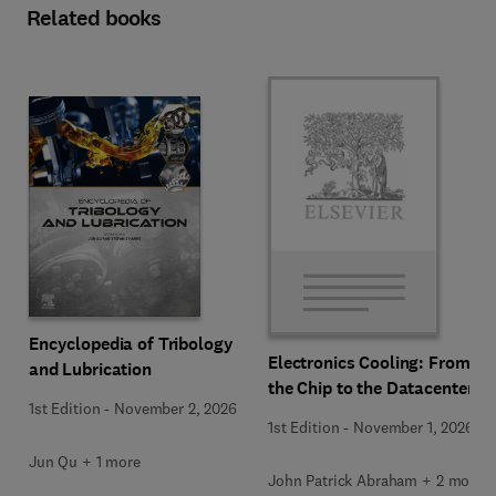
Related books
Encyclopedia of Tribology
Electronics Cooling: From
and Lubrication
the Chip to the Datacenter
1st Edition
-
November 2, 2026
1st Edition
-
November 1, 2026
Jun Qu + 1 more
John Patrick Abraham + 2 more