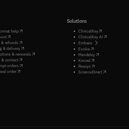
Solutions
(
opens in new tab/window
)
(
opens in new ta
ormat help
ClinicalKey
(
opens in new tab/window
)
(
opens in new
ount
ClinicalKey AI
(
opens in new tab/window
)
 & refunds
(
opens in new tab/w
Embase
(
opens in new tab/window
)
g & delivery
(
opens in new tab/wi
Evolve
(
opens in new tab/window
)
ptions & renewals
(
opens in new tab
Mendeley
(
opens in new tab/window
)
 & contact
(
opens in new tab/wi
Knovel
(
opens in new tab/window
)
mpt orders
(
opens in new tab/w
Reaxys
wal order
(
opens in new 
ScienceDirect