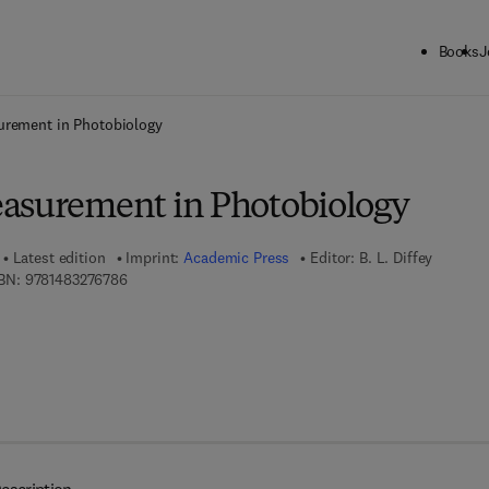
Books
J
ck to School: Save up to 25% on Science & Technology titles.
Offer detai
urement in Photobiology
asurement in Photobiology
Latest edition
Imprint:
Academic Press
Editor:
B. L. Diffey
9 7 8 - 1 - 4 8 3 2 - 7 6 7 8 - 6
BN:
9781483276786