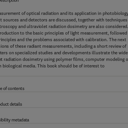
escription
urement of optical radiation and its application in photobiology
ght sources and detectors are discussed, together with techniques
oscopy and ultraviolet radiation dosimetry are also considered
roduction to the basic principles of light measurement, followed
rinciples and the problems associated with calibration. The next
ions of these radiant measurements, including a short review of
pters on specialized studies and developments illustrate the wide
olet radiation dosimetry using polymer films, computer modeling o
 in biological media. This book should be of interest to
e of contents
duct details
ibility metadata