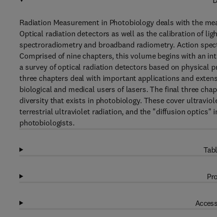
D
Radiation Measurement in Photobiology deals with the meas
Optical radiation detectors as well as the calibration of li
spectroradiometry and broadband radiometry. Action spectr
Comprised of nine chapters, this volume begins with an int
a survey of optical radiation detectors based on physical p
three chapters deal with important applications and extens
biological and medical users of lasers. The final three cha
diversity that exists in photobiology. These cover ultravi
terrestrial ultraviolet radiation, and the "diffusion optics"
photobiologists.
Tabl
Pro
Access