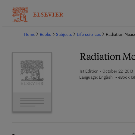
Ba
Home
Books
Subjects
Life sciences
Radiation Meas
Radiation Me
1st Edition - October 22, 2013
Language: English
eBook IS