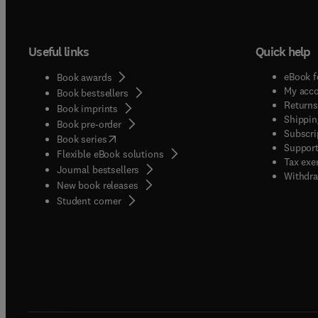
Useful links
Quick help
eBook f
Book awards
My acc
Book bestsellers
Returns
Book imprints
Shippin
Book pre-order
Subscri
(
opens in new tab/window
)
Book series
Support
Flexible eBook solutions
Tax exe
Journal bestsellers
Withdra
New book releases
(
opens in new tab/window
)
Student corner