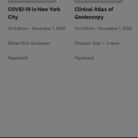
COVID-19 in New York
Clinical Atlas of
City
Gonioscopy
1st Edition
-
November 1, 2026
1st Edition
-
November 1, 2026
Rainer W.G. Gruessner
Chunyan Qiao + 3 more
Paperback
Paperback