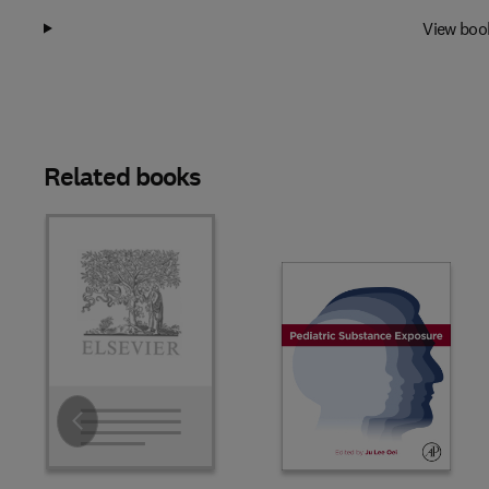
View boo
Related books
Slide