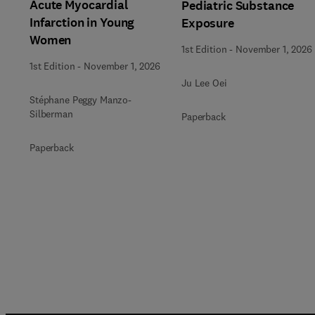
Acute Myocardial
Pediatric Substance
Infarction in Young
Exposure
Women
1st Edition
-
November 1, 2026
1st Edition
-
November 1, 2026
Ju Lee Oei
Stéphane Peggy Manzo-
Silberman
Paperback
Paperback