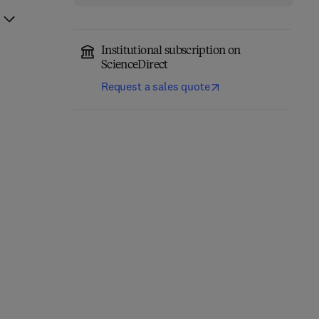
Institutional subscription on
ScienceDirect
Request a sales quote