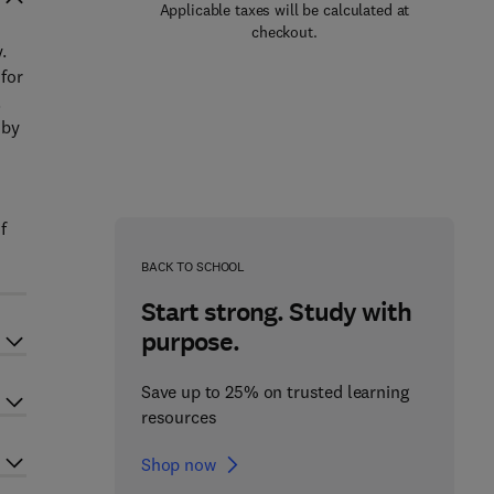
Applicable taxes will be calculated at
checkout.
.
 for
.
 by
f
BACK TO SCHOOL
Start strong. Study with
purpose.
Save up to 25% on trusted learning
resources
Shop now