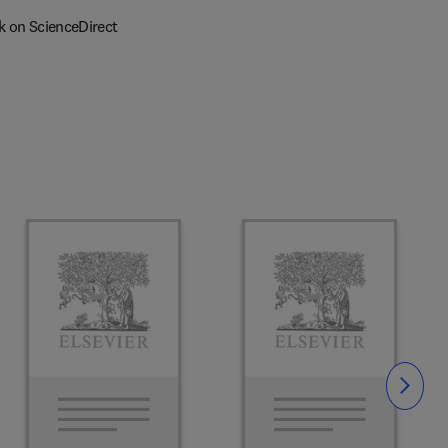
k on ScienceDirect
Slide